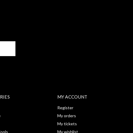
BE
RIES
MY ACCOUNT
Register
e
My orders
My tickets
ools
My wishlist