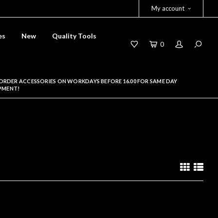
My account
es
New
Quality Tools
0
ORDER ACCESSORIES ON WORKDAYS BEFORE 16.00 FOR SAME DAY
PMENT!