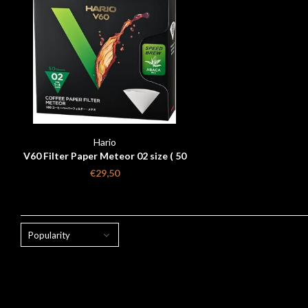
Hario
V60 Filter Paper Meteor 02 size ( 50
pcs)
€29,50
Popularity