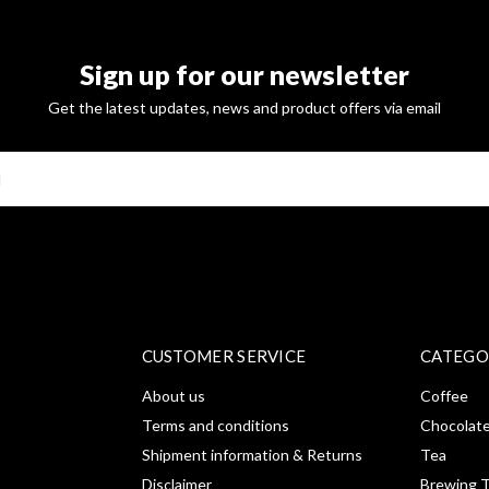
Sign up for our newsletter
Get the latest updates, news and product offers via email
SUBSCRI
CUSTOMER SERVICE
CATEGO
About us
Coffee
Terms and conditions
Chocolat
Shipment information & Returns
Tea
Disclaimer
Brewing T