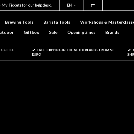
- My Tickets for our helpdesk.
EN
Brewing Tools
Barista Tools
Workshops & Masterclass
utdoor
Giftbox
Sale
Openingtimes
Brands
 COFFEE
FREE SHIPPING IN THE NETHERLANDS FROM 50
EURO
SHI