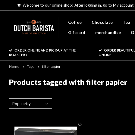
Welcome to our online shop! After logging in, go to My account 
Coffee
Chocolate
Tea
Giftcard
merchandise
O
ORDER ONLINE AND PICK-UP AT THE
ORDER BEAUTIFUL
ROASTERY
ONLINE
Home
Tags
filter papier
Products tagged with filter papier
Popularity