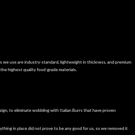
ls we use are industry-standard, lightweight in thickness, and premium
 the highest quality food-grade materials.
esign, to eliminate wobbling with Italian Burrs that have proven
ything in place did not prove to be any good for us, so we removed it