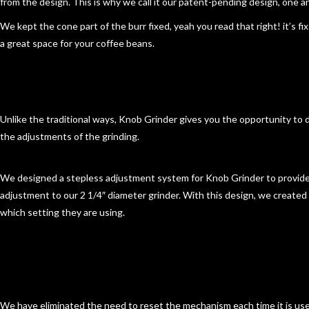
from the design. This is why we call it our patent-pending design, one and
We kept the cone part of the burr fixed, yeah you read that right! it’s f
a great space for your coffee beans.
Unlike the traditional ways, Knob Grinder gives you the opportunity to d
the adjustments of the grinding.
We designed
a stepless adjustment
system for Knob Grinder to provid
adjustment to our 2 1/4″ diameter grinder. With this design, we create
which setting they are using.
We have eliminated the need to reset the mechanism each time it is us