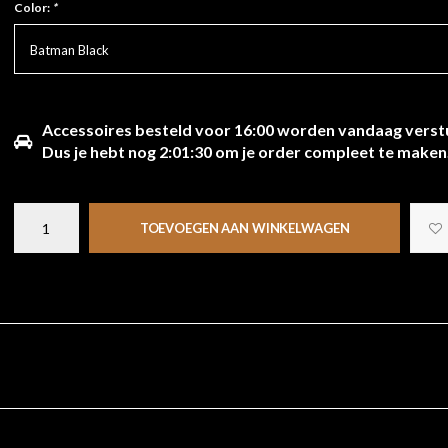
Color:
*
Batman Black
Accessoires besteld voor 16:00 worden vandaag verst
Dus je hebt nog
2:01:29
om je order compleet te maken
TOEVOEGEN AAN WINKELWAGEN