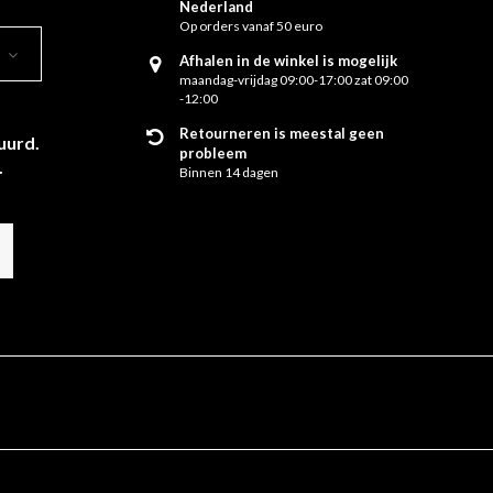
Nederland
Op orders vanaf 50 euro
Afhalen in de winkel is mogelijk
maandag-vrijdag 09:00-17:00 zat 09:00
-12:00
Retourneren is meestal geen
uurd.
probleem
.
Binnen 14 dagen