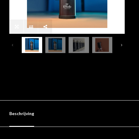
Beschrijving