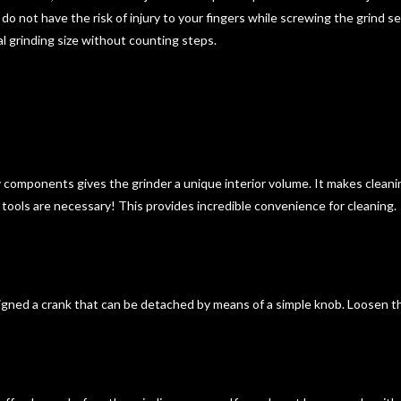
u do not have the risk of injury to your fingers while screwing the grind
al grinding size without counting steps.
y components gives the grinder a unique interior volume. It makes cleani
o tools are necessary! This provides
incredible convenience for cleaning
.
gned a crank that can be detached by means of a simple knob. Loosen the f