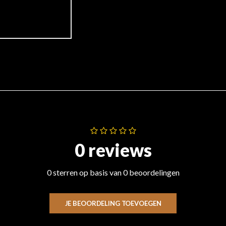
0 reviews
0 sterren op basis van 0 beoordelingen
JE BEOORDELING TOEVOEGEN