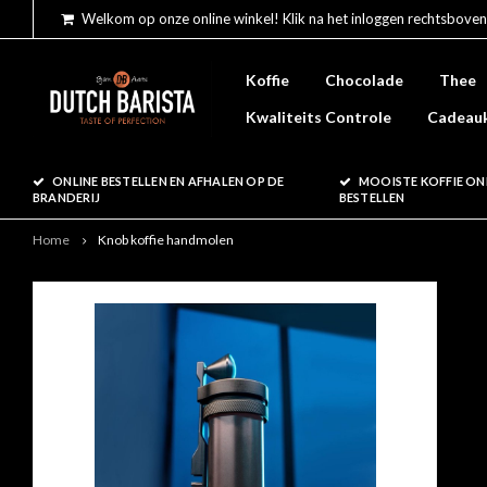
Welkom op onze online winkel! Klik na het inloggen rechtsboven
Koffie
Chocolade
Thee
Kwaliteits Controle
Cadeau
ONLINE BESTELLEN EN AFHALEN OP DE
MOOISTE KOFFIE ON
BRANDERIJ
BESTELLEN
Home
Knob koffie handmolen