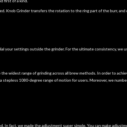
 first of a kind.
ixed. Knob Grinder transfers the rotation to the ring part of the burr, an
ial your settings outside the grinder. For the ultimate consistency, we u
e
the widest range of grinding across all brew methods
. In order to achi
d a stepless 1080-degree range of motion for users. Moreover, we numbe
ed. In fact, we made
the adjustment super simple
. You can make adjustm