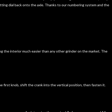
 setting dial back onto the axle. Thanks to our numbering system and the
ng the interior much easier than any other grinder on the market. The
irst knob, shift the crank into the vertical position, then fasten it.