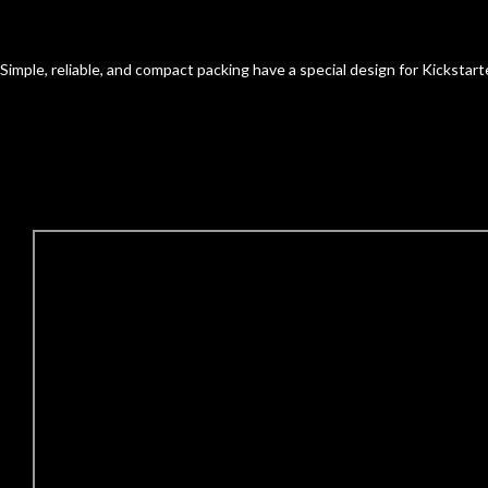
Simple, reliable, and compact packing have a special design for Kickstar