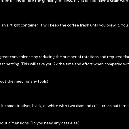
offee beans before the grinding process. If you do not have a scale with
 an airtight container. It will keep the coffee fresh until you brew it. Yo
great convenience by reducing the number of rotations and required tim
nest setting. This will save you 2x the time and effort when compared wi
hout the need for any tools!
. It comes in silver, black, or white with two diamond criss-cross pattern
bout dimensions. Do you need any data else?