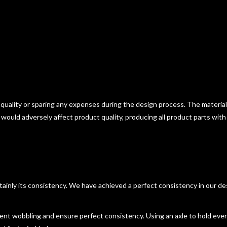
 quality or sparing any expenses during the design process. The materia
t would adversely affect product quality, producing all product parts with
certainly its consistency. We have achieved a perfect consistency in our d
event wobbling and ensure perfect consistency. Using an axle to hold ever