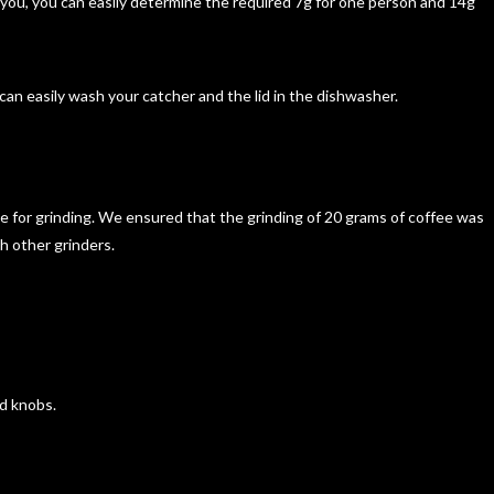
 you, you can easily determine the required 7g for one person and 14g
u can easily wash your catcher and the lid in the dishwasher.
e for grinding. We ensured that the grinding of 20 grams of coffee was
th other grinders.
ed knobs.