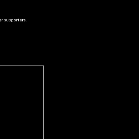
ter supporters.