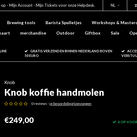
 op - Mijn Account - Mijn Tickets voor onze Helpdesk.
NL
Brewing tools
Barista Spulletjes
Workshops & Masterc
kaart
merchandise
Outdoor
Giftbox
Sale
Ope
LINE
GRATIS VERZENDEN BINNEN NEDERLAND BOVEN
ACCE
50 EURO
VERSTU
Knob
Knob koffie handmolen
0 reviews -
je beoordeling toevoegen
€249,00
6 OP VOO