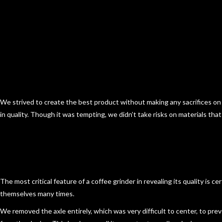
We strived to create the best product without making any sacrifices on
in quality. Though it was tempting, we didn’t take risks on materials tha
The most critical feature of a coffee grinder in revealing its quality is 
themselves many times.
We
removed the axle entirely
, which was very difficult to center, to pr