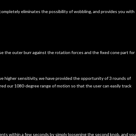
d completely eliminates the possibility of wobbling, and provides you with
se the outer burr against the rotation forces and the fixed cone part for
eve higher sensitivity, we have provided the opportunity of 3 rounds of
red our 1080-degree range of motion so that the user can easily track
ents within a few seconds by simply loosening the second knob, and you