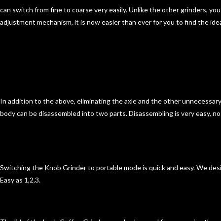
can switch from fine to coarse very easily. Unlike the other grinders, yo
adjustment mechanism, it is now easier than ever for you to find the ide
In addition to the above, eliminating the axle and the other unnecessar
body can be disassembled into
two parts.
Disassembling is very easy
, n
Switching the Knob Grinder to
portable mode is quick and easy
. We desi
Easy as 1,2,3.