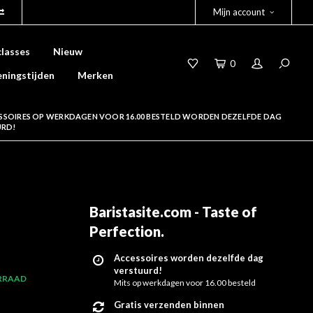
Mijn account
lasses
Nieuw
0
ningstijden
Merken
SSOIRES OP WERKDAGEN VOOR 16.00 BESTELD WORDEN DEZELFDE DAG
URD!
Baristasite.com - Taste of
Perfection
.
Accessoires worden dezelfde dag
verstuurd!
RRAAD
Mits op werkdagen voor 16.00 besteld
Gratis verzenden binnen