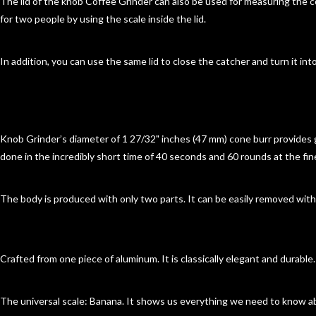
The lid of the knob Coffee Grinder can also be used for measuring the c
for two people by using the scale inside the lid.
In addition, you can use the same lid to close the catcher and turn it into
Knob Grinder’s diameter of 1 27/32" inches (47 mm) cone burr provides 
done in the incredibly short time of 40 seconds and 60 rounds at the fi
The body is produced with only two parts. It can be easily removed wit
Crafted from one piece of aluminum. It is classically elegant and durable
The universal scale: Banana. It shows us everything we need to know a