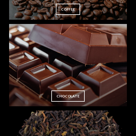
COFFEE
CHOCOLATE