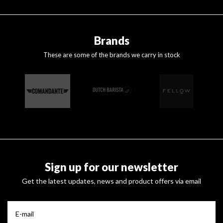
Brands
These are some of the brands we carry in stock
Sign up for our newsletter
Get the latest updates, news and product offers via email