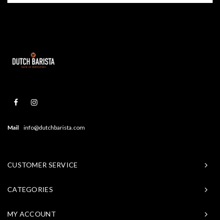
Mail
info@dutchbarista.com
CUSTOMER SERVICE
CATEGORIES
MY ACCOUNT