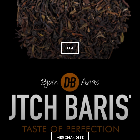
TEA
MERCHANDISE