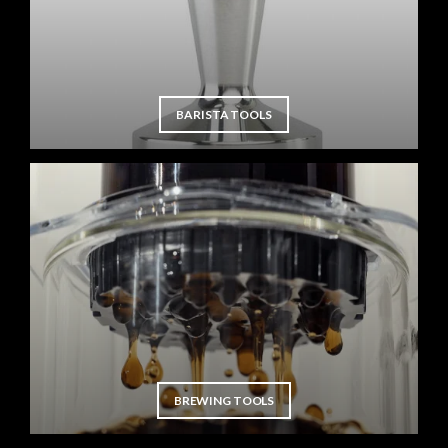
BARISTA TOOLS
BREWING TOOLS