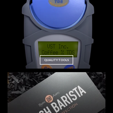
QUALITY TOOLS