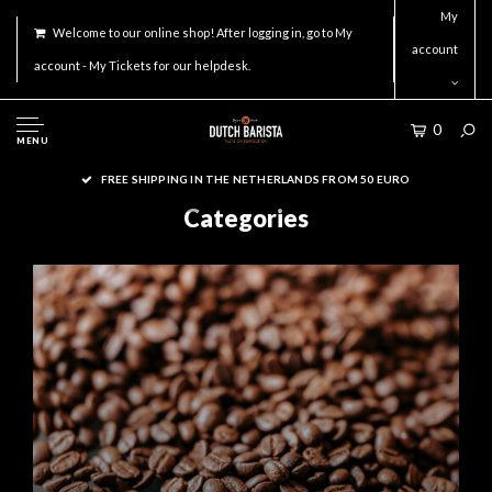
My
Welcome to our online shop! After logging in, go to My
account
account - My Tickets for our helpdesk.
0
MENU
ORDER ACCESSORIES ON WORKDAYS BEFORE 16.00 FOR SAME DAY
SHIPMENT!
Categories