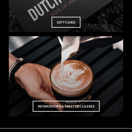
GIFTCARD
WORKSHOPS & MASTERCLASSES