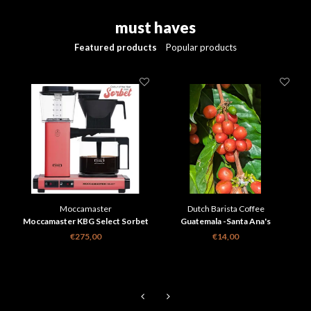
must haves
Featured products
Popular products
Moccamaster
Dutch Barista Coffee
Moccamaster KBG Select Sorbet
Guatemala -Santa Ana's
limited Edition
Anaranjado
€275,00
€14,00