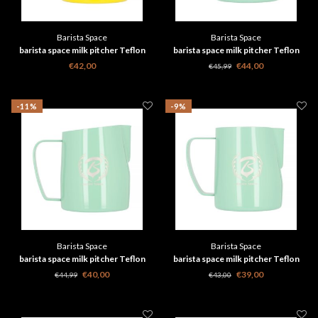
Barista Space
Barista Space
barista space milk pitcher Teflon
barista space milk pitcher Teflon
Yellow 450ml 2.0
Green 600 ml
€42,00
€44,00
€45,99
-11%
-9%
Barista Space
Barista Space
barista space milk pitcher Teflon
barista space milk pitcher Teflon
Green 450ml 2.0
Green 350 ml
€40,00
€39,00
€44,99
€43,00