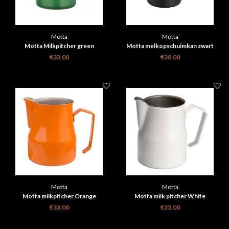
Motta
Motta
Motta Milkpitcher green
Motta melkopschuimkan zwart
€33,00
€38,00
Motta
Motta
Motta milkpitcher Orange
Motta milk pitcher White
€33,00
€35,00