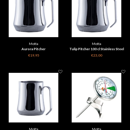
Motta
Motta
Aurora Pitcher
Tulip Pitcher 100 cl Stainless Steel
€19,95
€23,00
Motta
Motta