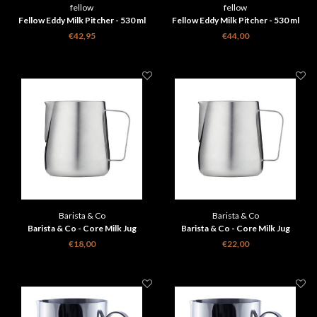
fellow
fellow
Fellow Eddy Milk Pitcher - 530 ml
Fellow Eddy Milk Pitcher - 530 ml
Silver
Graphite
€42,95
€44,00
Barista & Co
Barista & Co
Barista & Co - Core Milk Jug
Barista & Co - Core Milk Jug
Brushed Steel - 420 ml
Brushed Steel - 600 ml
€18,00
€22,00