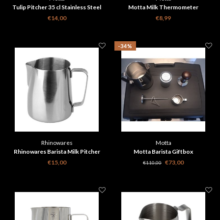
Tulip Pitcher 35 cl Stainless Steel
Motta Milk Thermometer
€14,00
€8,99
-34%
Rhinowares
Motta
Rhinowares Barista Milk Pitcher
Motta Barista Giftbox
Classic - Silver 360 ml
€15,00
€73,00
€110,00