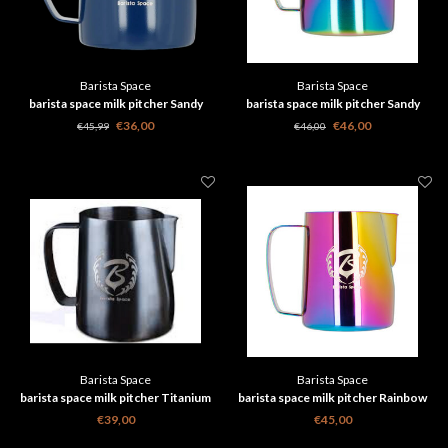
Barista Space
Barista Space
barista space milk pitcher Sandy
barista space milk pitcher Sandy
Blue 600 ml
Rainbow 600 ml
€36,00
€46,00
€45,99
€46,00
Barista Space
Barista Space
barista space milk pitcher Titanium
barista space milk pitcher Rainbow
Black 350 ml
600 ml
€39,00
€45,00