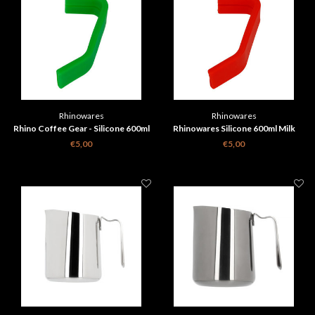
Rhinowares
Rhinowares
Rhino Coffee Gear - Silicone 600ml
Rhinowares Silicone 600ml Milk
Milk Pitcher Handle Grip - Green
Pitcher Handle Grip - Red
€5,00
€5,00