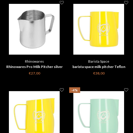
Rhinowares
Barista Space
Rhinowares Pro Milk Pitcher silver
barista space milk pitcher Teflon
Yellow 350 ml
€27,00
€38,00
-4%