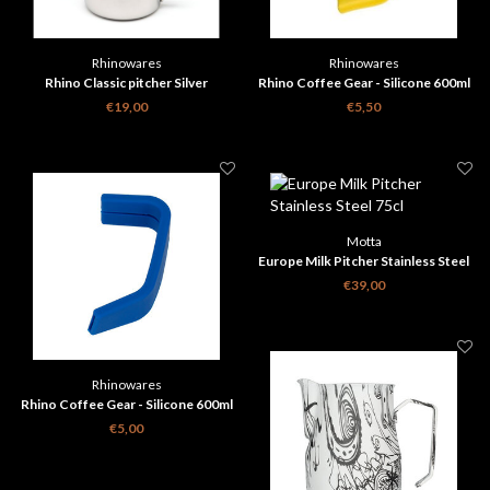
Rhinowares
Rhinowares
Rhino Classic pitcher Silver
Rhino Coffee Gear - Silicone 600ml
Milk Pitcher Handle Grip - Yellow
€19,00
€5,50
Motta
Europe Milk Pitcher Stainless Steel
75cl
€39,00
Rhinowares
Rhino Coffee Gear - Silicone 600ml
Milk Pitcher Handle Grip - Blue
€5,00