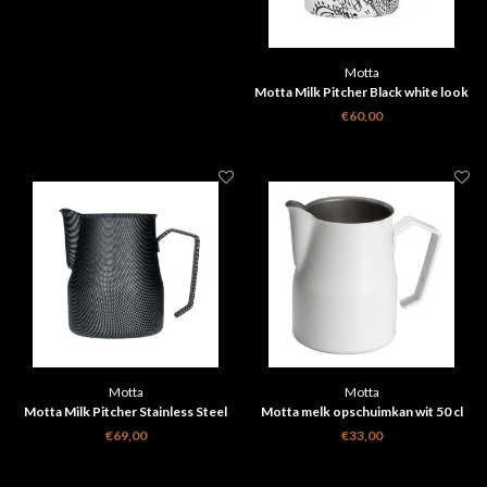
Motta
Motta Milk Pitcher Black white look
50cl
€60,00
Motta
Motta
Motta Milk Pitcher Stainless Steel
Motta melk opschuimkan wit 50 cl
50cl
€69,00
€33,00