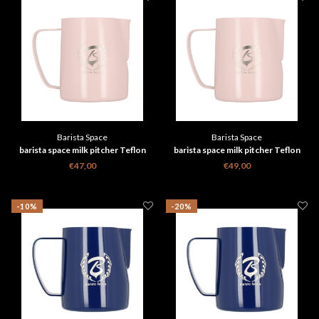
Barista Space
Barista Space
barista space milk pitcher Teflon
barista space milk pitcher Teflon
Pink 350 ml
Pink 600 ml
€47,00
€49,00
-10%
-20%