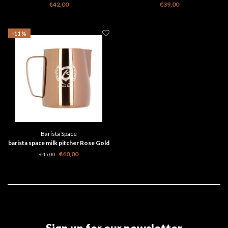
€42,00
€39,00
-11%
Barista Space
barista space milk pitcher Rose Gold
€40,00
€45,00