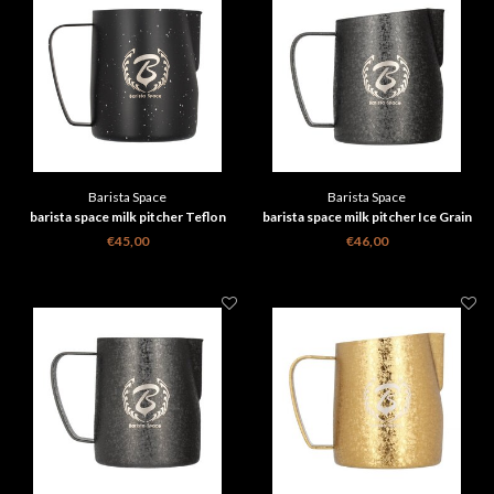
Barista Space
Barista Space
barista space milk pitcher Teflon
barista space milk pitcher Ice Grain
Star Night black 350 ml
black 450ml 2.0
€45,00
€46,00