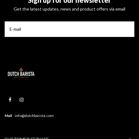
Sign up for our newsletter
Get the latest updates, news and product offers via email
Mail
info@dutchbarista.com