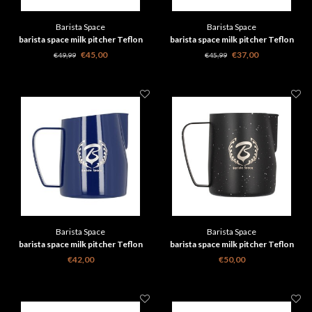
Barista Space
Barista Space
barista space milk pitcher Teflon
barista space milk pitcher Teflon
Blue 600 ml
Blue 350 ml
€45,00
€37,00
€49,99
€45,99
Barista Space
Barista Space
barista space milk pitcher Teflon
barista space milk pitcher Teflon
Blue 450ml 2.0
Star Night black 600 ml
€42,00
€50,00