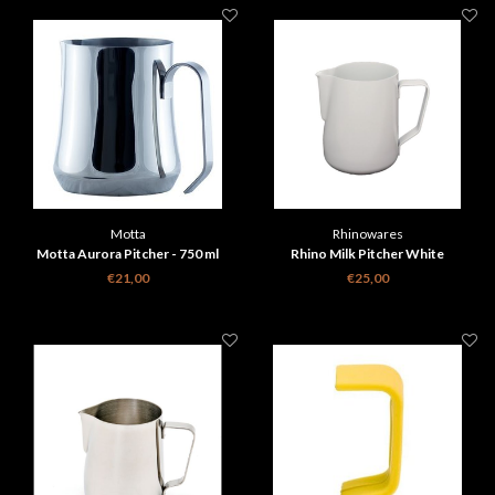
Motta
Rhinowares
Motta Aurora Pitcher - 750 ml
Rhino Milk Pitcher White
€21,00
€25,00