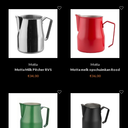
Motta
Motta
Motta Milk Pitcher RVS
Motta melk opschuimkan Rood
€34,00
€36,00