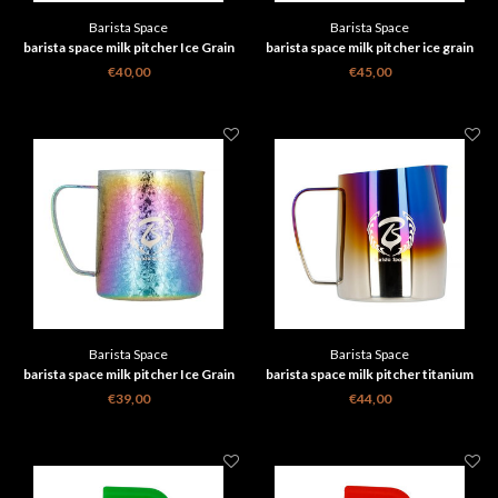
Barista Space
Barista Space
barista space milk pitcher Ice Grain
barista space milk pitcher ice grain
black 600 ml
gold 450ml 2.0
€40,00
€45,00
Barista Space
Barista Space
barista space milk pitcher Ice Grain
barista space milk pitcher titanium
Multicolour 600 ml
half blue 450ml 2.0
€39,00
€44,00