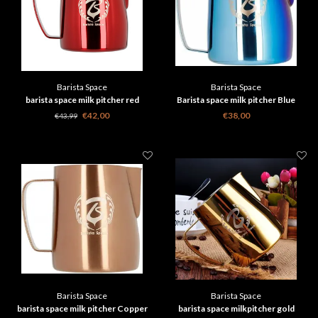
Barista Space
Barista Space
barista space milk pitcher red
Barista space milk pitcher Blue
€42,00
€38,00
€43,99
Barista Space
Barista Space
barista space milk pitcher Copper
barista space milkpitcher gold