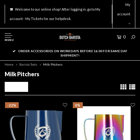
My
Welcome to our online shop! After logging in, go to My
account
account - My Tickets for our helpdesk.
0
MENU
ORDER ACCESSORIES ON WORKDAYS BEFORE 16.00 FOR SAME DAY
SHIPMENT!
Home
Barista Tools
Milk Pitchers
Milk Pitchers
Filters
-22%
0%