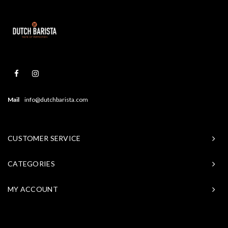
Mail
info@dutchbarista.com
CUSTOMER SERVICE
CATEGORIES
MY ACCOUNT
© Copyright 2026 Baristasite - Theme by
Shopmonkey