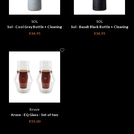
SOL
SOL
Sol - Cool Grey Bottle + Cleaning
Sol - Basalt Black Bottle + Cleaning
Brush + Bag
Brush + Bag
€34,95
€34,95
Kruve
Kruve - EQ Glass - Set of two
glasses - Inspire
€55,00