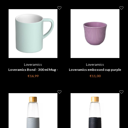
Loveramics
Loveramics
Loveramics Bond - 300 ml Mug -
Loveramics embossed cup purple
River Blue
€16,99
€11,00