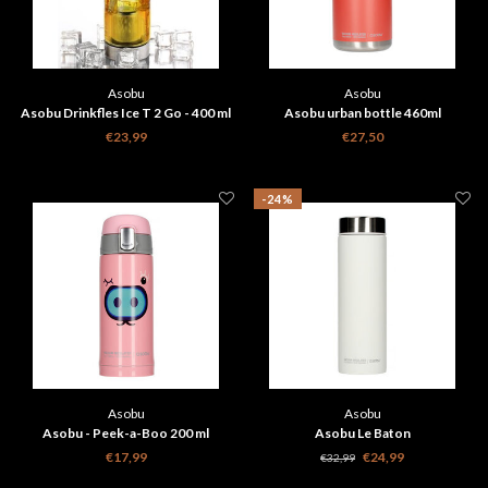
Asobu
Asobu
Asobu Drinkfles Ice T 2 Go - 400 ml
Asobu urban bottle 460ml
- Zwart
€23,99
€27,50
-24%
Asobu
Asobu
Asobu - Peek-a-Boo 200 ml
Asobu Le Baton
travelbottle
€17,99
€24,99
€32,99