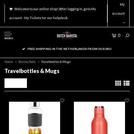
My
Welcome to our online shop! After logging in, go to My
account
account - My Tickets for our helpdesk.
0
MENU
FREE SHIPPING IN THE NETHERLANDS FROM 50 EURO
Home
Barista Tools
Travelbottles & Mugs
Travelbottles & Mugs
Filters