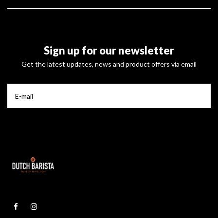
Sign up for our newsletter
Get the latest updates, news and product offers via email