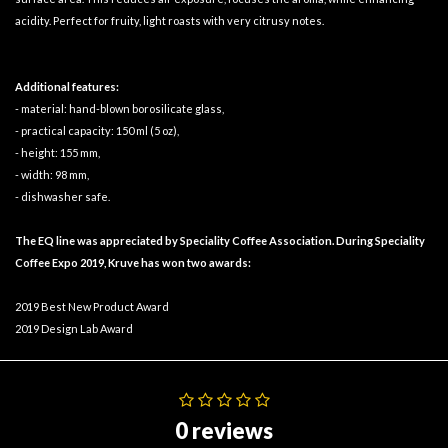
acidity. Perfect for fruity, light roasts with very citrusy notes.
Additional features:
- material: hand-blown borosilicate glass,
- practical capacity: 150 ml (5 oz),
- height: 155 mm,
- width: 98 mm,
- dishwasher safe.
The EQ line was appreciated by Speciality Coffee Association. During Speciality
Coffee Expo 2019, Kruve has won two awards:
2019 Best New Product Award
2019 Design Lab Award
0 reviews