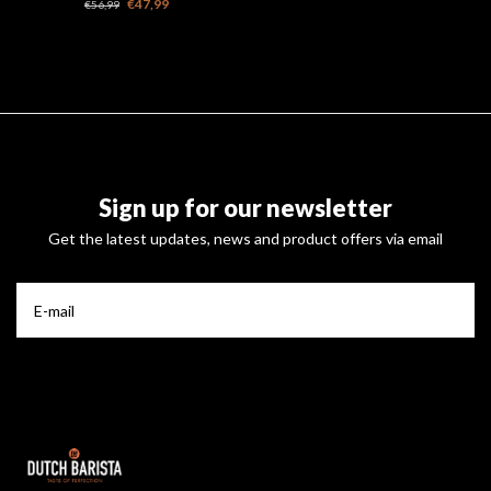
€47,99
€56,99
Sign up for our newsletter
Get the latest updates, news and product offers via email