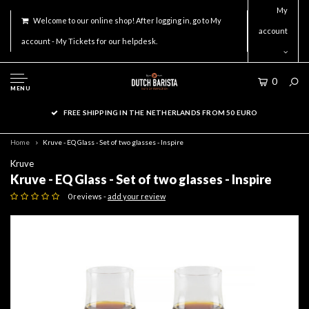
My
Welcome to our online shop! After logging in, go to My
account
account - My Tickets for our helpdesk.
0
MENU
FREE SHIPPING IN THE NETHERLANDS FROM 50 EURO
Home
Kruve - EQ Glass - Set of two glasses - Inspire
Kruve
Kruve - EQ Glass - Set of two glasses - Inspire
0 reviews -
add your review