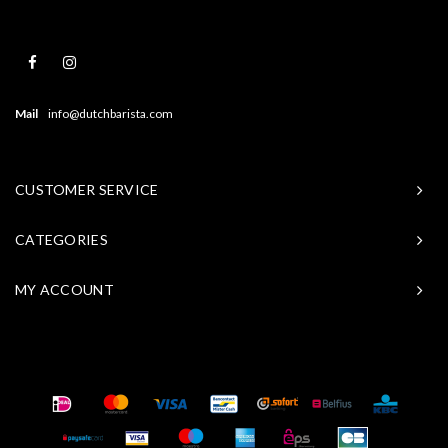
Mail
info@dutchbarista.com
CUSTOMER SERVICE
CATEGORIES
MY ACCOUNT
© Copyright 2026 Baristasite - Theme by
Shopmonkey