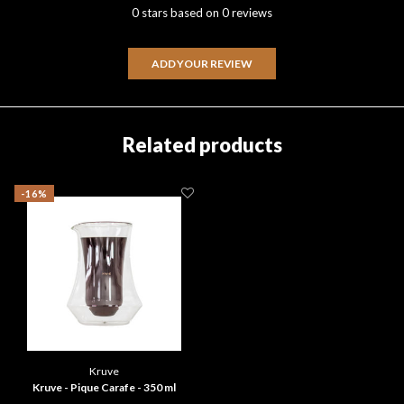
0 stars based on 0 reviews
ADD YOUR REVIEW
Related products
-16%
Kruve
Kruve - Pique Carafe - 350 ml