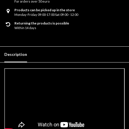
For orders over 50 euro
Products can be picked up in the store
Monday-Friday 09:00-17:00 Sat 09:00 - 12:00
Returning the products is possible
Within 14 days
Description