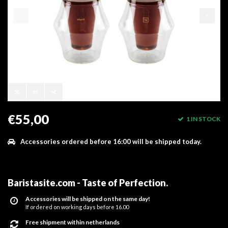
€55,00
1 IN STOCK
Accessories ordered before 16:00 will be shipped today.
Baristasite.com - Taste of Perfection
.
Accessories will be shipped on the same day!
If ordered on working days before 16.00
Free shipment within netherlands