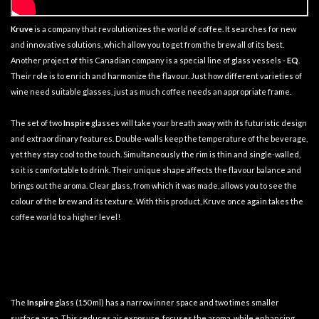
Kruve
is a company that revolutionizes the world of coffee. It searches for new
and innovative solutions, which allow you to get from the brew all of its best.
Another project of this Canadian company is a special line of glass vessels -
EQ
.
Their role is to enrich and harmonize the flavour. Just how different varieties of
wine need suitable glasses, just as much coffee needs an appropriate frame.
The set of two
Inspire
glasses will take your breath away with its futuristic design
and extraordinary features. Double-walls keep the temperature of the beverage,
yet they stay cool to the touch. Simultaneously the rim is thin and single-walled,
so it is comfortable to drink. Their unique shape affects the flavour balance and
brings out the aroma. Clear glass, from which it was made, allows you to see the
colour of the brew and its texture. With this product, Kruve once again takes the
coffee world to a higher level!
The
Inspire
glass (150 ml) has a narrow inner space and two times smaller
surface area. This reduces air exposure, focuses the aroma, while enhancing