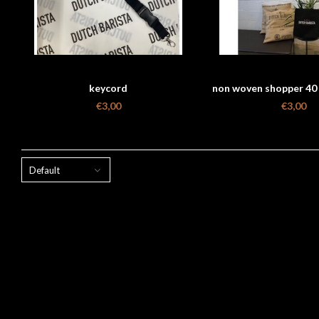
keycord
non woven shopper 40 
€3,00
€3,00
Default