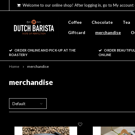
Welcome to our online shop! After logging in, go to My account 
Coffee
Chocolate
Tea
Giftcard
merchandise
O
ORDER ONLINE AND PICK-UP AT THE
ORDER BEAUTIFUL
ROASTERY
ONLINE
Home
merchandise
merchandise
Default