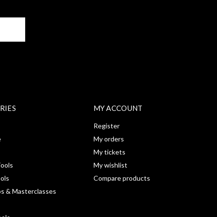
BE
RIES
MY ACCOUNT
Register
e
My orders
My tickets
ools
My wishlist
ools
Compare products
s & Masterclasses