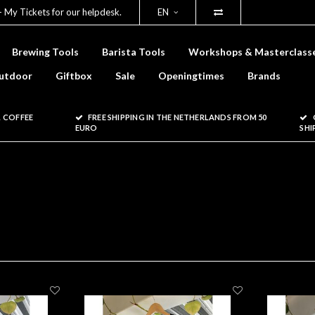
- My Tickets for our helpdesk.
EN
Brewing Tools
Barista Tools
Workshops & Masterclass
utdoor
Giftbox
Sale
Openingtimes
Brands
 COFFEE
FREE SHIPPING IN THE NETHERLANDS FROM 50
EURO
SHI