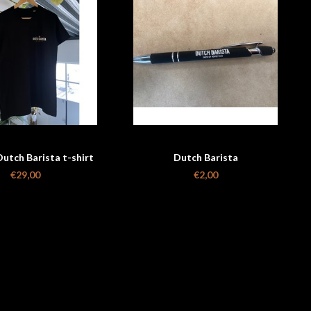
utch Barista t-shirt
Dutch Barista
unisex
€29,00
€2,00