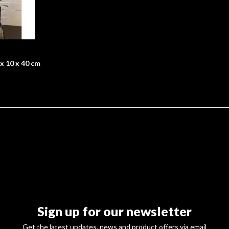
x 10 x 40 cm
Sign up for our newsletter
Get the latest updates, news and product offers via email