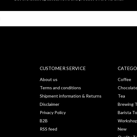
SUBSCRI
CUSTOMER SERVICE
CATEGO
About us
Coffee
Terms and conditions
Chocolat
Shipment information & Returns
Tea
Disclaimer
Brewing T
Privacy Policy
Barista T
B2B
Workshop
RSS feed
New