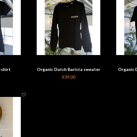
-shirt
Organic Dutch Barista sweater
Organic D
€39,00