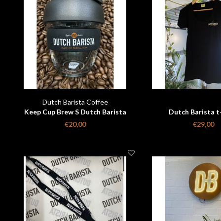
Dutch Barista Coffee
Keep Cup Brew S Dutch Barista
Dutch Barista t
€20,00
€29,00