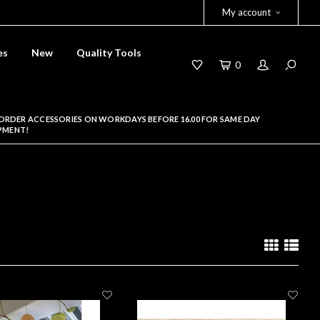
My account
es
New
Quality Tools
0
ORDER ACCESSORIES ON WORKDAYS BEFORE 16.00 FOR SAME DAY
PMENT!