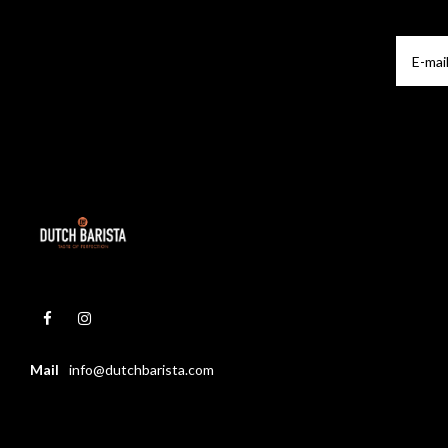
Mail
info@dutchbarista.com