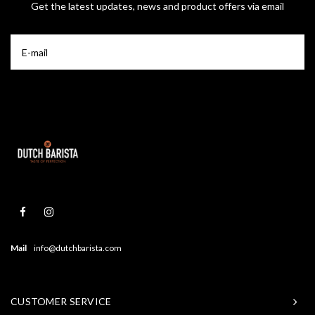
Get the latest updates, news and product offers via email
Mail
info@dutchbarista.com
CUSTOMER SERVICE