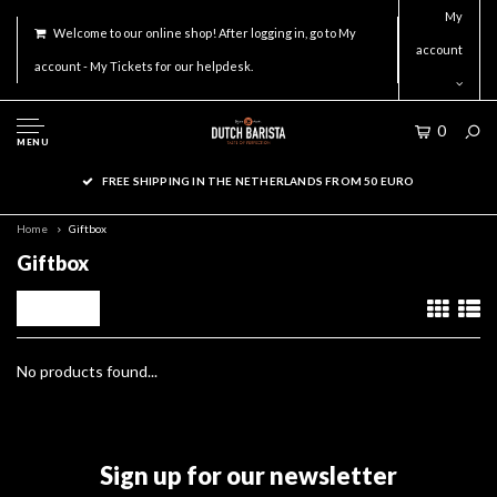
My
Welcome to our online shop! After logging in, go to My
account
account - My Tickets for our helpdesk.
0
MENU
FREE SHIPPING IN THE NETHERLANDS FROM 50 EURO
Home
Giftbox
Giftbox
Filters
No products found...
Sign up for our newsletter