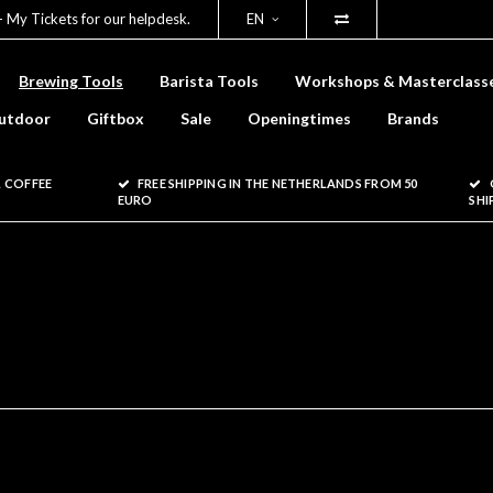
- My Tickets for our helpdesk.
EN
Brewing Tools
Barista Tools
Workshops & Masterclass
utdoor
Giftbox
Sale
Openingtimes
Brands
 COFFEE
FREE SHIPPING IN THE NETHERLANDS FROM 50
EURO
SHI