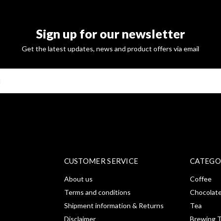
Sign up for our newsletter
Get the latest updates, news and product offers via email
SUBSCRI
CUSTOMER SERVICE
CATEGO
About us
Coffee
Terms and conditions
Chocolat
Shipment information & Returns
Tea
Disclaimer
Brewing T