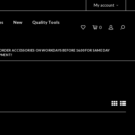
My account
es
New
Quality Tools
0
ORDER ACCESSORIES ON WORKDAYS BEFORE 16.00 FOR SAME DAY
PMENT!