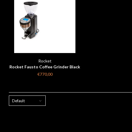
Rocket
Rocket Fausto Coffee Grinder Black
Matt
€770,00
Default