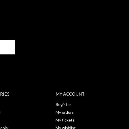
BE
RIES
MY ACCOUNT
Register
e
My orders
My tickets
ools
My wishlist