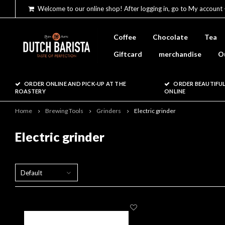
Welcome to our online shop! After logging in, go to My account 
Coffee
Chocolate
Tea
Giftcard
merchandise
O
ORDER ONLINE AND PICK-UP AT THE
ORDER BEAUTIFUL
ROASTERY
ONLINE
Home
Brewing Tools
Grinders
Electric grinder
Electric grinder
Default