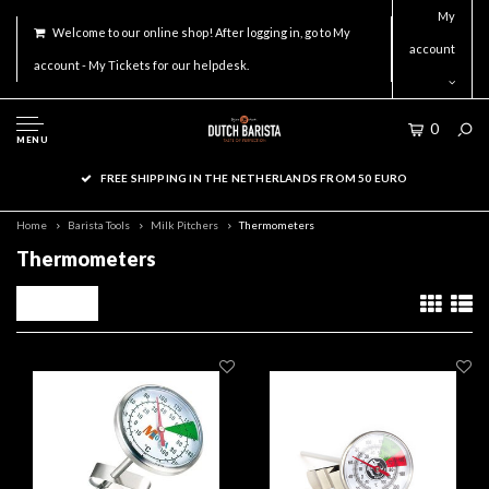
My
Welcome to our online shop! After logging in, go to My
account
account - My Tickets for our helpdesk.
0
MENU
FREE SHIPPING IN THE NETHERLANDS FROM 50 EURO
Home
Barista Tools
Milk Pitchers
Thermometers
Thermometers
Filters