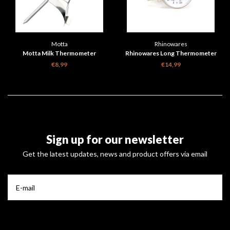
Motta
Rhinowares
Motta Milk Thermometer
Rhinowares Long Thermometer
€8,99
€14,99
Sign up for our newsletter
Get the latest updates, news and product offers via email