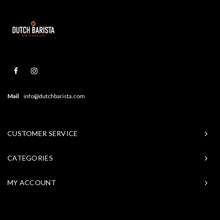
Mail
info@dutchbarista.com
CUSTOMER SERVICE
CATEGORIES
MY ACCOUNT
© Copyright 2026 Baristasite - Theme by
Shopmonkey