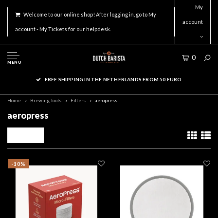
My
Welcome to our online shop! After logging in, go to My
account
account - My Tickets for our helpdesk.
0
MENU
FREE SHIPPING IN THE NETHERLANDS FROM 50 EURO
Home
Brewing Tools
Filters
aeropress
aeropress
Filters
-10%