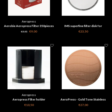
Aeropress
Aerobie Aeropress Filter 350pieces
IMS superfine filter disk for
Aeropress - 150 micron
€9,00
€23,50
€9,95
Aeropress
Aeropress Filter holder
AeroPress - Gold Tone Stainless
Steel Reusable Filter - XL
€10,50
€27,00