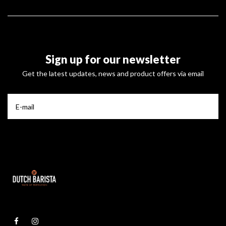
Sign up for our newsletter
Get the latest updates, news and product offers via email