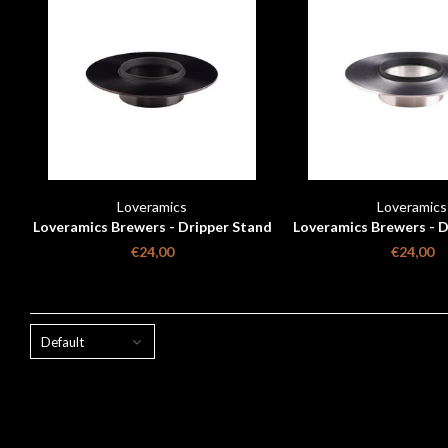
Loveramics
Loveramics
Loveramics Brewers - Dripper Stand
Loveramics Brewers - D
- Matte Black
- Metallic
€24,00
€24,00
Default