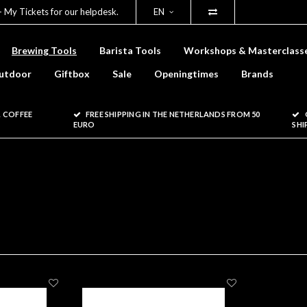
- My Tickets for our helpdesk.
EN
Brewing Tools
Barista Tools
Workshops & Masterclass
utdoor
Giftbox
Sale
Openingtimes
Brands
 COFFEE
FREE SHIPPING IN THE NETHERLANDS FROM 50
EURO
SHI