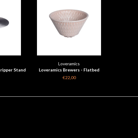
Loveramics
ripper Stand
Loveramics Brewers - Flatbed
Coffee Dripper - Pink
€22,00