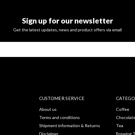
Sign up for our newsletter
Get the latest updates, news and product offers via email
SUBSCRI
CUSTOMER SERVICE
CATEGO
About us
Coffee
Terms and conditions
Chocolat
Shipment information & Returns
Tea
Disclaimer
Brewing T