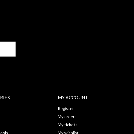
BE
RIES
MY ACCOUNT
Register
e
My orders
My tickets
ools
My wishlist