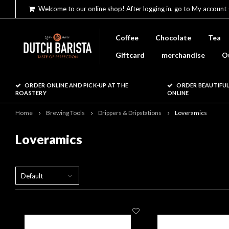
Welcome to our online shop! After logging in, go to My account 
Coffee
Chocolate
Tea
Giftcard
merchandise
O
ORDER ONLINE AND PICK-UP AT THE
ORDER BEAUTIFUL
ROASTERY
ONLINE
Home
Brewing Tools
Drippers & Dripstations
Loveramics
Loveramics
Default