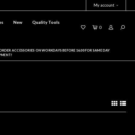
My account
es
New
Quality Tools
0
ORDER ACCESSORIES ON WORKDAYS BEFORE 16.00 FOR SAME DAY
PMENT!