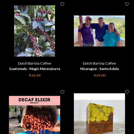
Dutch Barista Coffee
Dutch Barista Coffee
Guatemala - Magic Maracaturra
Nicaragua - Santa Adela
€16,00
€29,00