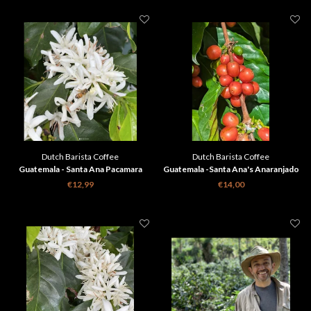
Dutch Barista Coffee
Dutch Barista Coffee
Guatemala - Santa Ana Pacamara
Guatemala -Santa Ana's Anaranjado
€12,99
€14,00