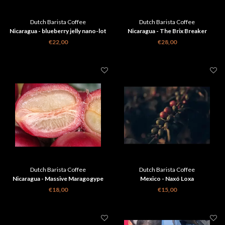
Dutch Barista Coffee
Dutch Barista Coffee
Nicaragua - blueberry jelly nano-lot
Nicaragua - The Brix Breaker
€22,00
€28,00
Dutch Barista Coffee
Dutch Barista Coffee
Nicaragua - Massive Maragogype
Mexico - Naxó Loxa
€18,00
€15,00