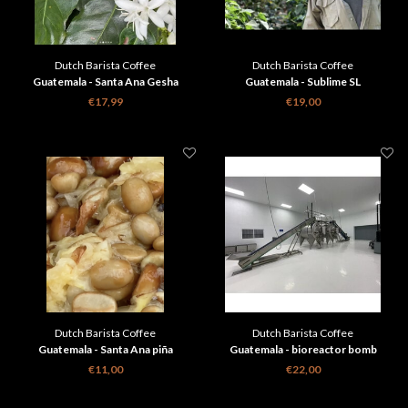
Dutch Barista Coffee
Dutch Barista Coffee
Guatemala - Santa Ana Gesha
Guatemala - Sublime SL
€17,99
€19,00
Dutch Barista Coffee
Dutch Barista Coffee
Guatemala - Santa Ana piña
Guatemala - bioreactor bomb
€11,00
€22,00