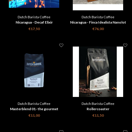
Dutch Barista Coffee
Dutch Barista Coffee
Nicaragua - Decaf Elixir
Nicaragua - Finca Idealista Nanolot
€17,50
€76,00
Dutch Barista Coffee
Dutch Barista Coffee
Masterblend 01- the gourmet
Rollercoaster
espresso
€11,00
€11,50