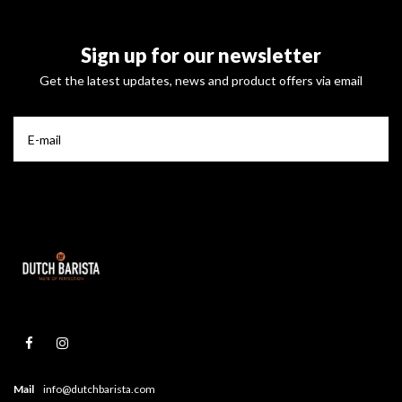
Sign up for our newsletter
Get the latest updates, news and product offers via email
Mail
info@dutchbarista.com