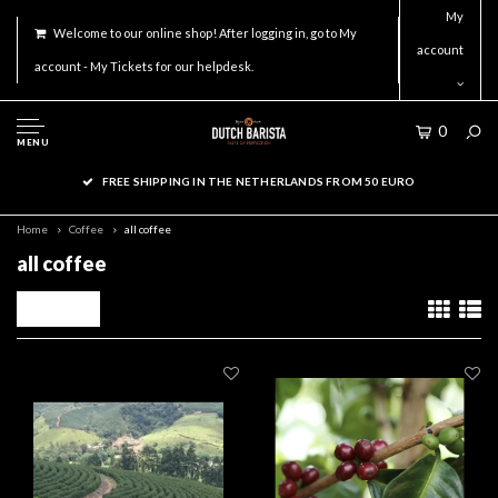
My
Welcome to our online shop! After logging in, go to My
account
account - My Tickets for our helpdesk.
0
MENU
ORDER ACCESSORIES ON WORKDAYS BEFORE 16.00 FOR SAME DAY
SHIPMENT!
Home
Coffee
all coffee
all coffee
Filters