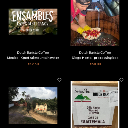
Dutch Barista Coffee
Dutch Barista Coffee
Mexico - Quetzal mountain water
Diego Horta - processing box
decaf
€12,50
€50,00