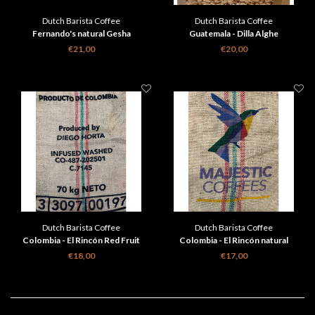
Dutch Barista Coffee
Dutch Barista Coffee
Fernando's natural Gesha
Guatemala - Dilla Alghe
€21,00
€20,00
Dutch Barista Coffee
Dutch Barista Coffee
Colombia - El Rincón Red Fruit
Colombia - El Rincón natural
Infused
€18,00
€17,00