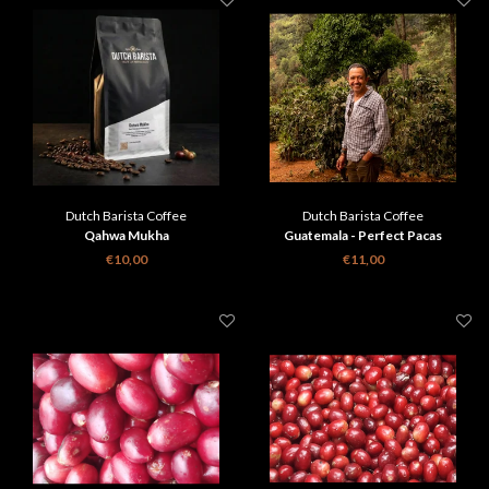
Dutch Barista Coffee
Dutch Barista Coffee
Qahwa Mukha
Guatemala - Perfect Pacas
€10,00
€11,00