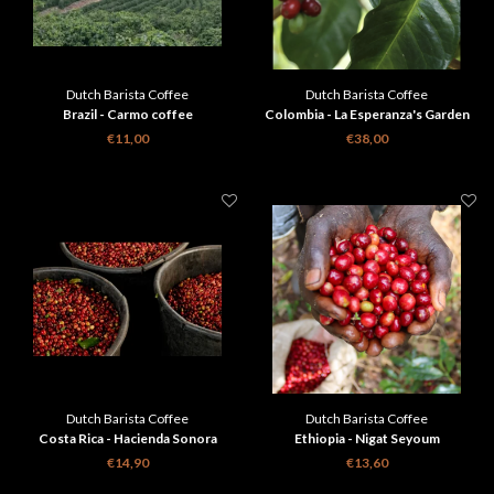
Dutch Barista Coffee
Dutch Barista Coffee
Brazil - Carmo coffee
Colombia - La Esperanza's Garden
€11,00
€38,00
Dutch Barista Coffee
Dutch Barista Coffee
Costa Rica - Hacienda Sonora
Ethiopia - Nigat Seyoum
€14,90
€13,60