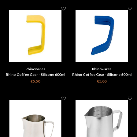
Rhinowares
Rhinowares
Rhino Coffee Gear - Silicone 600ml
Rhino Coffee Gear - Silicone 600ml
Milk Pitcher Handle Grip - Yellow
Milk Pitcher Handle Grip - Blue
€5,50
€5,00