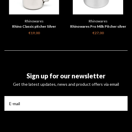
Rhinowares
Rhinowares
Rhino Classic pitcher Silver
Rhinowares Pro Milk Pitcher silver
€19,00
€27,00
Sign up for our newsletter
Get the latest updates, news and product offers via email