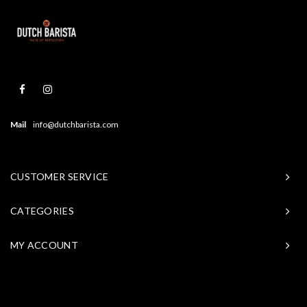
Mail
info@dutchbarista.com
CUSTOMER SERVICE
CATEGORIES
MY ACCOUNT
© Copyright 2026 Baristasite - Theme by
Shopmonkey