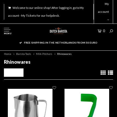
My
Welcome to our online shop! After logging in, go to My
account
account - My Tickets for our helpdesk.
0
MENU
FREE SHIPPING IN THE NETHERLANDS FROM 50 EURO
Home
Barista Tools
Milk Pitchers
Rhinowares
Rhinowares
Filters