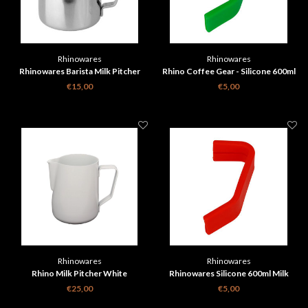
Rhinowares
Rhinowares
Rhinowares Barista Milk Pitcher
Rhino Coffee Gear - Silicone 600ml
Classic - Silver 360 ml
Milk Pitcher Handle Grip - Green
€15,00
€5,00
Rhinowares
Rhinowares
Rhino Milk Pitcher White
Rhinowares Silicone 600ml Milk
Pitcher Handle Grip - Red
€25,00
€5,00