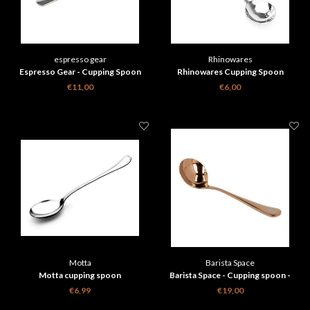
espresso gear
Rhinowares
Espresso Gear - Cupping Spoon
Rhinowares Cupping Spoon
€11,00
€6,00
Motta
Barista Space
Motta cupping spoon
Barista Space - Cupping spoon -
Rose gold with travelbag
€6,99
€19,00