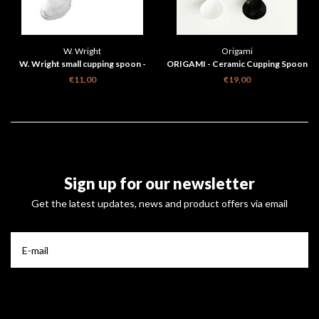
W. Wright
Origami
W. Wright small cupping spoon -
ORIGAMI - Ceramic Cupping Spoon
silver plated
€11,00
€19,00
Sign up for our newsletter
Get the latest updates, news and product offers via email