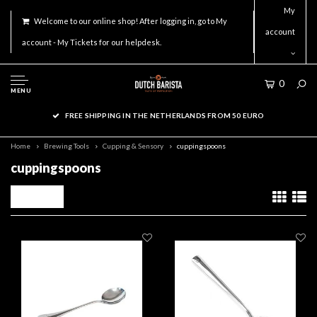
My
Welcome to our online shop! After logging in, go to My
account
account - My Tickets for our helpdesk.
0
MENU
FREE SHIPPING IN THE NETHERLANDS FROM 50 EURO
Home
Brewing Tools
Cupping & Sensory
cuppingspoons
cuppingspoons
Filters