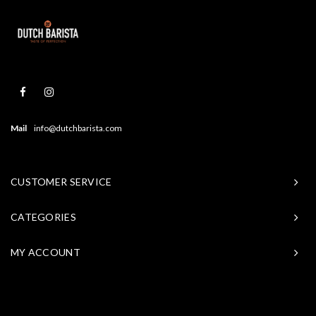
Mail
info@dutchbarista.com
CUSTOMER SERVICE
CATEGORIES
MY ACCOUNT
© Copyright 2026 Baristasite - Theme by
Shopmonkey