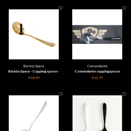
Barista Space
Comandante
Barista Space - Cupping spoon -
Comandante cuppingspoon
goud with travelbag
€18,95
€12,75