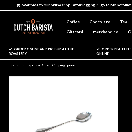
Welcome to our online shop! After logging in, go to My account 
Coffee
Chocolate
Tea
Giftcard
merchandise
O
ORDER ONLINE AND PICK-UP AT THE
ORDER BEAUTIFUL
ROASTERY
ONLINE
Home
Espresso Gear - Cupping Spoon