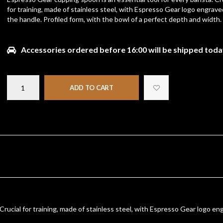
for training, made of stainless steel, with Espresso Gear logo engrave
the handle. Profiled form, with the bowl of a perfect depth and width.
Accessories ordered before 16:00 will be shipped toda
ADD TO CART
Crucial for training, made of stainless steel, with Espresso Gear logo en