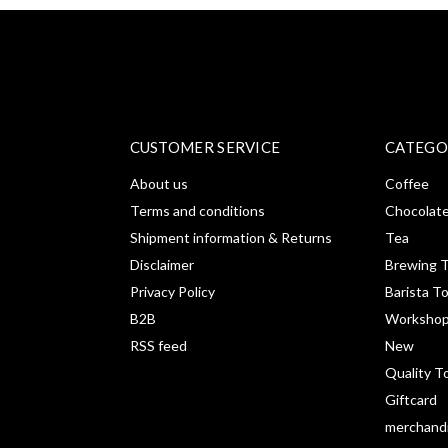
CUSTOMER SERVICE
CATEGO
About us
Coffee
Terms and conditions
Chocolat
Shipment information & Returns
Tea
Disclaimer
Brewing T
Privacy Policy
Barista T
B2B
Workshop
RSS feed
New
Quality T
Giftcard
merchand