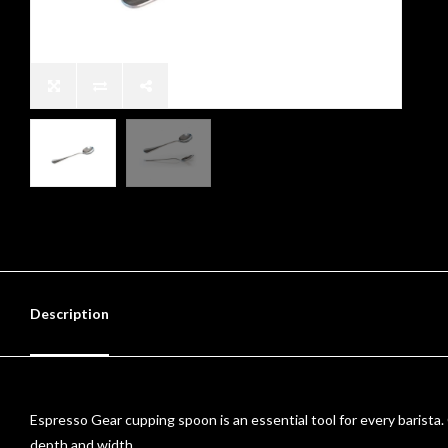
Description
Espresso Gear cupping spoon is an essential tool for every barista. 
depth and width.