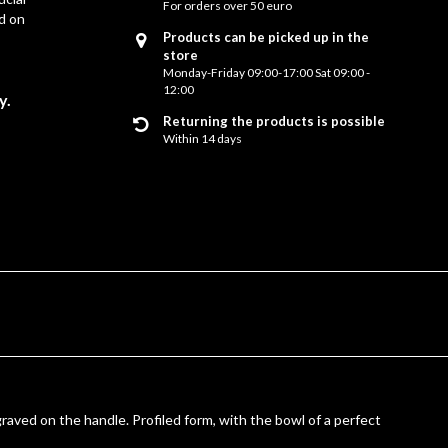
For orders over 50 euro
d on
Products can be picked up in the
store
Monday-Friday 09:00-17:00 Sat 09:00 -
12:00
y.
Returning the products is possible
Within 14 days
graved on the handle. Profiled form, with the bowl of a perfect