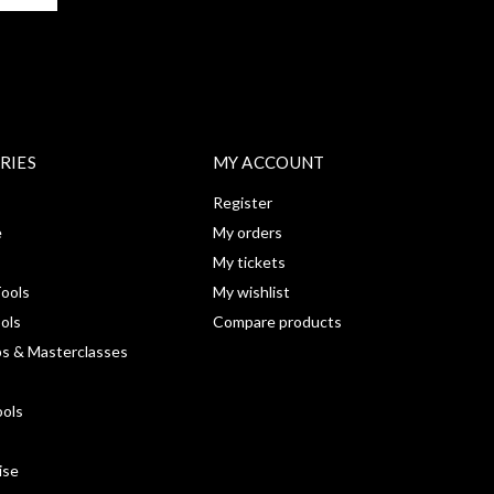
RIES
MY ACCOUNT
Register
e
My orders
My tickets
ools
My wishlist
ools
Compare products
s & Masterclasses
ools
ise