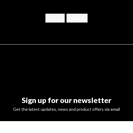
cuppen
proeven
Sign up for our newsletter
Get the latest updates, news and product offers via email
SUBSCRI