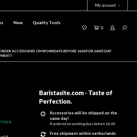
My account
es
New
Quality Tools
0
ORDER ACCESSORIES ON WORKDAYS BEFORE 16.00 FOR SAME DAY
PMENT!
Baristasite.com - Taste of
Perfection
.
Accessories will be shipped on the
same day!
 STOCK
If ordered on working days before 16.00
Free shipment within netherlands
ucial