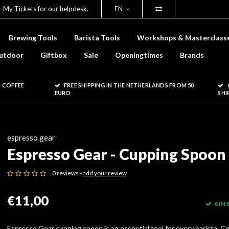
- My Tickets for our helpdesk.
EN
Brewing Tools
Barista Tools
Workshops & Masterclass
utdoor
Giftbox
Sale
Openingtimes
Brands
 COFFEE
FREE SHIPPING IN THE NETHERLANDS FROM 50
EURO
SHI
espresso gear
Espresso Gear - Cupping Spoon
0 reviews -
add your review
€11,00
6 IN
Espresso Gear cupping spoon is an essential tool for every barista. Cr