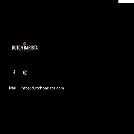
Mail
info@dutchbarista.com