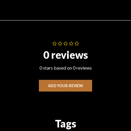
0 reviews
0 stars based on 0 reviews
ADD YOUR REVIEW
Tags