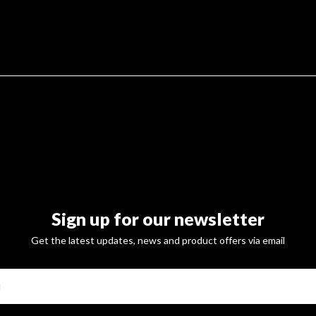
Sign up for our newsletter
Get the latest updates, news and product offers via email
SUBSCRI