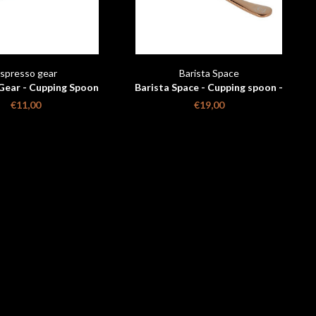
spresso gear
Barista Space
Gear - Cupping Spoon
Barista Space - Cupping spoon -
Rose gold with travelbag
€11,00
€19,00