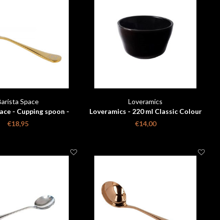
Barista Space
Loveramics
ace - Cupping spoon -
Loveramics - 220 ml Classic Colour
 with travelbag
Changing Cupping Bowl
€18,95
€14,00