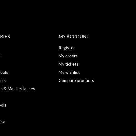
RIES
MY ACCOUNT
Register
e
My orders
My tickets
ools
My wishlist
ools
Compare products
s & Masterclasses
ools
ise