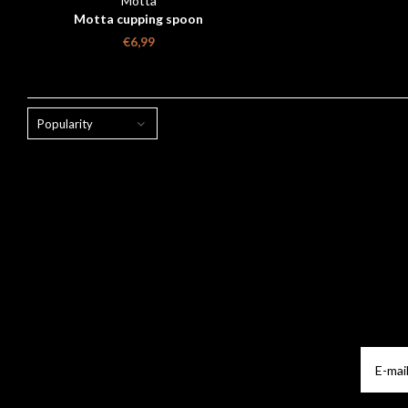
Motta
Motta cupping spoon
€6,99
Popularity