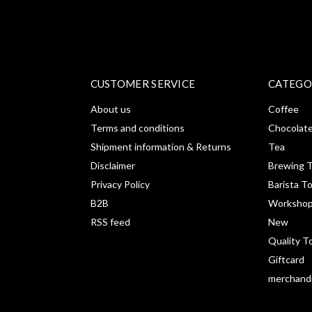
CUSTOMER SERVICE
CATEGO
About us
Coffee
Terms and conditions
Chocolat
Shipment information & Returns
Tea
Disclaimer
Brewing T
Privacy Policy
Barista T
B2B
Workshop
RSS feed
New
Quality T
Giftcard
merchand