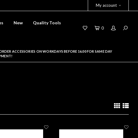
My account
es
New
Quality Tools
0
ORDER ACCESSORIES ON WORKDAYS BEFORE 16.00 FOR SAME DAY
PMENT!