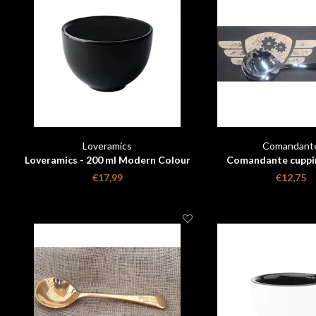
Loveramics
Comandant
Loveramics - 200 ml Modern Colour
Comandante cuppi
Changing Cupping Bowl
€17,99
€12,75