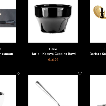
e
Hario
ngspoon
Hario - Kasuya Cupping Bowl
Barista Sp
goud
€16,99