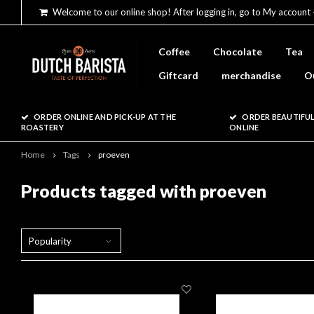
Welcome to our online shop! After logging in, go to My account 
Coffee
Chocolate
Tea
Giftcard
merchandise
O
ORDER ONLINE AND PICK-UP AT THE
ORDER BEAUTIFUL
ROASTERY
ONLINE
Home
Tags
proeven
Products tagged with proeven
Popularity