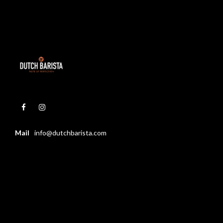
Mail
info@dutchbarista.com