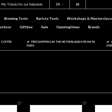
- My Tickets for our helpdesk.
EN
Brewing Tools
Barista Tools
Workshops & Masterclass
utdoor
Giftbox
Sale
Openingtimes
Brands
 COFFEE
FREE SHIPPING IN THE NETHERLANDS FROM 50
EURO
SHI