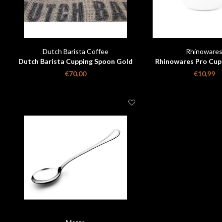
Dutch Barista Coffee
Rhinoware
Dutch Barista Cupping Spoon Gold
Rhinowares Pro Cup
Plated Limited Edition
€70,00
€10,99