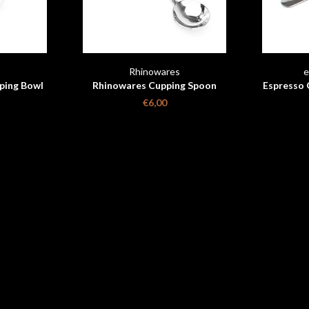
s
Rhinowares
e
ping Bowl
Rhinowares Cupping Spoon
Espresso 
€6,00