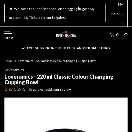
My
Welcome to our online shop! After logging in, go to My
account
account - My Tickets for our helpdesk.
0
MENU
FREE SHIPPING IN THE NETHERLANDS FROM 50 EURO
Home
Loveramics - 220 ml Classic Colour Changing Cupping Bowl
Loveramics
Loveramics - 220 ml Classic Colour Changing
Cupping Bowl
0 reviews -
add your review