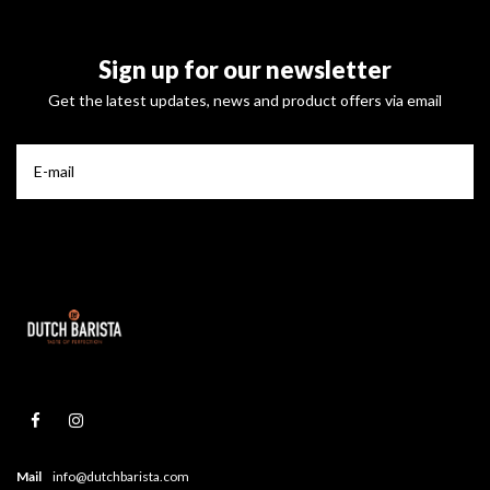
Sign up for our newsletter
Get the latest updates, news and product offers via email
Mail
info@dutchbarista.com