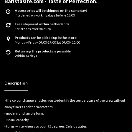
Baristasite.com - Taste of Perfection
.
Accessories will be shipped on the same day!
If ordered on working days before 16.00
Free shipment within netherlands
For orders over 50 euro
Products can be picked up in the store
Monday-Friday 09:00-17:00 Sat 09:00 - 12:00
Returning the products is possible
Within 14 days
Description
-
the colour change enables you to identify the temperature of the brew without
many timers and thermometers,
- modern and simple form,
- 220 ml capacity,
- turns white when you pour 95 degrees Celsius water,