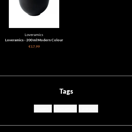
Loveramics
Loveramics - 200 ml Modern Colour
Changing Cupping Bowl
€17,99
Tags
cuppen
loveramics
proeven