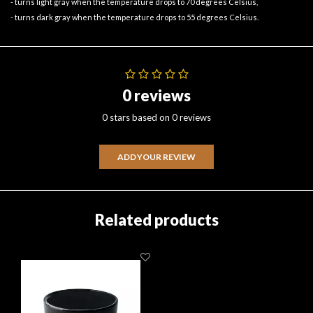
- turns light gray when the temperature drops to 70 degrees Celsius,
- turns dark gray when the temperature drops to 55 degrees Celsius.
0 reviews
0 stars based on 0 reviews
ADD YOUR REVIEW
Related products