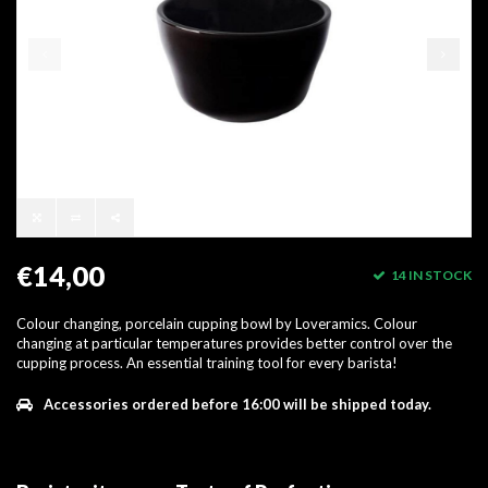
€14,00
14 IN STOCK
Colour changing, porcelain cupping bowl by Loveramics. Colour
changing at particular temperatures provides better control over the
cupping process. An essential training tool for every barista!
Accessories ordered before 16:00 will be shipped today.