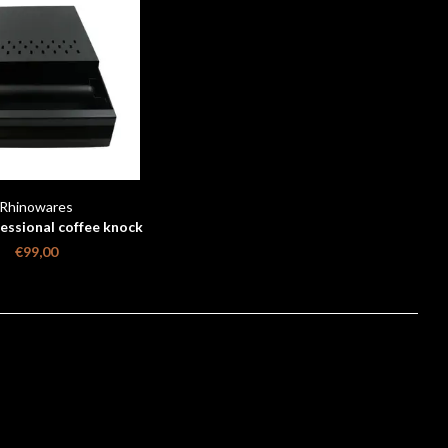
Rhinowares
essional coffee knock
rawer - Black
€99,00