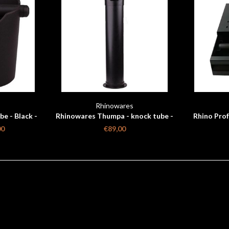
s
Rhinowares
e - Black -
Rhinowares Thumpa - knock tube -
Rhino Prof
black 860 mm
d
00
€89,00