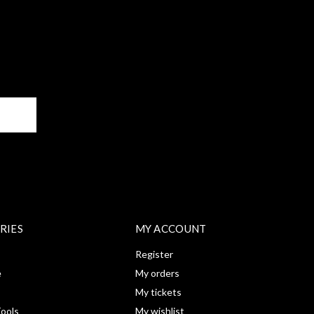
BE
RIES
MY ACCOUNT
Register
e
My orders
My tickets
ools
My wishlist