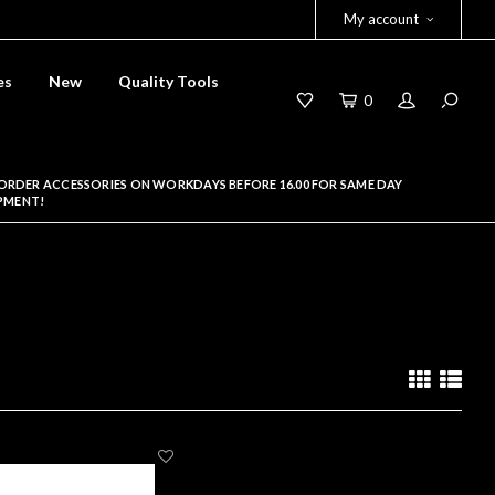
My account
es
New
Quality Tools
0
ORDER ACCESSORIES ON WORKDAYS BEFORE 16.00 FOR SAME DAY
PMENT!