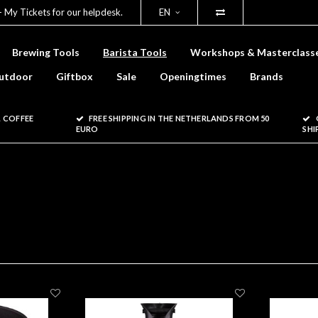
- My Tickets for our helpdesk.
EN
Brewing Tools
Barista Tools
Workshops & Masterclass
utdoor
Giftbox
Sale
Openingtimes
Brands
 COFFEE
FREE SHIPPING IN THE NETHERLANDS FROM 50
EURO
SHI