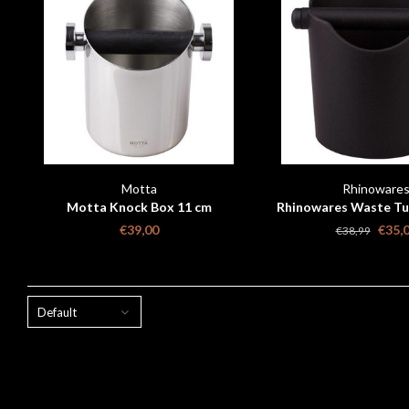
Motta
Rhinoware
Motta Knock Box 11 cm
Rhinowares Waste Tub
150 mm
€39,00
€35,
€38,99
Default