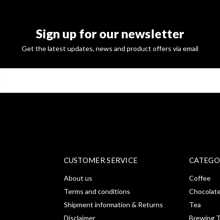
Sign up for our newsletter
Get the latest updates, news and product offers via email
SUBSCRI
CUSTOMER SERVICE
CATEGO
About us
Coffee
Terms and conditions
Chocolat
Shipment information & Returns
Tea
Disclaimer
Brewing T