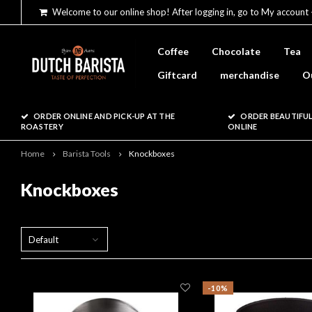
Welcome to our online shop! After logging in, go to My account 
Coffee
Chocolate
Tea
Giftcard
merchandise
O
ORDER ONLINE AND PICK-UP AT THE
ORDER BEAUTIFUL
ROASTERY
ONLINE
Home
Barista Tools
Knockboxes
Knockboxes
Default
-10%