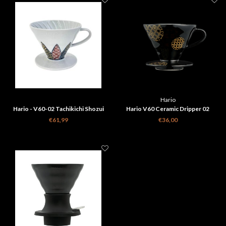
Hario
Hario - V60-02 Tachikichi Shozui
Hario V60 Ceramic Dripper 02
Ceramic Coffee Dripper
Shippou Black
€61,99
€36,00