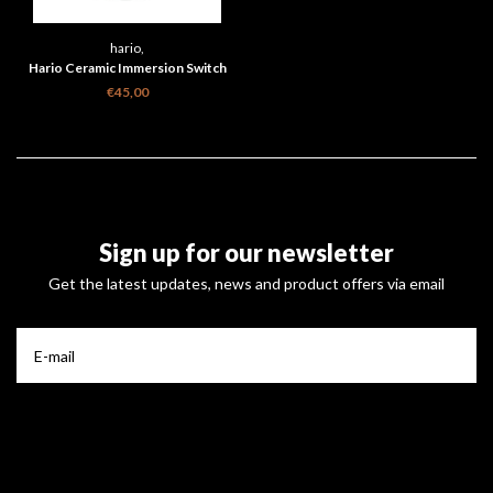
hario,
Hario Ceramic Immersion Switch
Dripper 02 Smokey Black
€45,00
Sign up for our newsletter
Get the latest updates, news and product offers via email