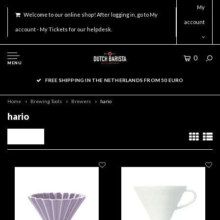
My
Welcome to our online shop! After logging in, go to My
account
account - My Tickets for our helpdesk.
0
MENU
FREE SHIPPING IN THE NETHERLANDS FROM 50 EURO
Home
Brewing Tools
Brewers
hario
hario
Filters