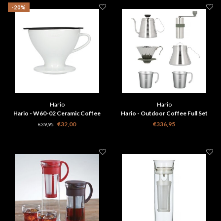
-20%
Hario
Hario
Hario - W60-02 Ceramic Coffee
Hario - Outdoor Coffee Full Set
Dripper White
€32,00
€336,95
€39,95