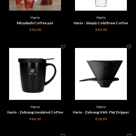
Hario
Hario
Mizudashi Coffee pot
Hario - Simply Cold Brew Coffee
Pitcher
€30,00
€49,00
Hario
Hario
Hario - Zebrang Insulated Coffee
Hario - Zebrang V60- Flat Dripper
Maker Mug 300ml
€44,00
€28,99