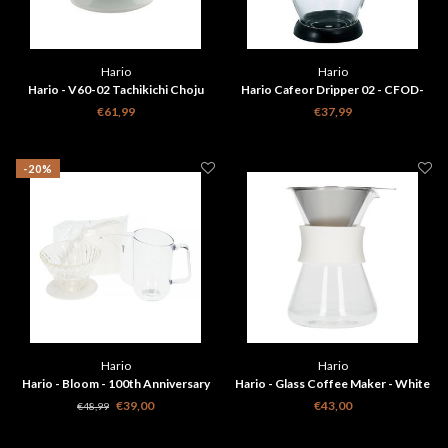
Hario
Hario
Hario - V60-02 Tachikichi Choju
Hario Cafeor Dripper 02 - CFOD-
Giga Ceramic Coffee Dripper
02B
€61,99
€37,99
-20%
Hario
Hario
Hario - Bloom - 100th Anniversary
Hario - Glass Coffee Maker - White
Brewing Kit
S-GCM-40-W
€39,00
€43,00
€48,99