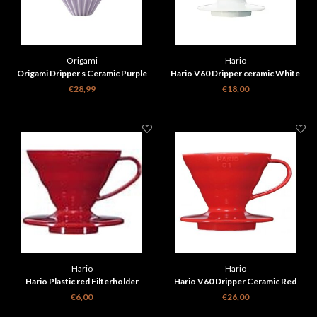
Origami
Hario
Origami Dripper s Ceramic Purple
Hario V60 Dripper ceramic White
€28,99
€18,00
Hario
Hario
Hario Plastic red Filterholder
Hario V60 Dripper Ceramic Red
€6,00
€26,00