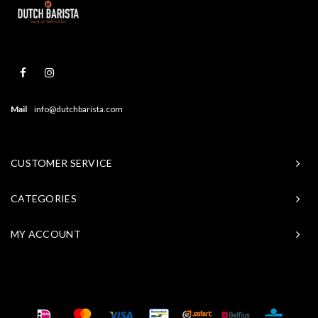
Mail
info@dutchbarista.com
CUSTOMER SERVICE
CATEGORIES
MY ACCOUNT
© Copyright 2026 Baristasite - Theme by
Shopmonkey