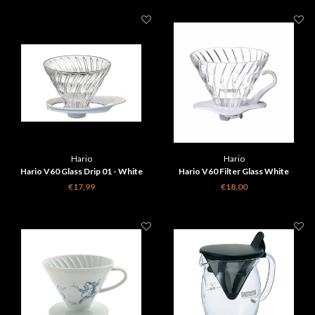
Hario
Hario
Hario V60 Glass Drip 01 - White
Hario V60 Filter Glass White
NEW design
€17,99
€18,00