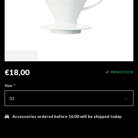
€18,00
98 IN STOCK
Size:
*
01
Accessories ordered before 16:00 will be shipped today.