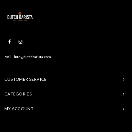
Mail
info@dutchbarista.com
CUSTOMER SERVICE
CATEGORIES
MY ACCOUNT
© Copyright 2026 Baristasite - Theme by
Shopmonkey