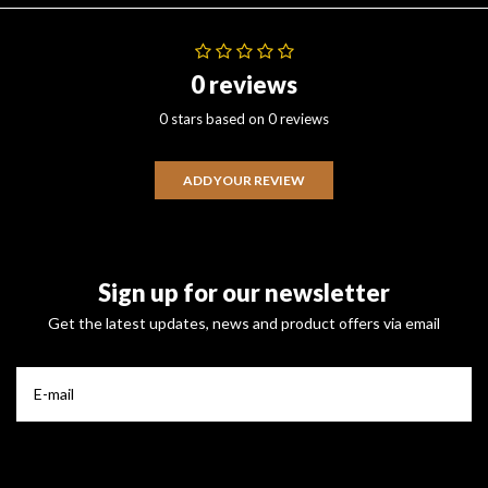
0 reviews
0 stars based on 0 reviews
ADD YOUR REVIEW
Sign up for our newsletter
Get the latest updates, news and product offers via email