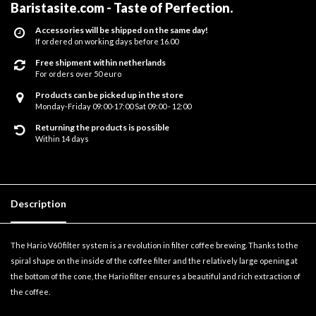
Baristasite.com - Taste of Perfection
.
Accessories will be shipped on the same day!
If ordered on working days before 16.00
Free shipment within netherlands
For orders over 50 euro
Products can be picked up in the store
Monday-Friday 09:00-17:00 Sat 09:00 - 12:00
Returning the products is possible
Within 14 days
Description
The Hario V60 filter system is a revolution in filter coffee brewing. Thanks to the
spiral shape on the inside of the coffee filter and the relatively large opening at
the bottom of the cone, the Hario filter ensures a beautiful and rich extraction of
the coffee.