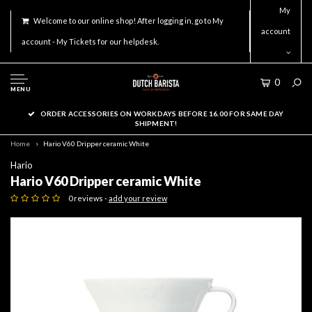
My
Welcome to our online shop! After logging in, go to My
account
account - My Tickets for our helpdesk.
0
MENU
ORDER ACCESSORIES ON WORKDAYS BEFORE 16.00 FOR SAME DAY
SHIPMENT!
Home
Hario V60 Dripper ceramic White
Hario
Hario V60 Dripper ceramic White
0 reviews -
add your review