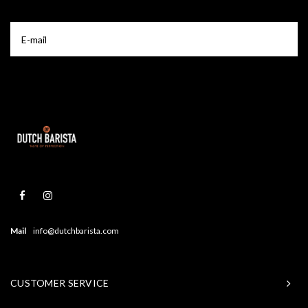
Mail
info@dutchbarista.com
CUSTOMER SERVICE