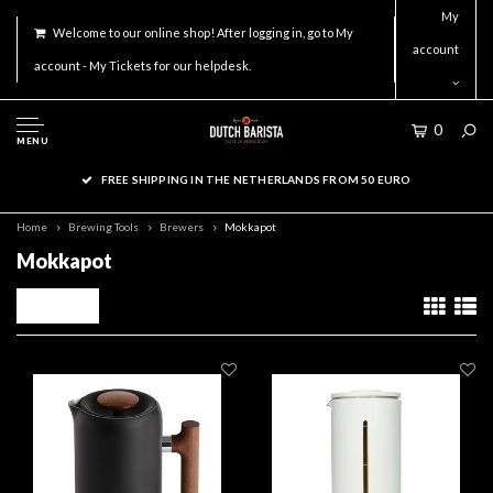
My
Welcome to our online shop! After logging in, go to My
account
account - My Tickets for our helpdesk.
0
MENU
FREE SHIPPING IN THE NETHERLANDS FROM 50 EURO
Home
Brewing Tools
Brewers
Mokkapot
Mokkapot
Filters