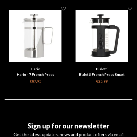
Hario
Bialetti
Hario - 7 French Press
Bialetti French Press Smart
€87,95
€25,99
Sign up for our newsletter
Get the latest updates, news and product offers via email