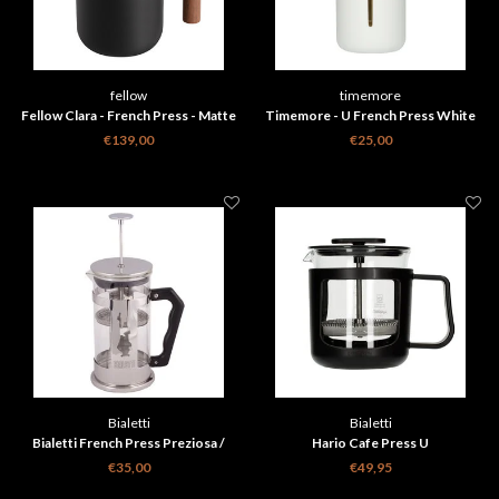
fellow
timemore
Fellow Clara - French Press - Matte
Timemore - U French Press White
Black + Walnut
450 ml
€139,00
€25,00
Bialetti
Bialetti
Bialetti French Press Preziosa /
Hario Cafe Press U
Omino 1000 ml
€35,00
€49,95