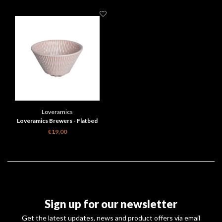
Loveramics
Loveramics Brewers - Flatbed
Coffee Dripper - Pink
€19,00
Sign up for our newsletter
Get the latest updates, news and product offers via email