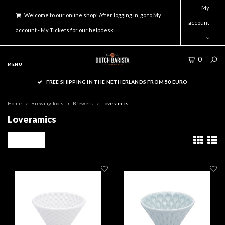
My
Welcome to our online shop! After logging in, go to My
account
account - My Tickets for our helpdesk.
0
MENU
FREE SHIPPING IN THE NETHERLANDS FROM 50 EURO
Home
Brewing Tools
Brewers
Loveramics
Loveramics
Filters