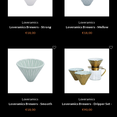
Loveramics
Loveramics
Loveramics Brewers - Strong
Loveramics Brewers - Mellow
Dripper - White
Dripper - Celadon Blue
€18,00
€18,00
Loveramics
Loveramics
Loveramics Brewers - Smooth
Loveramics Brewers - Dripper Set -
Dripper - Celadon Green
Gold Special Edition
€18,00
€90,00