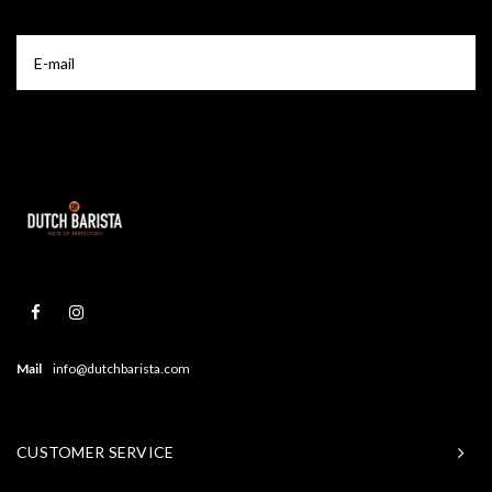
Mail
info@dutchbarista.com
CUSTOMER SERVICE