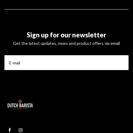
Sign up for our newsletter
Get the latest updates, news and product offers via email