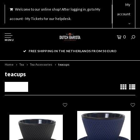
My
Welcome to our online shop! After logging in, go to My
account
account - My Tickets for our helpdesk.
0
MENU
FREE SHIPPING IN THE NETHERLANDS FROM 50 EURO
Home
Tea
Tea Accessories
teacups
teacups
Filters