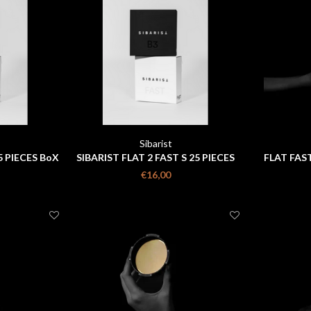
Sibarist
5 PIECES BoX
SIBARIST FLAT 2 FAST S 25 PIECES
FLAT FAST
BOX
€16,00