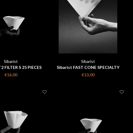
Sibarist
Sibarist
2 FILTER S 25 PIECES
Sibarist FAST CONE SPECIALTY
COFFEE FILTER size m 25 pieces
€16,00
€13,00