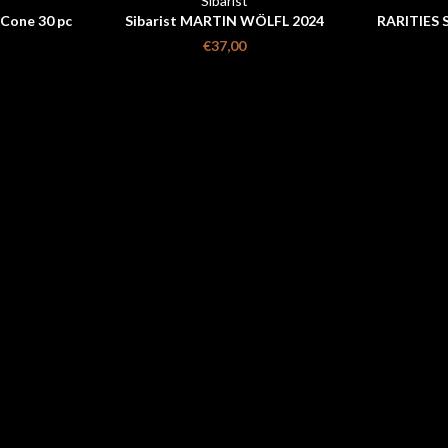
Sibarist
 Cone 30 pc
Sibarist MARTIN WÖLFL 2024
RARITIES 
WORLD CHAMPION PACK (FAST
€37,00
OREA)