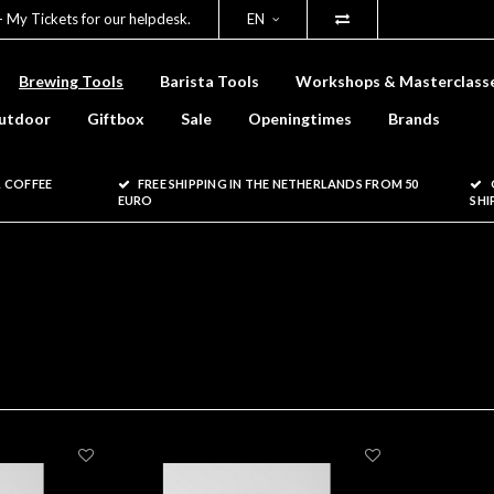
- My Tickets for our helpdesk.
EN
Brewing Tools
Barista Tools
Workshops & Masterclass
utdoor
Giftbox
Sale
Openingtimes
Brands
 COFFEE
FREE SHIPPING IN THE NETHERLANDS FROM 50
EURO
SHI