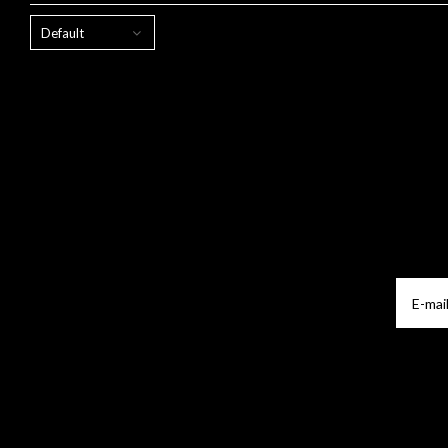
Default