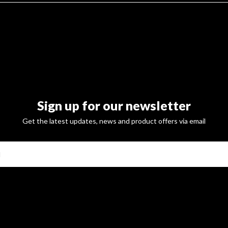
Sign up for our newsletter
Get the latest updates, news and product offers via email
SUBSCRI