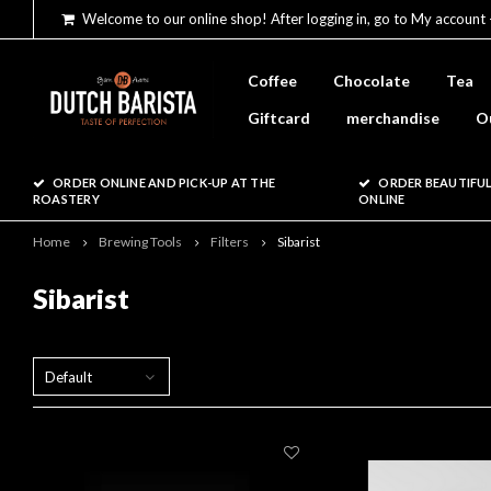
Welcome to our online shop! After logging in, go to My account 
Coffee
Chocolate
Tea
Giftcard
merchandise
O
ORDER ONLINE AND PICK-UP AT THE
ORDER BEAUTIFUL
ROASTERY
ONLINE
Home
Brewing Tools
Filters
Sibarist
Sibarist
Default