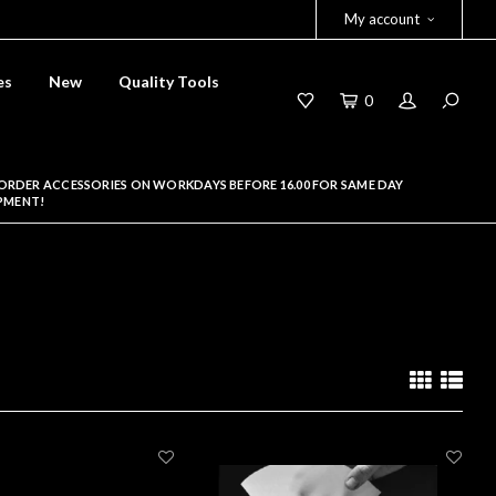
My account
es
New
Quality Tools
0
ORDER ACCESSORIES ON WORKDAYS BEFORE 16.00 FOR SAME DAY
PMENT!