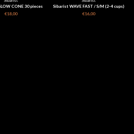
Sibarist
Sibarist
SLOW CONE 30 pieces
Sibarist WAVE FAST / S/M (2-4 cups)
/ 25 pieces
€18,00
€16,00