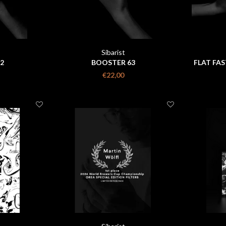
Sibarist
2
BOOSTER 63
FLAT FAS
€22,00