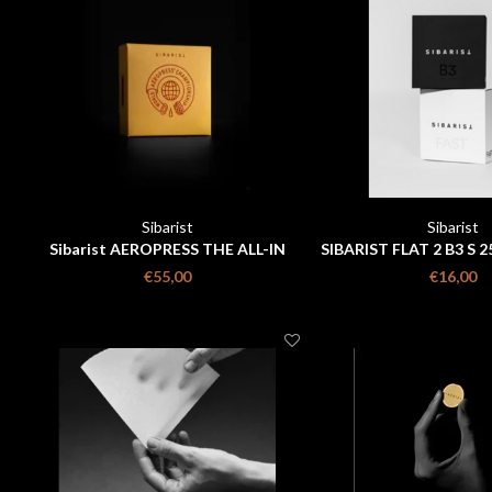
Sibarist
Sibarist
Sibarist AEROPRESS THE ALL-IN
SIBARIST FLAT 2 B3 S 2
PACK
€55,00
€16,00