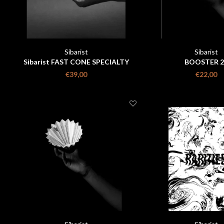
Sibarist
Sibarist
Sibarist FAST CONE SPECIALTY
BOOSTER 2
COFFEE FILTER size m 100 pieces
€39,00
€22,00