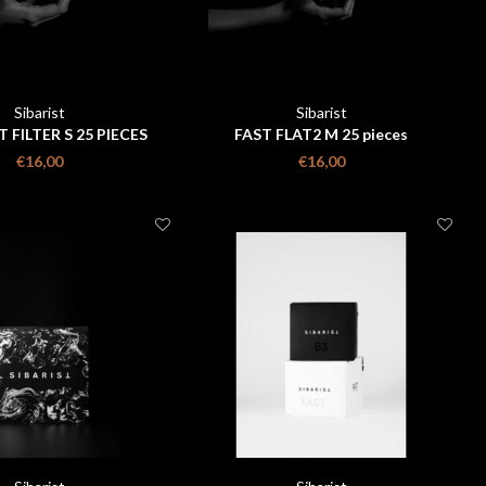
Sibarist
Sibarist
T FILTER S 25 PIECES
FAST FLAT2 M 25 pieces
€16,00
€16,00