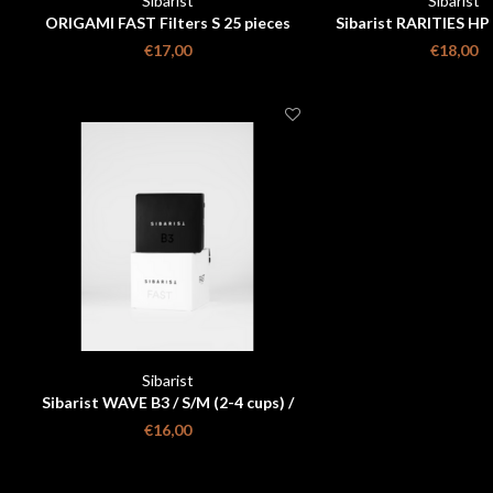
Sibarist
Sibarist
ORIGAMI FAST Filters S 25 pieces
Sibarist RARITIES HP
€17,00
€18,00
Sibarist
Sibarist WAVE B3 / S/M (2-4 cups) /
25 PIECES box
€16,00