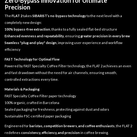
Zero-Bypass Innovation for Ultimate
Precision
The
FLAT 2
takes
SIBARIST’s no-bypass technology
to the next level with a
completely new design:
100% bypass-free extraction
, thanks to a fully sealed flat-bed structure
Enhanced evenness and repeatability
, ensuring
greater precision in every brew
Seamless "plug-and-play" design
, improving user experience and workflow
efficiency
FAST Technology for Optimal Flow
Powered by FAST Specialty Coffee Filter technology, the FLAT 2 achieves an even
and fast drawdown without the need for air channels, ensuring smooth,
controlled extractions every time.
Materials & Packaging
FAST Specialty Coffee Filter paper technology
100% organic, crafted in Barcelona
Sealed packaging for freshness, protecting against dust and odors
Sustainable FSC-certified paper packaging
Engineered for
baristas, competition brewers, and coffee enthusiasts
, the FLAT 2
redefines
consistency, efficiency, and precision
in coffee brewing.