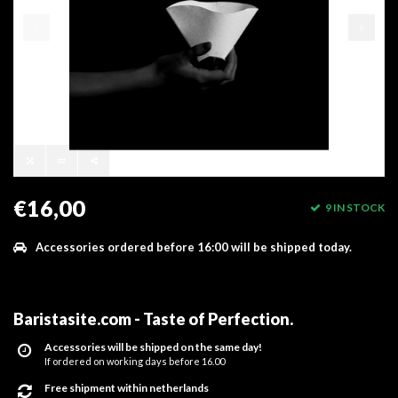
€16,00
9 IN STOCK
Accessories ordered before 16:00 will be shipped today.
Baristasite.com - Taste of Perfection
.
Accessories will be shipped on the same day!
If ordered on working days before 16.00
Free shipment within netherlands