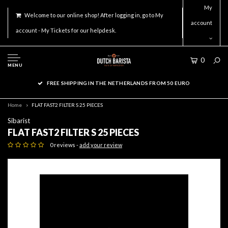
My
Welcome to our online shop! After logging in, go to My
account
account - My Tickets for our helpdesk.
0
MENU
FREE SHIPPING IN THE NETHERLANDS FROM 50 EURO
Home
FLAT FAST2 FILTER S 25 PIECES
Sibarist
FLAT FAST2 FILTER S 25 PIECES
0 reviews -
add your review