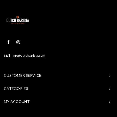
Mail
info@dutchbarista.com
CUSTOMER SERVICE
CATEGORIES
MY ACCOUNT