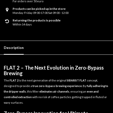
For orders over 50 euro
Products can be picked up in the store
Monday-Friday 09:00-17:00 Sat 09:00 - 12:00
Returning the products is possible
Within 14 days
Description
FLAT 2 – The Next Evolution in Zero-Bypass
Brewing
The
FLAT 2
is the next generation of the original
SIBARIST FLAT
concept,
designed to provide a
true zero-bypass brewing experience
. By
fully adhering to
the dripper walls
, this filter
eliminates air channels
, ensuring an
even and
controlled extraction
with no risk of coffee particles getting trapped in fluted or
wavy surfaces.