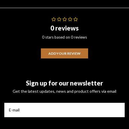
0 reviews
0 stars based on 0 reviews
ADD YOUR REVIEW
Sign up for our newsletter
Get the latest updates, news and product offers via email