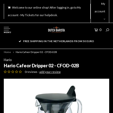
My
Welcome to our online shop! After logging in, go to My
account
account - My Tickets for our helpdesk.
0
MENU
FREE SHIPPING IN THE NETHERLANDS FROM 50 EURO
Home
Hario Cafeor Dripper 02 - CFOD-02B
Hario
Hario Cafeor Dripper 02 - CFOD-02B
0 reviews -
add your review