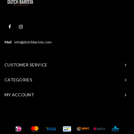
Mail
info@dutchbarista.com
CUSTOMER SERVICE
CATEGORIES
MY ACCOUNT
© Copyright 2026 Baristasite - Theme by
Shopmonkey