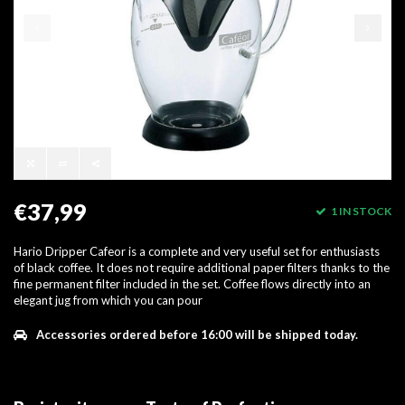
€37,99
1 IN STOCK
Hario Dripper Cafeor is a complete and very useful set for enthusiasts
of black coffee. It does not require additional paper filters thanks to the
fine permanent filter included in the set. Coffee flows directly into an
elegant jug from which you can pour
Accessories ordered before 16:00 will be shipped today.