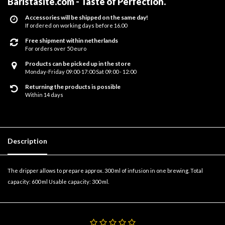
Baristasite.com - Taste of Perfection
.
Accessories will be shipped on the same day!
If ordered on working days before 16.00
Free shipment within netherlands
For orders over 50 euro
Products can be picked up in the store
Monday-Friday 09:00-17:00 Sat 09:00 - 12:00
Returning the products is possible
Within 14 days
Description
The dripper allows to prepare approx. 300 ml of infusion in one brewing. Total
capacity: 600 ml Usable capacity: 300 ml.