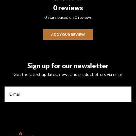
0 reviews
0 stars based on 0 reviews
ADD YOUR REVIEW
Sign up for our newsletter
Get the latest updates, news and product offers via email