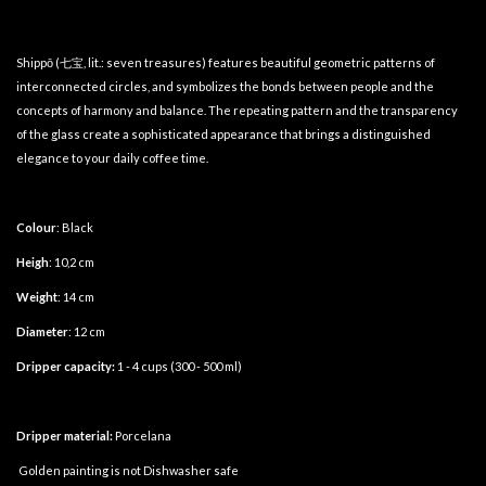
Shippō (七宝, lit.: seven treasures) features beautiful geometric patterns of
interconnected circles, and symbolizes the bonds between people and the
concepts of harmony and balance. The repeating pattern and the transparency
of the glass create a sophisticated appearance that brings a distinguished
elegance to your daily coffee time.
Colour
: Black
Heigh
: 10,2 cm
Weight
: 14 cm
Diameter
: 12 cm
Dripper capacity:
1 - 4 cups (300 - 500 ml)
Dripper material:
Porcelana
Golden painting is not Dishwasher safe