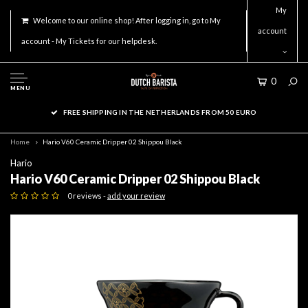
My
Welcome to our online shop! After logging in, go to My
account
account - My Tickets for our helpdesk.
0
MENU
FREE SHIPPING IN THE NETHERLANDS FROM 50 EURO
Home
Hario V60 Ceramic Dripper 02 Shippou Black
Hario
Hario V60 Ceramic Dripper 02 Shippou Black
0 reviews -
add your review