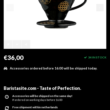
€36,00
34 IN STOCK
Accessories ordered before 16:00 will be shipped today.
Baristasite.com - Taste of Perfection
.
Accessories will be shipped on the same day!
If ordered on working days before 16.00
Free shipment within netherlands