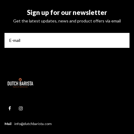
Sign up for our newsletter
Get the latest updates, news and product offers via email
Mail
info@dutchbarista.com