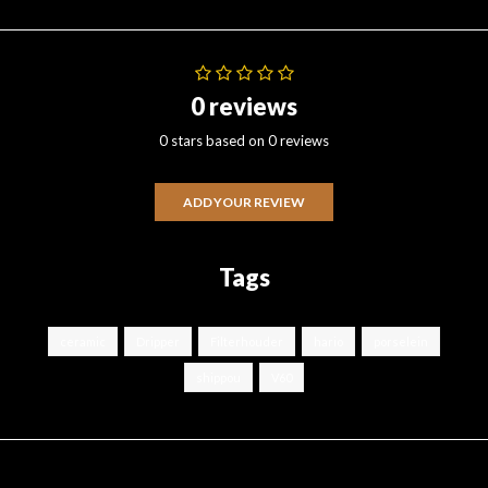
0 reviews
0 stars based on 0 reviews
ADD YOUR REVIEW
Tags
ceramic
Dripper
Filterhouder
hario
porselein
shippou
V60