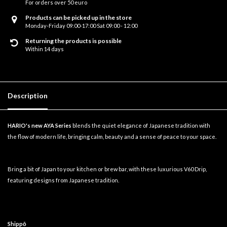
For orders over 50 euro
Products can be picked up in the store
Monday-Friday 09:00-17:00 Sat 09:00 - 12:00
Returning the products is possible
Within 14 days
Description
HARIO's new AYA Series
blends the quiet elegance of Japanese tradition with
the flow of modern life, bringing calm, beauty and a sense of peace to your space.
Bring a bit of Japan to your kitchen or brew bar, with these luxurious V60 Drip,
featuring designs from Japanese tradition.
Shippō