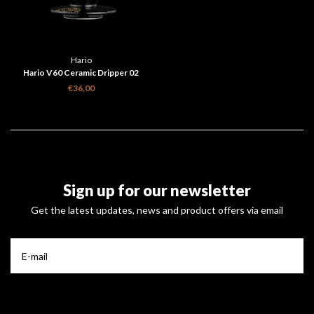
Hario
Hario V60 Ceramic Dripper 02
Shippou Black
€36,00
Sign up for our newsletter
Get the latest updates, news and product offers via email