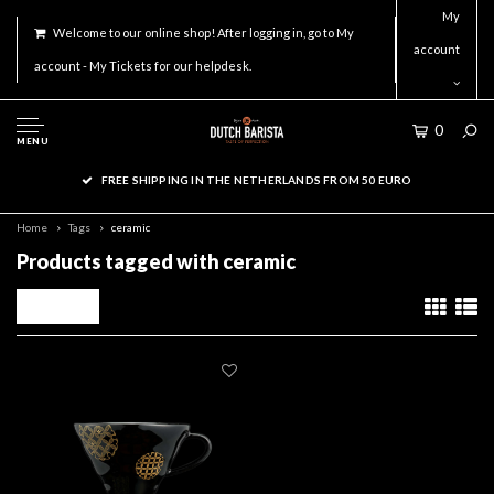
My
Welcome to our online shop! After logging in, go to My
account
account - My Tickets for our helpdesk.
0
MENU
FREE SHIPPING IN THE NETHERLANDS FROM 50 EURO
Home
Tags
ceramic
Products tagged with ceramic
Filters