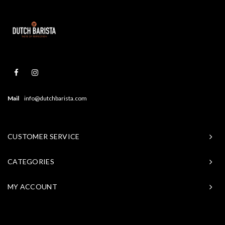
Mail
info@dutchbarista.com
CUSTOMER SERVICE
CATEGORIES
MY ACCOUNT
© Copyright 2026 Baristasite - Theme by
Shopmonkey