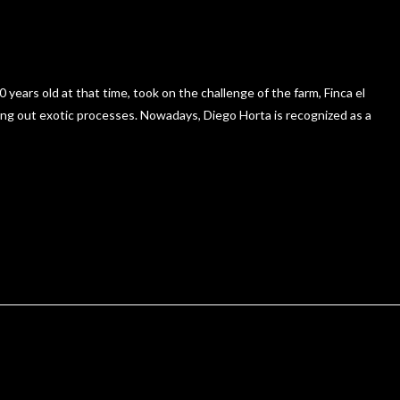
 years old at that time, took on the challenge of the farm, Finca el
ying out exotic processes. Nowadays, Diego Horta is recognized as a