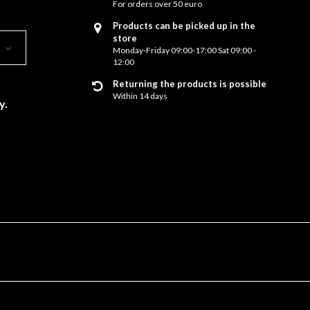
For orders over 50 euro
Products can be picked up in the
store
Monday-Friday 09:00-17:00 Sat 09:00 -
12:00
Returning the products is possible
Within 14 days
y.