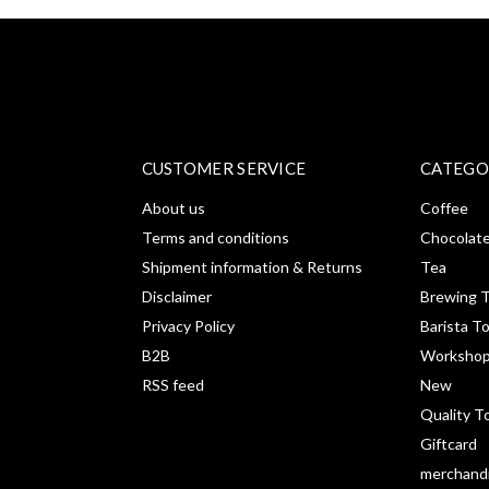
CUSTOMER SERVICE
CATEGO
About us
Coffee
Terms and conditions
Chocolat
Shipment information & Returns
Tea
Disclaimer
Brewing T
Privacy Policy
Barista T
B2B
Workshop
RSS feed
New
Quality T
Giftcard
merchand