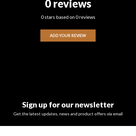
0 reviews
0 stars based on 0 reviews
ADD YOUR REVIEW
Sign up for our newsletter
Get the latest updates, news and product offers via email
SUBSCRI