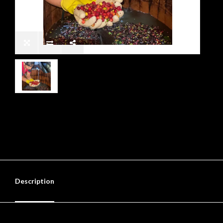
Description