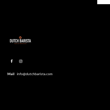
Mail
info@dutchbarista.com