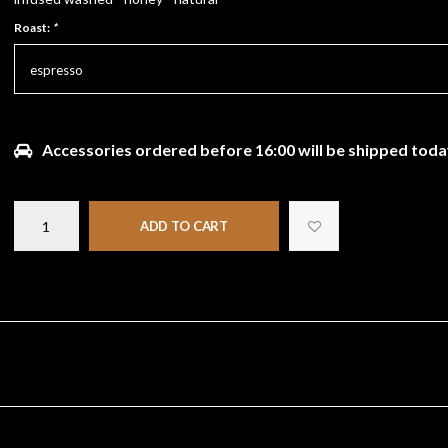
Roast:
*
espresso
Accessories ordered before 16:00 will be shipped toda
ADD TO CART