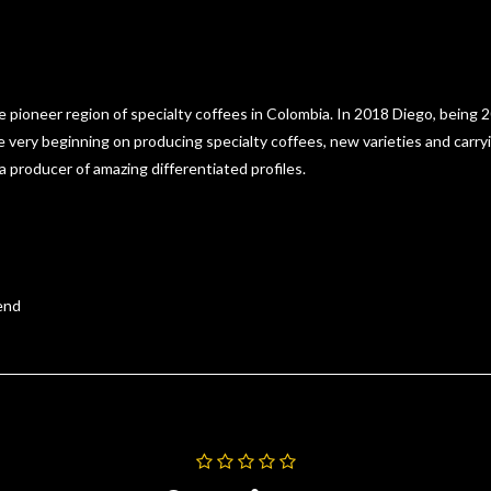
e pioneer region of specialty coffees in Colombia. In 2018 Diego, being 20
he very beginning on producing specialty coffees, new varieties and carr
 a producer of amazing differentiated profiles.
lend