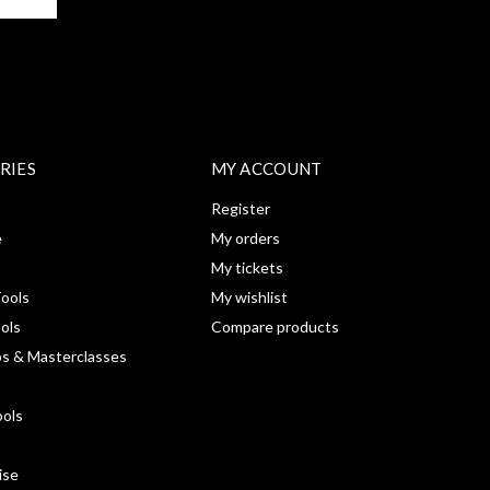
RIES
MY ACCOUNT
Register
e
My orders
My tickets
ools
My wishlist
ools
Compare products
s & Masterclasses
ools
ise