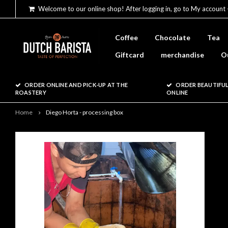
Welcome to our online shop! After logging in, go to My account 
Coffee
Chocolate
Tea
Giftcard
merchandise
O
ORDER ONLINE AND PICK-UP AT THE
ORDER BEAUTIFUL
ROASTERY
ONLINE
Home
Diego Horta - processing box