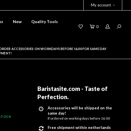
My account
es
New
Quality Tools
0
ORDER ACCESSORIES ON WORKDAYS BEFORE 16.00 FOR SAME DAY
PMENT!
Baristasite.com - Taste of
Perfection
.
Accessories will be shipped on the
same day!
 STOCK
If ordered on working days before 16.00
Free shipment within netherlands