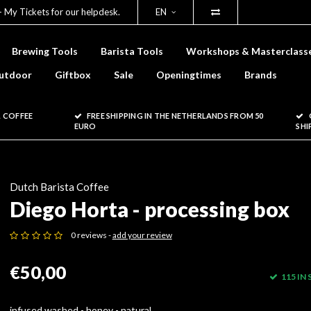
- My Tickets for our helpdesk.
EN
Brewing Tools
Barista Tools
Workshops & Masterclass
utdoor
Giftbox
Sale
Openingtimes
Brands
 COFFEE
FREE SHIPPING IN THE NETHERLANDS FROM 50
EURO
SHI
Dutch Barista Coffee
Diego Horta - processing box
0 reviews -
add your review
€50,00
115 IN
infused washed - honey - natural