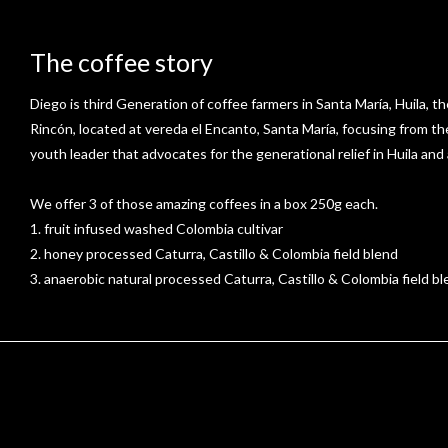
The coffee story
Diego is third Generation of coffee farmers in Santa María, Huila, th
Rincón, located at vereda el Encanto, Santa María, focusing from t
youth leader that advocates for the generational relief in Huila and
We offer 3 of those amazing coffees in a box 250g each.
1. fruit infused washed Colombia cultivar
2. honey processed Caturra, Castillo & Colombia field blend
3. anaerobic natural processed Caturra, Castillo & Colombia field b