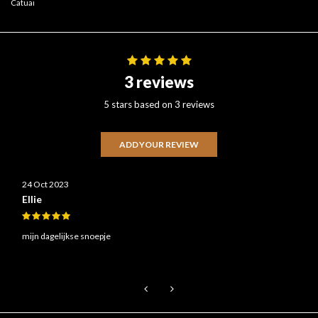
Catuai
3 reviews
5 stars based on 3 reviews
ADD YOUR REVIEW
24 Oct 2023
Ellie
mijn dagelijkse snoepje