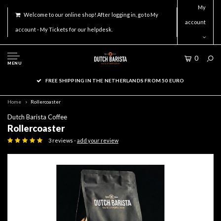
My
Welcome to our online shop! After logging in, go to My
account
account - My Tickets for our helpdesk.
0
MENU
FREE SHIPPING IN THE NETHERLANDS FROM 50 EURO
Home
Rollercoaster
Dutch Barista Coffee
Rollercoaster
3 reviews -
add your review