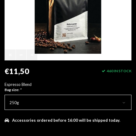
€11,50
460 IN STOCK
Espresso Blend
Bag size:
*
250g
Accessories ordered before 16:00 will be shipped today.