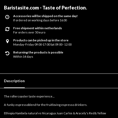
Baristasite.com - Taste of Perfection
.
Accessories will be shipped on the same day!
If ordered on working days before 16.00
Free shipment within netherlands
For orders over 50 euro
Products can be picked up in the store
Monday-Friday 09:00-17:00 Sat 09:00 - 12:00
Returning the products is possible
Within 14 days
Description
The rollercoaster taste experience....
A funky espressoblend for the fruitloving espresso drinkers.
Ethiopia Hambela natural vs Nicaragua Juan Carlos & Aracely's Red& Yellow