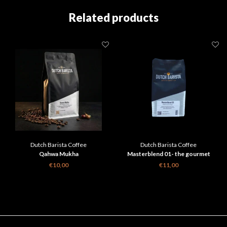
Related products
Dutch Barista Coffee
Dutch Barista Coffee
Qahwa Mukha
Masterblend 01- the gourmet
espresso
€10,00
€11,00