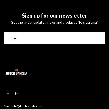
Sign up for our newsletter
Get the latest updates, news and product offers via email
Mail
info@dutchbarista.com