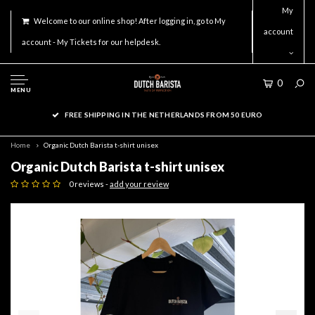
My
Welcome to our online shop! After logging in, go to My
account
account - My Tickets for our helpdesk.
0
MENU
FREE SHIPPING IN THE NETHERLANDS FROM 50 EURO
Home
Organic Dutch Barista t-shirt unisex
Organic Dutch Barista t-shirt unisex
0 reviews -
add your review