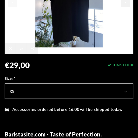
€29,00
3 IN STOCK
Size:
*
XS
Accessories ordered before 16:00 will be shipped today.
Baristasite.com - Taste of Perfection
.