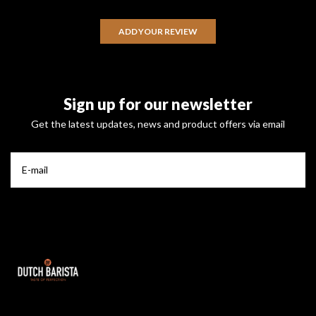
ADD YOUR REVIEW
Sign up for our newsletter
Get the latest updates, news and product offers via email