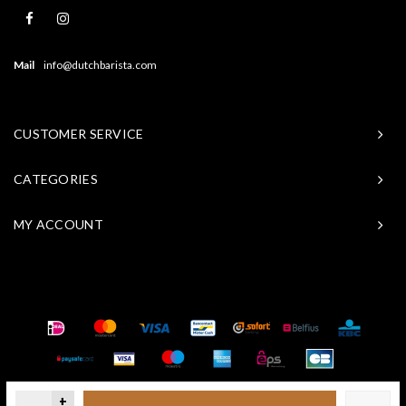
Mail
info@dutchbarista.com
CUSTOMER SERVICE
CATEGORIES
MY ACCOUNT
© Copyright 2026 Baristasite - Theme by
Shopmonkey
+