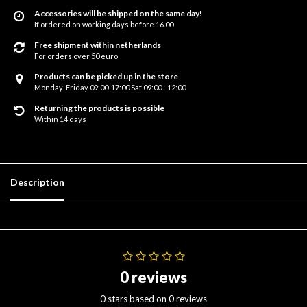
Accessories will be shipped on the same day!
If ordered on working days before 16.00
Free shipment within netherlands
For orders over 50 euro
Products can be picked up in the store
Monday-Friday 09:00-17:00 Sat 09:00 - 12:00
Returning the products is possible
Within 14 days
Description
0 reviews
0 stars based on 0 reviews