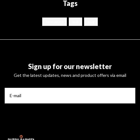
Tags
loveramics
mok
mug
Sign up for our newsletter
Get the latest updates, news and product offers via email