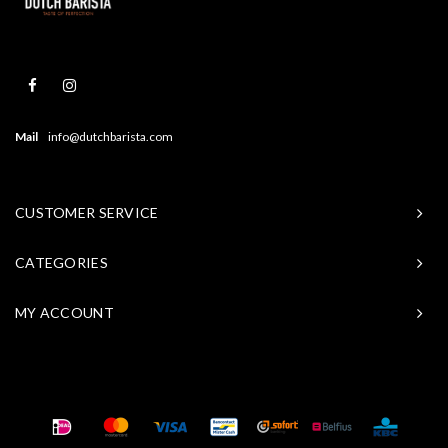
Mail
info@dutchbarista.com
CUSTOMER SERVICE
CATEGORIES
MY ACCOUNT
© Copyright 2026 Baristasite - Theme by
Shopmonkey