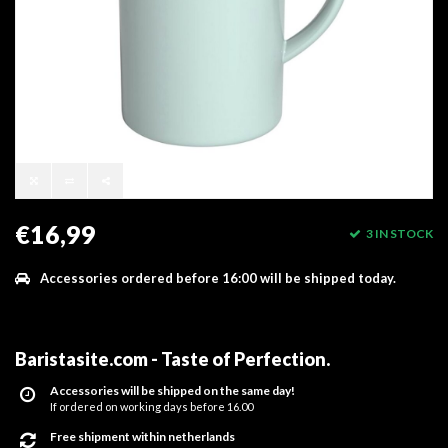
€16,99
3 IN STOCK
Accessories ordered before 16:00 will be shipped today.
Baristasite.com - Taste of Perfection
.
Accessories will be shipped on the same day!
If ordered on working days before 16.00
Free shipment within netherlands