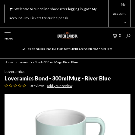
My
Welcome to our online shop! After logging in, go to My
account
account - My Tickets for our helpdesk.
0
MENU
FREE SHIPPING IN THE NETHERLANDS FROM 50 EURO
Home
Loveramics Bond - 300 ml Mug - River Blue
Loveramics
Loveramics Bond - 300 ml Mug - River Blue
0 reviews -
add your review