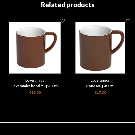
Related products
Loveramics
Loveramics
Loveramics bond mug 300ml
Bond Mug 300ml
€19,00
€17,00