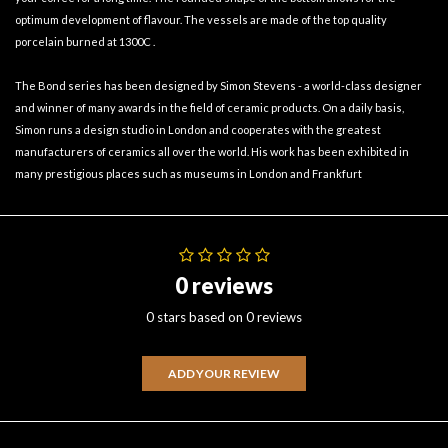
optimum development of flavour. The vessels are made of the top quality
porcelain burned at 1300C .
The Bond series has been designed by Simon Stevens - a world-class designer
and winner of many awards in the field of ceramic products. On a daily basis,
Simon runs a design studio in London and cooperates with the greatest
manufacturers of ceramics all over the world. His work has been exhibited in
many prestigious places such as museums in London and Frankfurt
0 reviews
0 stars based on 0 reviews
ADD YOUR REVIEW