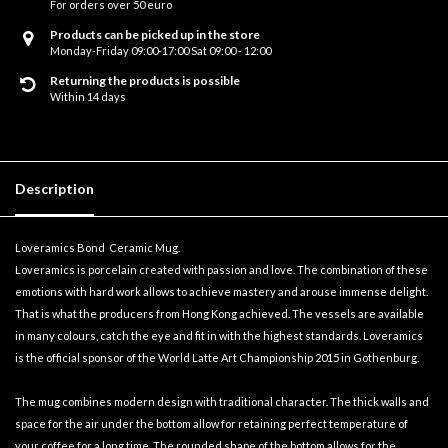
For orders over 50 euro
Products can be picked up in the store
Monday-Friday 09:00-17:00 Sat 09:00 - 12:00
Returning the products is possible
Within 14 days
Description
Loveramics Bond Ceramic Mug.
Loveramics is porcelain created with passion and love. The combination of these
emotions with hard work allows to achieve mastery and arouse immense delight.
That is what the producers from Hong Kong achieved. The vessels are available
in many colours, catch the eye and fit in with the highest standards. Loveramics
is the official sponsor of the World Latte Art Championship 2015 in Gothenburg.
The mug combines modern design with traditional character. The thick walls and
space for the air under the bottom allow for retaining perfect temperature of
your coffee for a long time. The rounded shape of the bottom allows for the