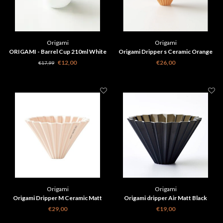
Origami
Origami
ORIGAMI - Barrel Cup 210ml White
Origami Dripper s Ceramic Orange
€12,00
€26,00
€17,99
Origami
Origami
Origami Dripper M Ceramic Matt
Origami dripper Air Matt Black
Pink
€29,00
€19,00