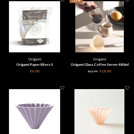
-22%
Origami
Origami
Origami Paper filters S
Origami Glass Coffee Server 480ml
€6,00
€18,00
€22,99