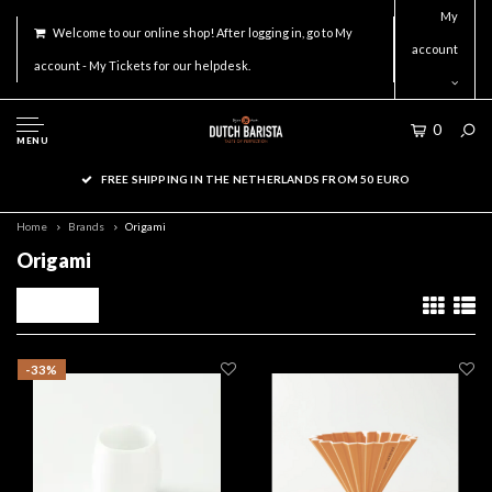
My
Welcome to our online shop! After logging in, go to My
account
account - My Tickets for our helpdesk.
0
MENU
THERLANDS FROM 50 EURO
ORDER ACCESSORIES ON WORKDAYS BEF
SHIPMENT!
Home
Brands
Origami
Origami
Filters
-33%