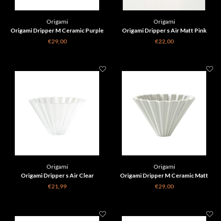
Origami
Origami
Origami Dripper M Ceramic Purple
Origami Dripper s Air Matt Pink
€29,00
€22,00
Origami
Origami
Origami Dripper s Air Clear
Origami Dripper M Ceramic Matt
Grey
€21,99
€29,00