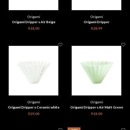
Origami
Origami
Origami Dripper s Air Beige
Origami Dripper
€18,00
€28,99
Origami
Origami
Origami Dripper s Ceramic white
Origami Dripper s Air Matt Green
€29,00
€18,00