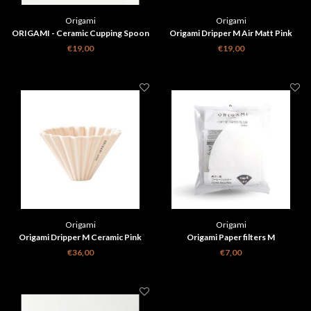
Origami
Origami
ORIGAMI - Ceramic Cupping Spoon
Origami Dripper M Air Matt Pink
€19,00
€19,00
Origami
Origami
Origami Dripper M Ceramic Pink
Origami Paper filters M
€36,00
€7,00