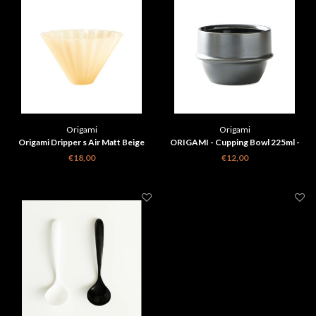
Origami
Origami
Origami Dripper s Air Matt Beige
ORIGAMI - Cupping Bowl 225ml -
Black
€18,00
€12,00