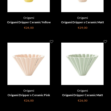
Origami
Origami
Origami Dripper Ceramic Yellow
Origami Dripper s Ceramic Matt
Pink
€24,00
€29,00
Origami
Origami
Origami Dripper s Ceramic Pink
Origami Dripper Ceramic Matt
Green
€26,00
€26,00