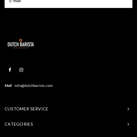
Mail
info@dutchbarista.com
CUSTOMER SERVICE
CATEGORIES