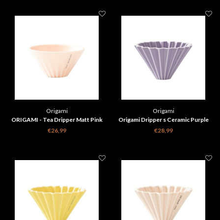
Origami
Origami
ORIGAMI - Tea Dripper Matt Pink
Origami Dripper s Ceramic Purple
€26,99
€28,99