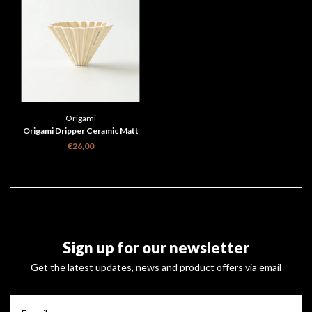
Origami
Origami Dripper Ceramic Matt
Beige
€26,00
Sign up for our newsletter
Get the latest updates, news and product offers via email