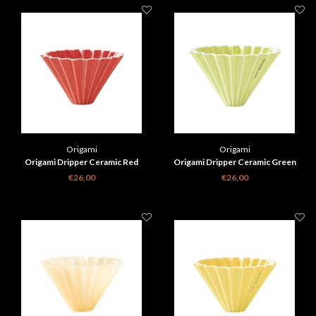
Origami
Origami
Origami Dripper Ceramic Red
Origami Dripper Ceramic Green
€26,00
€26,00