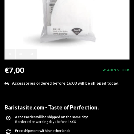
€7,00
40 IN STOCK
Accessories ordered before 16:00 will be shipped today.
Baristasite.com - Taste of Perfection
.
Accessories will be shipped on the same day!
If ordered on working days before 16.00
Free shipment within netherlands