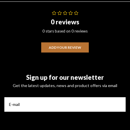
0 reviews
0 stars based on 0 reviews
ADD YOUR REVIEW
Sign up for our newsletter
Get the latest updates, news and product offers via email