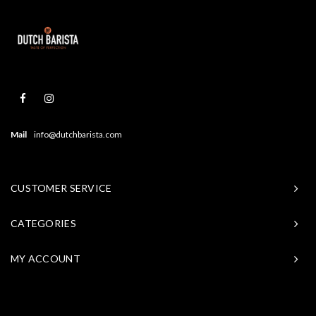
Mail
info@dutchbarista.com
CUSTOMER SERVICE
CATEGORIES
MY ACCOUNT
© Copyright 2026 Baristasite - Theme by
Shopmonkey