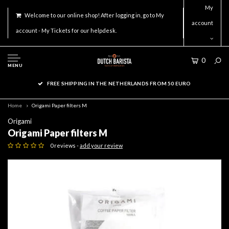
My
Welcome to our online shop! After logging in, go to My
account
account - My Tickets for our helpdesk.
0
MENU
FREE SHIPPING IN THE NETHERLANDS FROM 50 EURO
Home
Origami Paper filters M
Origami
Origami Paper filters M
0 reviews -
add your review