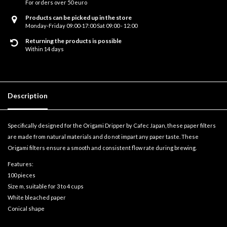
For orders over 50 euro
Products can be picked up in the store
Monday-Friday 09:00-17:00 Sat 09:00 - 12:00
Returning the products is possible
Within 14 days
Description
Specifically designed for the Origami Dripper by Cafec Japan, these paper filters
are made from natural materials and do not impart any paper taste. These
Origami filters ensure a smooth and consistent flow rate during brewing.
Features:
100 pieces
Size m, suitable for 3 to 4 cups
White bleached paper
Conical shape