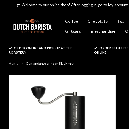
Welcome to our online shop! After logging in, go to My account 
Coffee
Chocolate
Tea
Giftcard
merchandise
O
ORDER ONLINE AND PICK-UP AT THE
ORDER BEAUTIFUL
ROASTERY
ONLINE
Home
Comandante grinder Black mk4