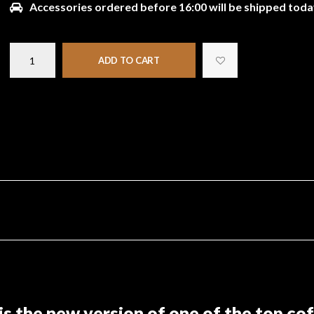
Accessories ordered before 16:00 will be shipped toda
ADD TO CART
 the new version of one of the top coff