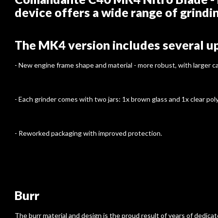
device offers a wide range of grindi
The MK4 version includes several u
- New engine frame shape and material - more robust, with larger 
- Each grinder comes with two jars: 1x brown glass and 1x clear poly
- Reworked packaging with improved protection.
Burr
The burr material and design is the proud result of years of dedic