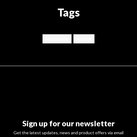
Tags
comandante
grinding
Sign up for our newsletter
Get the latest updates, news and product offers via email