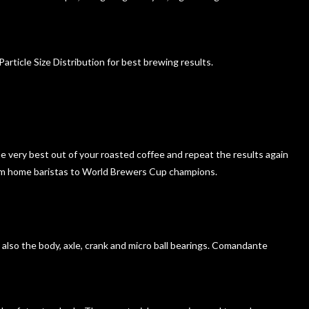
ticle Size Distribution for best brewing results.
he very best out of your roasted coffee and repeat the results again
from home baristas to World Brewers Cup champions.
ut also the body, axle, crank and micro ball bearings. Comandante