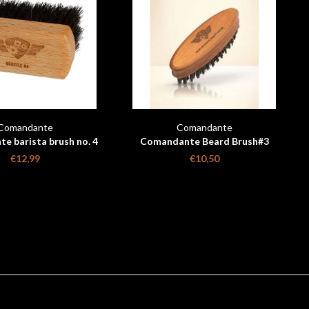
Comandante
Comandante
e barista brush no. 4
Comandante Beard Brush#3
€12,99
€10,50