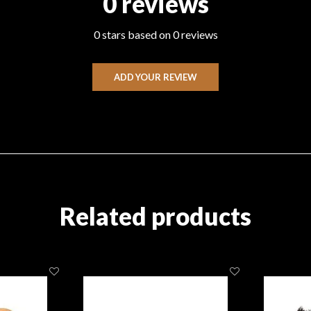
0 reviews
0 stars based on 0 reviews
ADD YOUR REVIEW
Related products