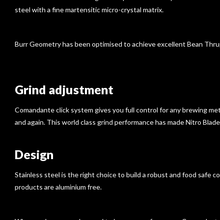
steel with a fine martensitic micro-crystal matrix.
Burr Geometry has been optimised to achieve excellent Bean Thruput
Grind adjustment
Comandante click system gives you full control for any brewing meth
and again. This world class grind performance has made Nitro Blad
Design
Stainless steel is the right choice to build a robust and food safe c
products are aluminium free.