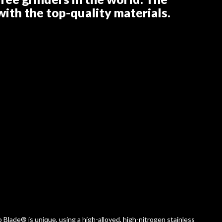
with the top-quality materials.
Blade® is unique, using a high-alloyed, high-nitrogen stainless