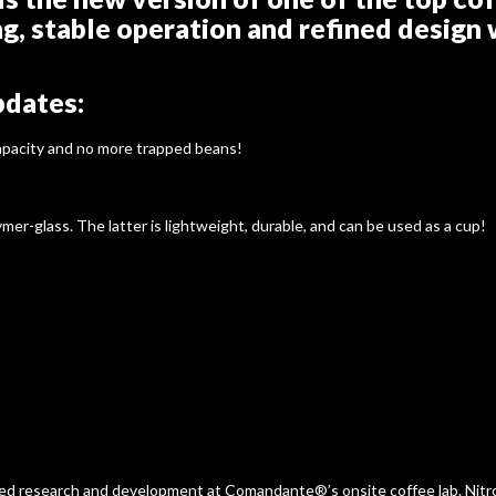
ng, stable operation and refined design 
pdates:
capacity and no more trapped beans!
mer-glass. The latter is lightweight, durable, and can be used as a cup!
ated research and development at Comandante®’s onsite coffee lab. Nitro 