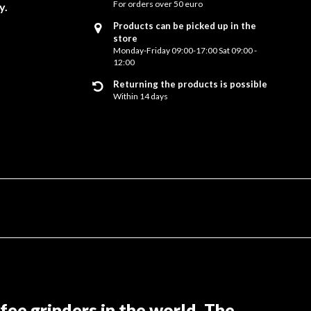
For orders over 50 euro
y.
Products can be picked up in the
store
Monday-Friday 09:00-17:00 Sat 09:00 -
12:00
Returning the products is possible
Within 14 days
ee grinders in the world. The