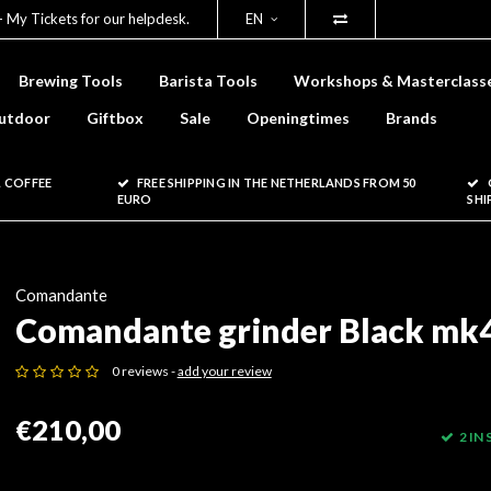
- My Tickets for our helpdesk.
EN
Brewing Tools
Barista Tools
Workshops & Masterclass
utdoor
Giftbox
Sale
Openingtimes
Brands
 COFFEE
FREE SHIPPING IN THE NETHERLANDS FROM 50
EURO
SHI
Comandante
Comandante grinder Black mk
0 reviews -
add your review
€210,00
2 IN