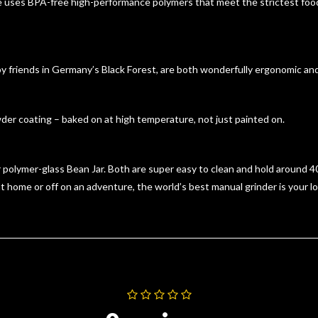
ses BPA-free high-performance polymers that meet the strictest food
friends in Germany’s Black Forest, are both wonderfully ergonomic and b
der coating – baked on at high temperature, not just painted on.
olymer-glass Bean Jar. Both are super easy to clean and hold around 40g
 home or off on an adventure, the world’s best manual grinder is your l