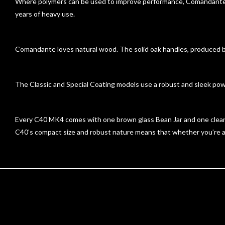
Where polymers can be used to improve performance, Comandante u
years of heavy use.
Comandante loves natural wood. The solid oak handles, produced by 
The Classic and Special Coating models use a robust and sleek pow
Every C40 MK4 comes with one brown glass Bean Jar and one clear p
C40’s compact size and robust nature means that whether you’re at