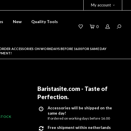
My account
es
New
Quality Tools
0
ORDER ACCESSORIES ON WORKDAYS BEFORE 16.00 FOR SAME DAY
PMENT!
Baristasite.com - Taste of
Perfection
.
Accessories will be shipped on the
same day!
 STOCK
If ordered on working days before 16.00
Free shipment within netherlands