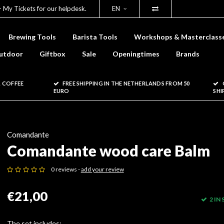
- My Tickets for our helpdesk.
EN
Brewing Tools
Barista Tools
Workshops & Masterclass
utdoor
Giftbox
Sale
Openingtimes
Brands
 COFFEE
FREE SHIPPING IN THE NETHERLANDS FROM 50
EURO
SHI
Comandante
Comandante wood care Balm
0 reviews -
add your review
€21,00
2 IN
The set includes: