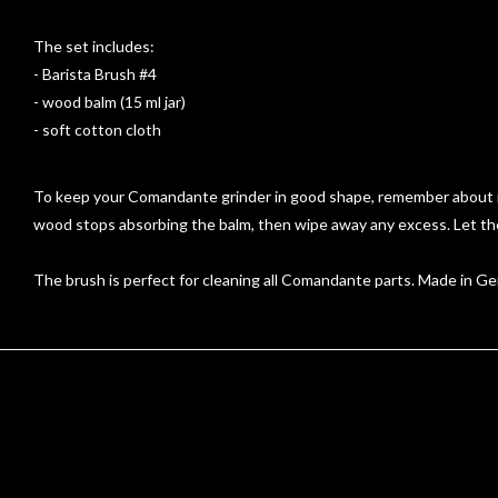
The set includes:
- Barista Brush #4
- wood balm (15 ml jar)
- soft cotton cloth
To keep your Comandante grinder in good shape, remember about reg
wood stops absorbing the balm, then wipe away any excess. Let the
The brush is perfect for cleaning all Comandante parts. Made in Ger