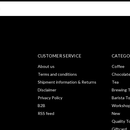
SUBSCRI
CUSTOMER SERVICE
CATEGO
About us
Coffee
Terms and conditions
Chocolat
Shipment information & Returns
Tea
Disclaimer
Brewing T
Privacy Policy
Barista T
B2B
Workshop
RSS feed
New
Quality T
Giftcard