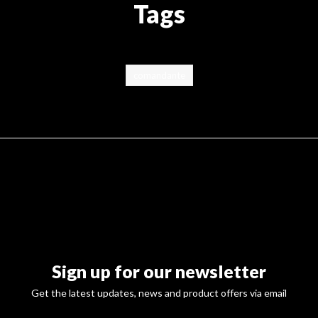
Tags
comandante
Sign up for our newsletter
Get the latest updates, news and product offers via email