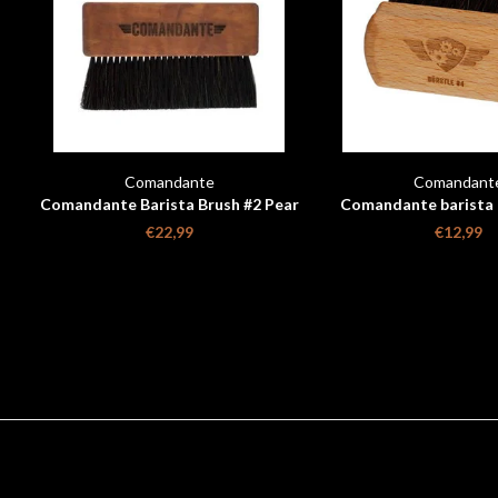
Comandante
Comandant
Comandante Barista Brush #2 Pear
Comandante barista b
Wood
€22,99
€12,99