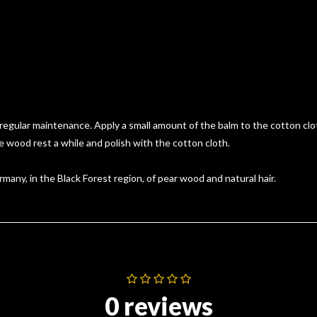
ular maintenance. Apply a small amount of the balm to the cotton cloth
 wood rest a while and polish with the cotton cloth.
many, in the Black Forest region, of pear wood and natural hair.
0 reviews