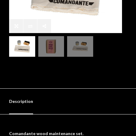
Description
Comandante wood maintenance set.