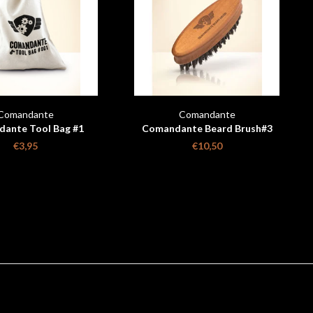
Comandante
Comandante
ante Tool Bag #1
Comandante Beard Brush#3
C
€3,95
€10,50