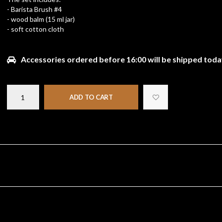
- Barista Brush #4
- wood balm (15 ml jar)
- soft cotton cloth
Accessories ordered before 16:00 will be shipped toda
ADD TO CART