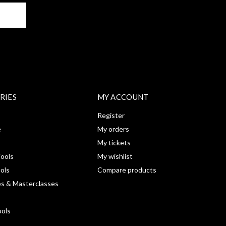
BE
RIES
MY ACCOUNT
Register
e
My orders
My tickets
ools
My wishlist
ools
Compare products
s & Masterclasses
ools