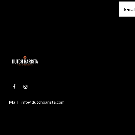
Mail
info@dutchbarista.com