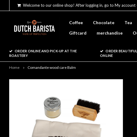
Welcome to our online shop! After logging in, go to My account 
Coffee
Chocolate
Tea
Giftcard
merchandise
O
ORDER ONLINE AND PICK-UP AT THE
ORDER BEAUTIFUL
ROASTERY
ONLINE
Home
Comandante wood care Balm