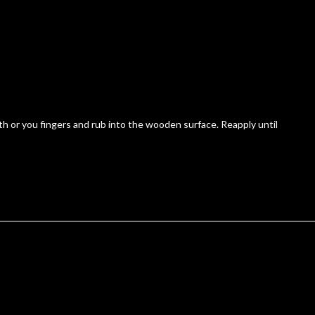
 or you fingers and rub into the wooden surface. Reapply until