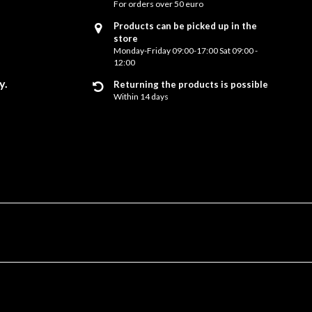
For orders over 50 euro
Products can be picked up in the
store
Monday-Friday 09:00-17:00 Sat 09:00 -
12:00
y.
Returning the products is possible
Within 14 days