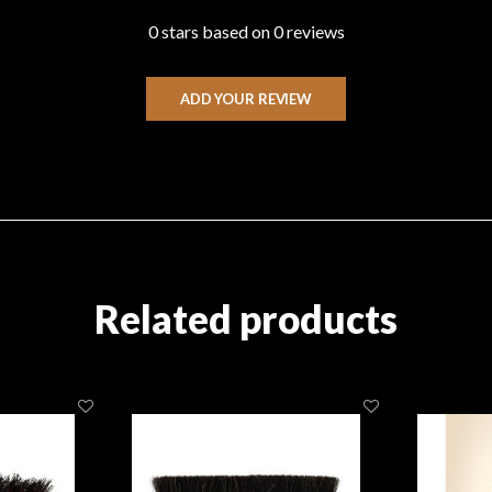
0 stars based on 0 reviews
ADD YOUR REVIEW
Related products