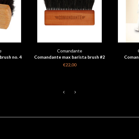
e
Comandante
rush no. 4
Comandante max barista brush #2
Comand
Beech wood
€22,00