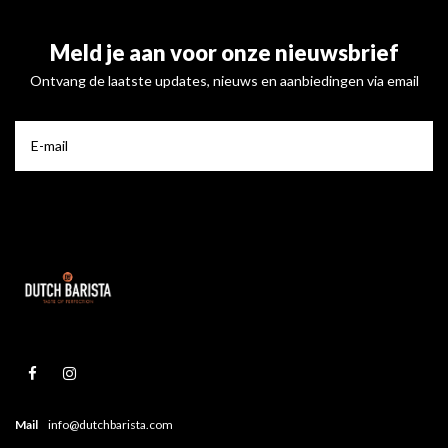
Meld je aan voor onze nieuwsbrief
Ontvang de laatste updates, nieuws en aanbiedingen via email
Mail
info@dutchbarista.com