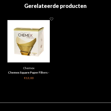
Gerelateerde producten
Chemex
Chemex Square Paper Filters -
Natural - 6, 8, 10 Cups
€13,00