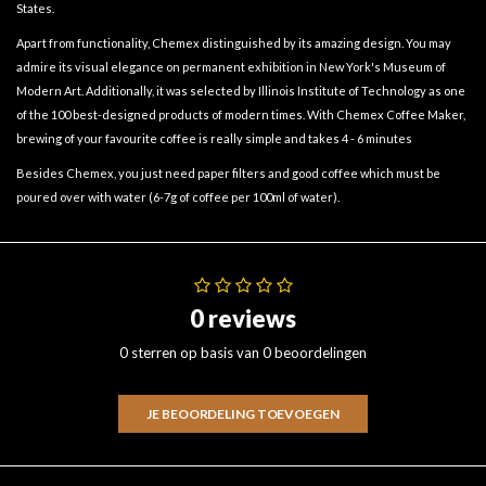
States.
Apart from functionality, Chemex distinguished by its amazing design. You may
admire its visual elegance on permanent exhibition in New York's Museum of
Modern Art. Additionally, it was selected by Illinois Institute of Technology as one
of the 100 best-designed products of modern times. With Chemex Coffee Maker,
brewing of your favourite coffee is really simple and takes 4 - 6 minutes
Besides Chemex, you just need paper filters and good coffee which must be
poured over with water (6-7g of coffee per 100ml of water).
0 reviews
0 sterren op basis van 0 beoordelingen
JE BEOORDELING TOEVOEGEN