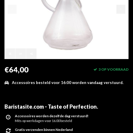
€64,00
3 OP VOORRAAD
Accessoires besteld voor 16:00 worden vandaag verstuurd.
Baristasite.com - Taste of Perfection
.
Accessoires worden dezelfde dag verstuurd!
Mits op werkdagen voor 16.00 besteld
Gratis verzenden binnen Nederland