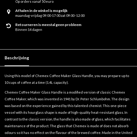
Op orders vanaf 50 euro
Afhalen in de winkel is mogelijk
maandag-vrijdag 09:00-17:00 zat 09:00 -12:00
Retourneren is meestal geen probleem
Binnen 14 dagen
Beschrijving
Using this model of Chemex Coffee Maker Glass Handle, you may prepare up to
10 cups of coffee at a time (1.4L capacity).
Chemex Coffee Maker Glass Handle is a modified version of classic Chemex
Coffee Maker, which was invented in 1941 by Dr. Peter Schlumbohm. The design
was based on the experience gained by this talented chemist. This one-piece
vessel with its hourglass shape is made of high-quality heat-resistant glass. In
contrast to the classic version, the handle is also made of glass, which facilitates
maintenance of the product. The glass that Chemex is made of does not absorb
odours so it has no effect on the flavour of the brewed coffee. Made in the United