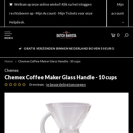
Welkom op onze online winkel! Klik na het inloggen
Mijn
rechtsboven op - Mijn Account - Mijn Tickets voor onze
account
Helpdesk.
0
MENU
GRATIS VERZENDEN BINNEN NEDERLAND BOVEN 50 EURO
Home
Chemex Coffee Maker Glass Handle - 10 cups
Chemex
Chemex Coffee Maker Glass Handle - 10 cups
0 reviews -
je beoordeling toevoegen