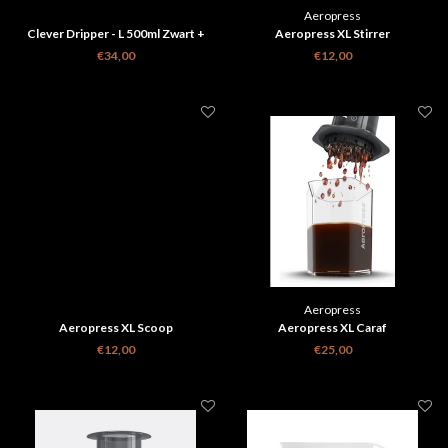
Aeropress
Clever Dripper - L 500ml Zwart +
Aeropress XL Stirrer
100 papieren filters
€34,00
€12,00
Aeropress
Aeropress XL Scoop
Aeropress XL Caraf
€12,00
€25,00