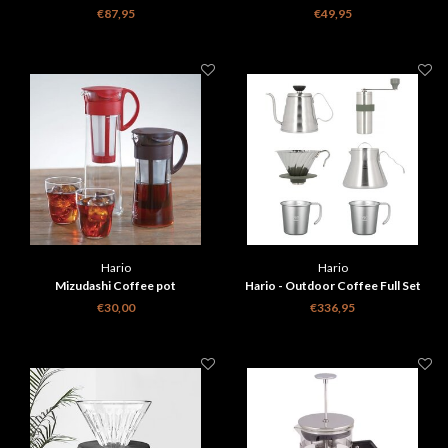
€87,95
€49,95
Hario
Hario
Mizudashi Coffee pot
Hario - Outdoor Coffee Full Set
€30,00
€336,95