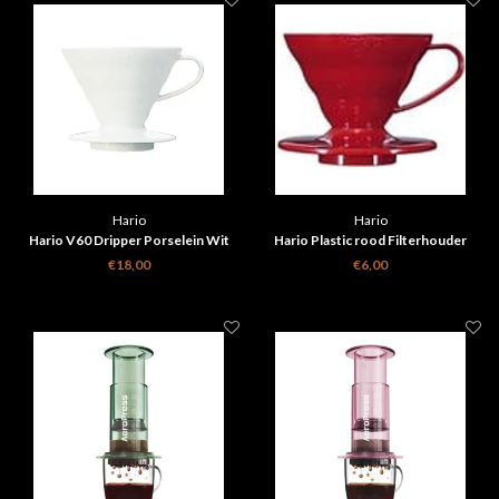
Hario
Hario
Hario V60 Dripper Porselein Wit
Hario Plastic rood Filterhouder
€18,00
€6,00