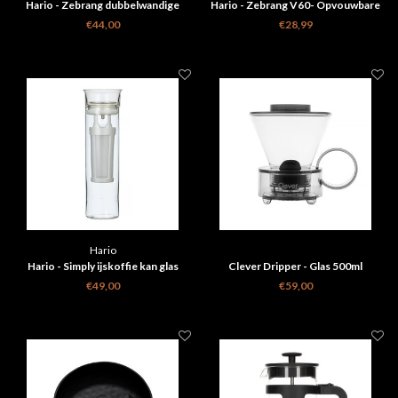
Hario - Zebrang dubbelwandige
Hario - Zebrang V60- Opvouwbare
koffiemaker mok 300ml
filterhouder
€44,00
€28,99
Hario
Hario - Simply ijskoffie kan glas
Clever Dripper - Glas 500ml
€49,00
€59,00