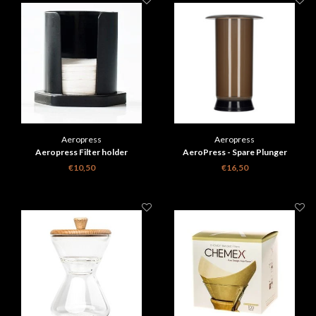
Aeropress
Aeropress
Aeropress Filter holder
AeroPress - Spare Plunger
Including Seal
€10,50
€16,50