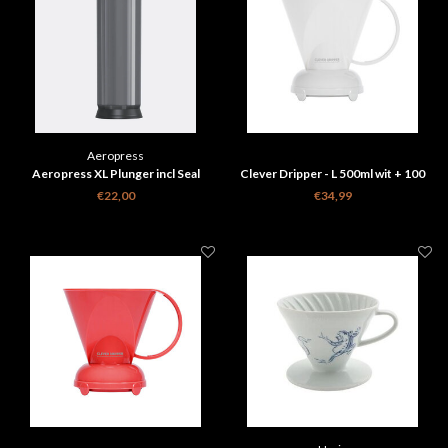
Aeropress
Aeropress XL Plunger incl Seal
Clever Dripper - L 500ml wit + 100
Filters
€22,00
€34,99