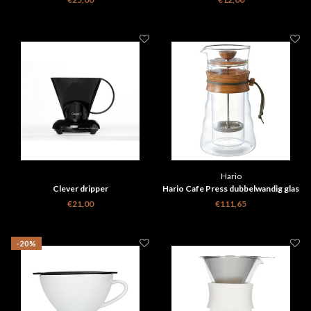
Hario
Clever dripper
Hario Cafe Press dubbelwandig glas
- Olijf hout 400ml
€21,00
€111,65
-20%