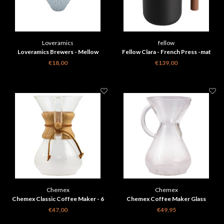
Loveramics
fellow
Loveramics Brewers - Mellow
Fellow Clara - French Press -mat
Dripper - Celadon Blue
zwart + walnoot
€18,00
€139,00
Chemex
Chemex
Chemex Classic Coffee Maker - 6
Chemex Coffee Maker Glass
cups
Handle - 8 cups
€47,00
€49,95