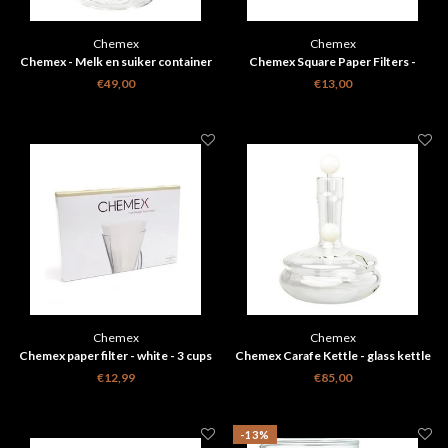
Chemex
Chemex
Chemex - Melk en suiker container
Chemex Square Paper Filters -
Natural - 6, 8, 10 Cups
€49,00
€13,00
Chemex
Chemex
Chemex paper filter - white - 3 cups
Chemex Carafe Kettle - glass kettle
FP-2
€12,99
€85,00
-13%