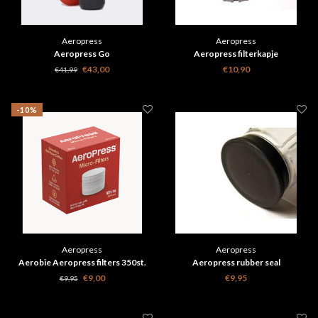
Aeropress
Aeropress
Aeropress Go
Aeropress filterkapje
€43,00
€10,90
€41,99
-10%
Aeropress
Aeropress
Aerobie Aeropress filters 350st.
Aeropress rubber seal
€9,00
€9,95
€9,95