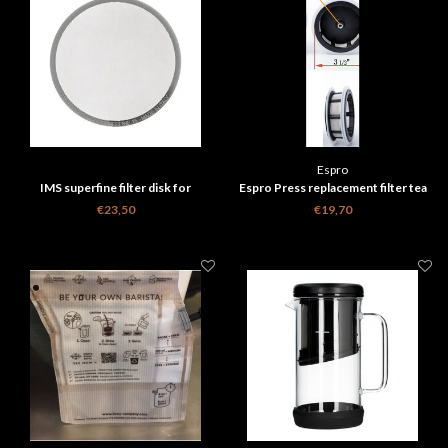
Espro
IMS superfine filter disk for
Espro Press replacement filter tea
Aeropress - 150 micron
medium
€23,50
€19,70