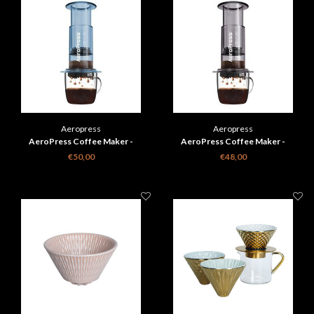
Aeropress
Aeropress
AeroPress Coffee Maker -
AeroPress Coffee Maker -
transparant blauw
transparant zwart
€50,00
€48,00