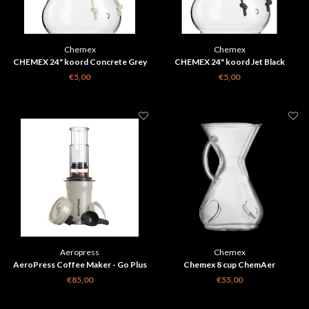
Chemex
Chemex
CHEMEX 24" koord Concrete Grey
CHEMEX 24" koord Jet Black
€5,00
€5,00
Aeropress
Chemex
AeroPress Coffee Maker - Go Plus
Chemex 8 cup ChemAer
Creme
koffiezetter
€85,00
€55,00