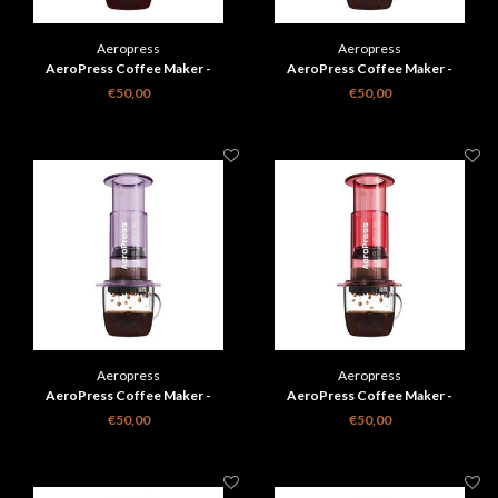
Aeropress
Aeropress
AeroPress Coffee Maker -
AeroPress Coffee Maker -
transparant groen
transparant roze
€50,00
€50,00
Aeropress
Aeropress
AeroPress Coffee Maker -
AeroPress Coffee Maker -
transparant paars
transparant rood
€50,00
€50,00