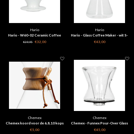
Hario
Hario
Hario - W60-02 Ceramic Coffee
Hario - Glass Coffee Maker - wit S-
Dripper wit PDC-02W
GCM-40-W
€32,00
€43,00
€39,95
Chemex
Chemex
Chemex koord voor de 6,8,10 kops
Chemex - Funnex Pour-Over Glass
Coffeemaker
€5,00
€45,00