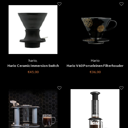
hario,
Hario
Hario Ceramic Immersion Switch
Hario V60 Porseleinen Filterhouder
Dripper 02 Smokey Black
Shippou Zwart
€45,00
€36,00