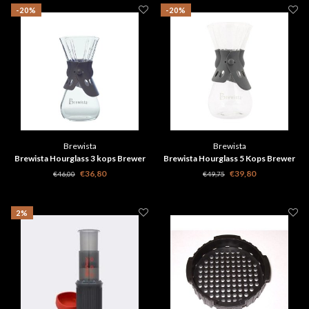
-20%
-20%
Brewista
Brewista
Brewista Hourglass 3 kops Brewer
Brewista Hourglass 5 Kops Brewer
500ml
750ml
€36,80
€39,80
€46,00
€49,75
2%