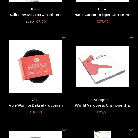
Kalita
Hario
Kalita - Wave #155 witte filters
Hario Cafeor Dripper Coffee Pot
100stuks verpakking
€7,50
€37,99
€8,50
Able
Aeropress
Able Warmte Deksel - rubberen
World Aeropress Championship
deksel voor Chemex Coffee Maker
2016 edition book
€10,00
€29,95