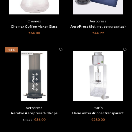
Chemex
Aeropress
Chemex Coffee Maker Glass
AeroPress (Set met een draagtas)
Handle - 10 cups
€64,00
€44,99
-14%
Aeropress
Hario
Aerobie Aeropress 1-3 kops
Hario water dripper transparant
original
WDC6
€36,00
€280,00
€41,99