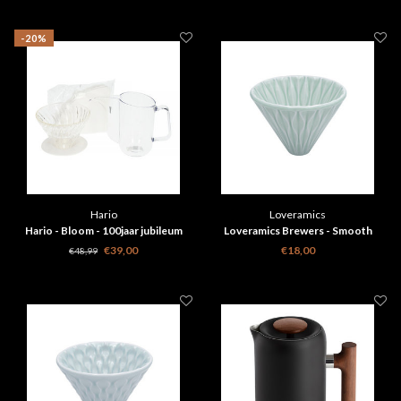
-20%
Hario
Loveramics
Hario - Bloom - 100jaar jubileum
Loveramics Brewers - Smooth
filterkoffie set
Dripper - Celadon Groen
€39,00
€18,00
€48,99