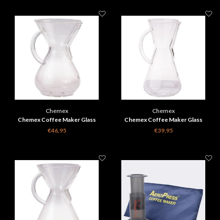
Chemex
Chemex
Chemex Coffee Maker Glass
Chemex Coffee Maker Glass
Handle - 6 cups
Handle - 3 cups
€46,95
€39,95