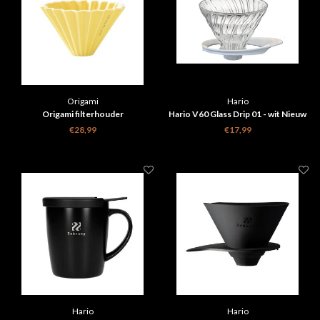
Origami
Hario
Origami filterhouder
Hario V60 Glass Drip 01 - wit Nieuw
design
€28,99
€17,99
Hario
Hario