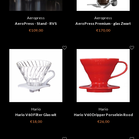
Aeropress
Aeropress
AeroPress - Stand - RVS
AeroPress Premium - glas Zwart
koffiemaker
€109,00
€170,00
Hario
Hario
Hario V60 Filter Glas wit
Hario V60 Dripper Porselein Rood
€18,00
€26,00