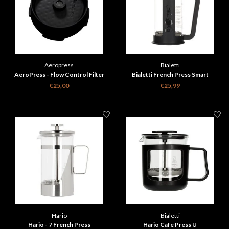
Aeropress
Bialetti
AeroPress - Flow Control Filter
Bialetti French Press Smart
Cap
€25,00
€25,99
Hario
Bialetti
Hario - 7 French Press
Hario Cafe Press U