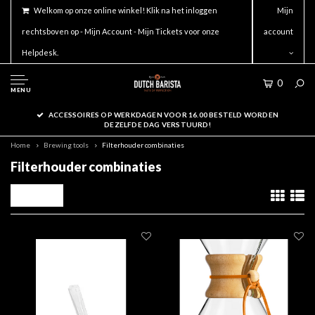
Welkom op onze online winkel! Klik na het inloggen
Mijn
rechtsboven op - Mijn Account - Mijn Tickets voor onze
account
Helpdesk.
0
MENU
ACCESSOIRES OP WERKDAGEN VOOR 16.00 BESTELD WORDEN
DEZELFDE DAG VERSTUURD!
Home
Brewing tools
Filterhouder combinaties
Filterhouder combinaties
Filters