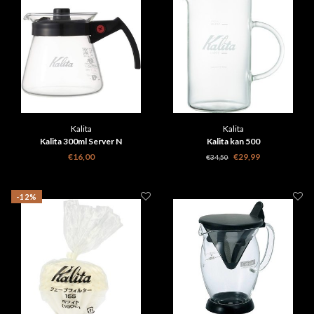
Kalita
Kalita
Kalita 300ml Server N
Kalita kan 500
€16,00
€29,99
€34,50
-12%