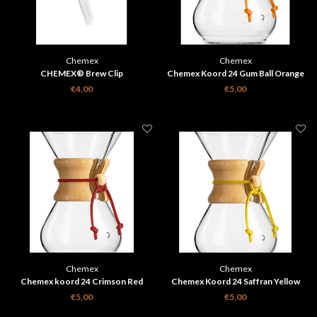
Chemex
Chemex
CHEMEX® Brew Clip
Chemex Koord 24 Gum Ball Orange
€4,00
€5,00
Chemex
Chemex
Chemex koord 24 Crimson Red
Chemex Koord 24 Saffran Yellow
€5,00
€5,00