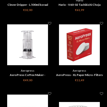
Hario
Clever Dripper - L 500ml koraal
Hario - V60-02 Tachikichi Choju
rood + 100 Filters
Giga porseleinen koffie
€32,00
€61,99
filterhouder
Aeropress
Aeropress
AeroPress Coffee Maker -
AeroPress - XL Paper Micro-Filters
transparant
200 Pieces
€49,00
€11,49