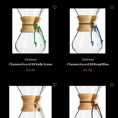
Chemex
Chemex
Chemex Koord 24 Kelly Green
Chemex Koord 24 Royal Blue
€5,00
€5,00