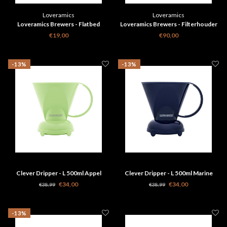
Loveramics
Loveramics
Loveramics Brewers - Flatbed
Loveramics Brewers - Filterhouder
filterhouder Roze
set - Goud Speciale Editie
€19,00
€90,00
-13%
-13%
Clever Dripper - L 500ml Appel
Clever Dripper - L 500ml Marine
groen + 100 papieren filters
Blauw + 100 filters
€34,00
€34,00
€38,99
€38,99
-13%