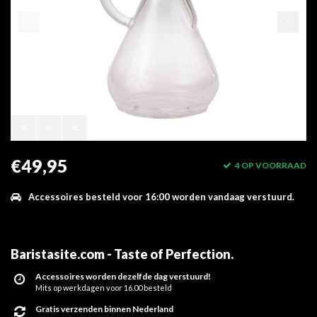
€49,95
4 OP VOORRAAD
Accessoires besteld voor 16:00 worden vandaag verstuurd.
Baristasite.com - Taste of Perfection
.
Accessoires worden dezelfde dag verstuurd!
Mits op werkdagen voor 16.00 besteld
Gratis verzenden binnen Nederland