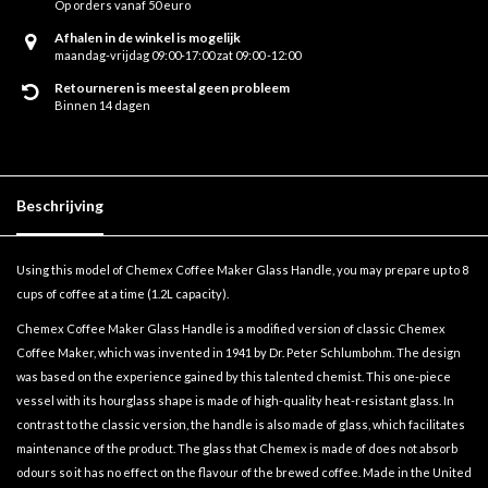
Op orders vanaf 50 euro
Afhalen in de winkel is mogelijk
maandag-vrijdag 09:00-17:00 zat 09:00 -12:00
Retourneren is meestal geen probleem
Binnen 14 dagen
Beschrijving
Using this model of Chemex Coffee Maker Glass Handle, you may prepare up to 8
cups of coffee at a time (1.2L capacity).
Chemex Coffee Maker Glass Handle is a modified version of classic Chemex
Coffee Maker, which was invented in 1941 by Dr. Peter Schlumbohm. The design
was based on the experience gained by this talented chemist. This one-piece
vessel with its hourglass shape is made of high-quality heat-resistant glass. In
contrast to the classic version, the handle is also made of glass, which facilitates
maintenance of the product. The glass that Chemex is made of does not absorb
odours so it has no effect on the flavour of the brewed coffee. Made in the United