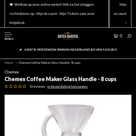
Welkom op onze online winkel! Klik na het inloggen
Mijn
rechtsboven op - Mijn Account - Mijn Tickets voor onze
account
Helpdesk.
0
MENU
GRATIS VERZENDEN BINNEN NEDERLAND BOVEN 50 EURO
Home
Chemex Coffee Maker Glass Handle - 8 cups
Chemex
Chemex Coffee Maker Glass Handle - 8 cups
0 reviews -
je beoordeling toevoegen