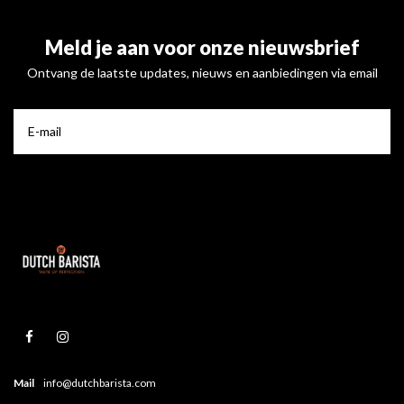
Meld je aan voor onze nieuwsbrief
Ontvang de laatste updates, nieuws en aanbiedingen via email
Mail
info@dutchbarista.com