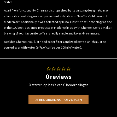
States.
Apart from functionality, Chemex distinguished by its amazing design. You may
admire its visual elegance on permanent exhibition in New York's Museum of
Modern Art. Additionally, it was selected by Illinois Institute of Technology as one
of the 100 best-designed products of modern times. With Chemex Coffee Maker,
brewing of your favourite coffee is really simple and takes 4 - 6 minutes.
Besides Chemex, you just need paper filters and good coffee which must be
poured over with water (6-7g of coffee per 100ml of water).
0 reviews
0 sterren op basis van 0 beoordelingen
JE BEOORDELING TOEVOEGEN