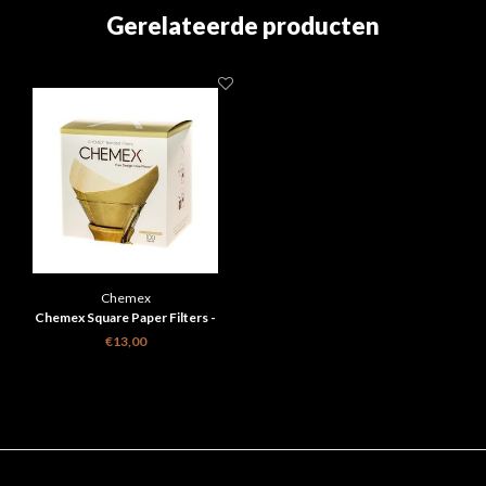
Gerelateerde producten
Chemex
Chemex Square Paper Filters -
Natural - 6, 8, 10 Cups
€13,00