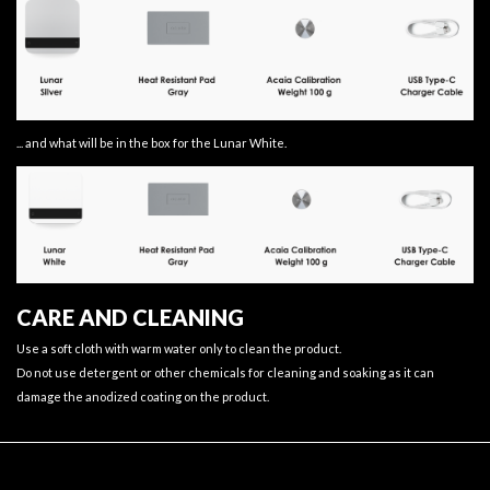
... and what will be in the box for the Lunar White.
CARE AND CLEANING
Use a soft cloth with warm water only to clean the product.
Do not use detergent or other chemicals for cleaning and soaking as it can
damage the anodized coating on the product.