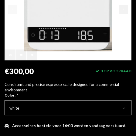
€300,00
3 OP VOORRAAD
Consistent and precise espresso scale designed for a commercial
environment
Color:
*
white
Accessoires besteld voor 16:00 worden vandaag verstuurd.