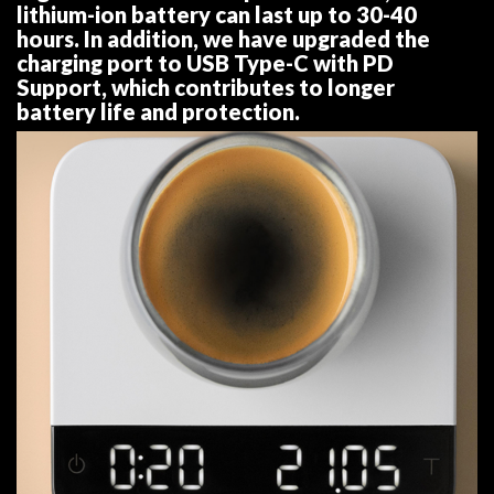
lithium-ion battery can last up to 30-40
hours. In addition, we have upgraded the
charging port to USB Type-C with PD
Support, which contributes to longer
battery life and protection.