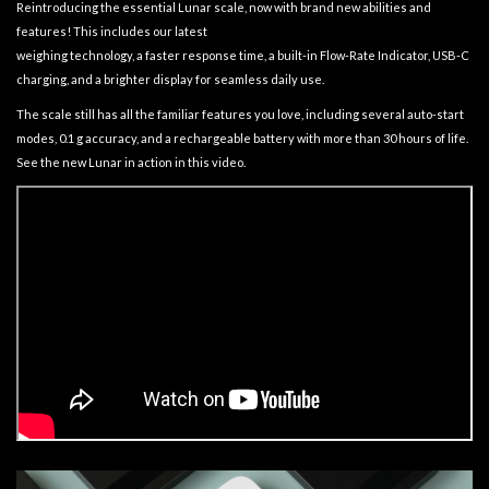
Reintroducing the essential Lunar scale, now with brand new abilities and
features! This includes our latest
weighing technology, a faster response time, a built-in Flow-Rate Indicator, USB-C
charging, and a brighter display for seamless daily use.
The scale still has all the familiar features you love, including several auto-start
modes, 0.1 g accuracy, and a rechargeable battery with more than 30 hours of life.
See the new Lunar in action in this video.