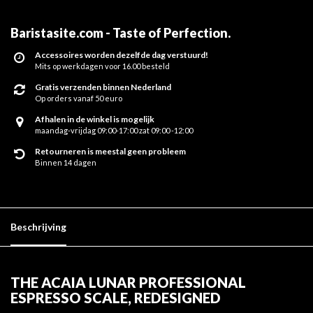
Baristasite.com - Taste of Perfection
.
Accessoires worden dezelfde dag verstuurd!
Mits op werkdagen voor 16.00 besteld
Gratis verzenden binnen Nederland
Op orders vanaf 50 euro
Afhalen in de winkel is mogelijk
maandag-vrijdag 09:00-17:00 zat 09:00 -12:00
Retourneren is meestal geen probleem
Binnen 14 dagen
Beschrijving
THE ACAIA LUNAR PROFESSIONAL
ESPRESSO SCALE, REDESIGNED