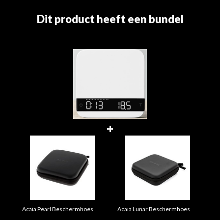
Dit product heeft een bundel
+
Acaia Pearl Beschermhoes
Acaia Lunar Beschermhoes