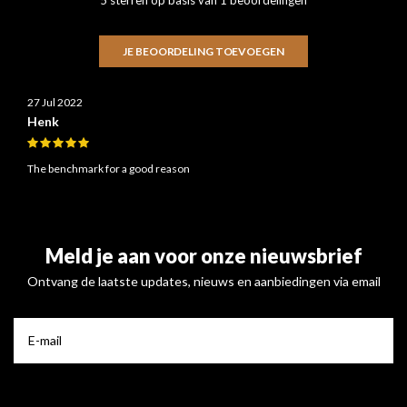
JE BEOORDELING TOEVOEGEN
27 Jul 2022
Henk
The benchmark for a good reason
Meld je aan voor onze nieuwsbrief
Ontvang de laatste updates, nieuws en aanbiedingen via email