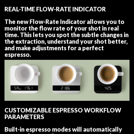
REAL-TIME FLOW-RATE INDICATOR
The new Flow-Rate Indicator allows you to
monitor the flow rate of your shot in real
time. This lets you spot the subtle changes in
the extraction, understand your shot better,
and make adjustments for a perfect
espresso.
CUSTOMIZABLE ESPRESSO WORKFLOW
PARAMETERS
Built-in espresso modes will automatically