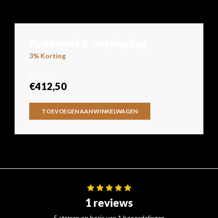
Acaia scale & carrying bag
3% Korting
€425,00
€412,50
TOEVOEGEN AAN WINKELWAGEN
1 reviews
5 sterren op basis van 1 beoordelingen