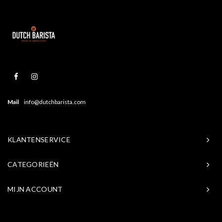
Mail
info@dutchbarista.com
KLANTENSERVICE
CATEGORIEËN
MIJN ACCOUNT