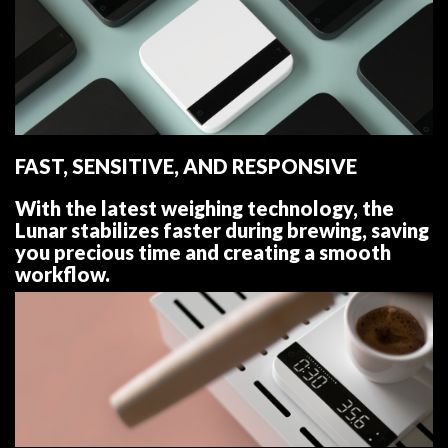
FAST, SENSITIVE, AND RESPONSIVE
With the latest weighing technology, the
Lunar stabilizes faster during brewing, saving
you precious time and creating a smooth
workflow.