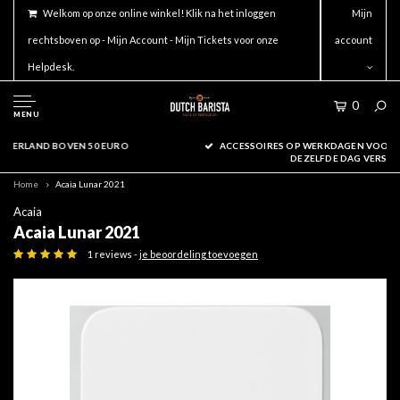
Welkom op onze online winkel! Klik na het inloggen
Mijn
rechtsboven op - Mijn Account - Mijn Tickets voor onze
account
Helpdesk.
0
MENU
ACCESSOIRES OP WERKDAGEN VOOR 16.00 BESTELD WORDEN
DEZELFDE DAG VERSTUURD!
Home
Acaia Lunar 2021
Acaia
Acaia Lunar 2021
1 reviews -
je beoordeling toevoegen