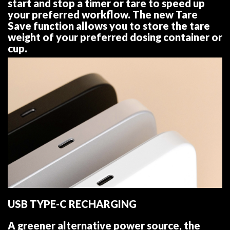
start and stop a timer or tare to speed up
your preferred workflow. The new Tare
Save function allows you to store the tare
weight of your preferred dosing container or
cup.
USB TYPE-C RECHARGING
A greener alternative power source, the