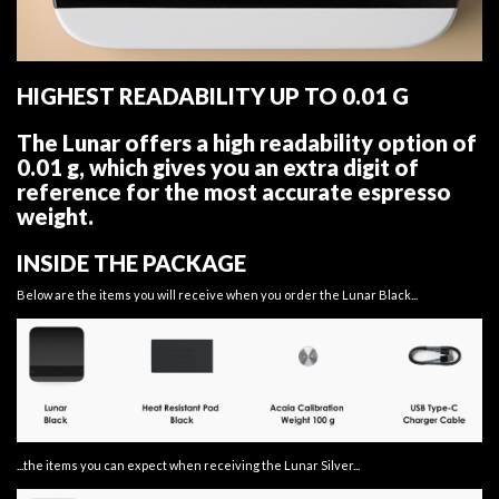
HIGHEST READABILITY UP TO 0.01 G
The Lunar offers a high readability option of
0.01 g, which gives you an extra digit of
reference for the most accurate espresso
weight.
INSIDE THE PACKAGE
Below are the items you will receive when you order the Lunar Black...
...the items you can expect when receiving the Lunar Silver...