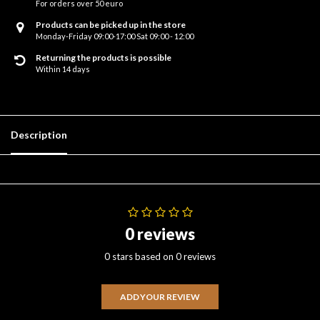
For orders over 50 euro
Products can be picked up in the store
Monday-Friday 09:00-17:00 Sat 09:00 - 12:00
Returning the products is possible
Within 14 days
Description
0 reviews
0 stars based on 0 reviews
ADD YOUR REVIEW