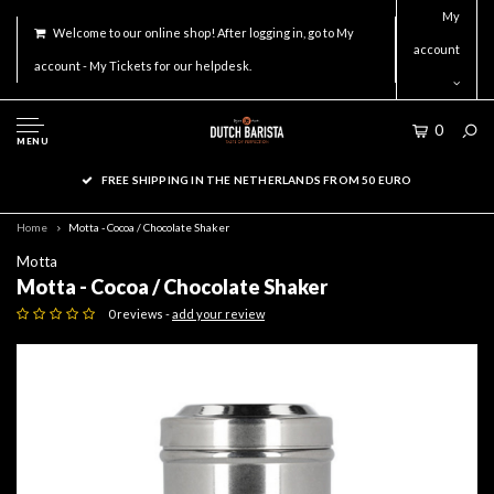
My
Welcome to our online shop! After logging in, go to My
account
account - My Tickets for our helpdesk.
0
MENU
FREE SHIPPING IN THE NETHERLANDS FROM 50 EURO
Home
Motta - Cocoa / Chocolate Shaker
Motta
Motta - Cocoa / Chocolate Shaker
0 reviews -
add your review