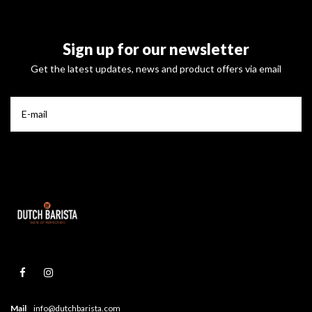
Sign up for our newsletter
Get the latest updates, news and product offers via email
Mail
info@dutchbarista.com