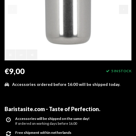
€9,00
5 IN STOCK
Accessories ordered before 16:00 will be shipped today.
Baristasite.com - Taste of Perfection
.
Accessories will be shipped on the same day!
If ordered on working days before 16.00
Free shipment within netherlands