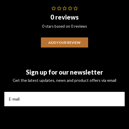
0 reviews
0 stars based on 0 reviews
ADD YOUR REVIEW
Sign up for our newsletter
Get the latest updates, news and product offers via email