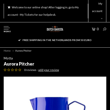
My
Welcome to our online shop! After logging in, go to My
account
account - My Tickets for our helpdesk.
0
MENU
FREE SHIPPING IN THE NETHERLANDS FROM 50 EURO
Home
Aurora Pitcher
Motta
Aurora Pitcher
0 reviews -
add your review