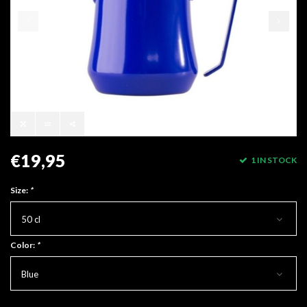
€19,95
1 IN STOCK
Size:
*
50 cl
Color:
*
Blue