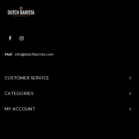
Mail
info@dutchbarista.com
CUSTOMER SERVICE
CATEGORIES
MY ACCOUNT
© Copyright 2026 Baristasite - Theme by
Shopmonkey