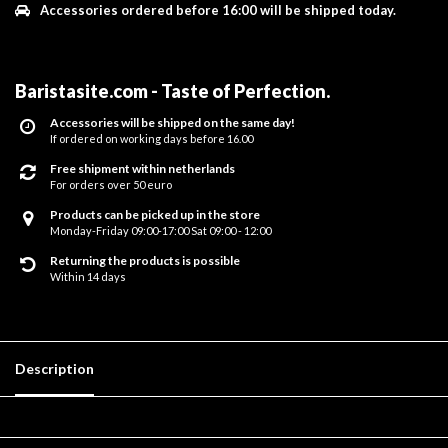
Accessories ordered before 16:00 will be shipped today.
Baristasite.com - Taste of Perfection
.
Accessories will be shipped on the same day!
If ordered on working days before 16.00
Free shipment within netherlands
For orders over 50 euro
Products can be picked up in the store
Monday-Friday 09:00-17:00 Sat 09:00 - 12:00
Returning the products is possible
Within 14 days
Description