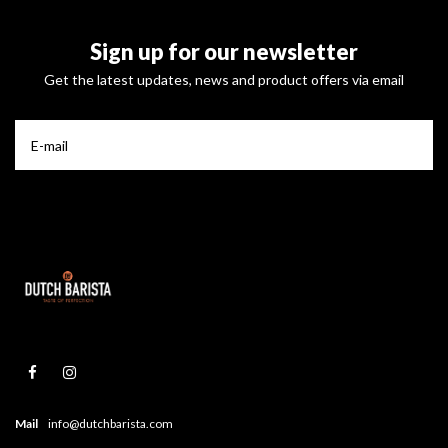
Sign up for our newsletter
Get the latest updates, news and product offers via email
Mail
info@dutchbarista.com