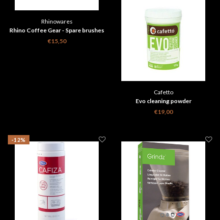
Rhinowares
Rhino Coffee Gear - Spare brushes
3 pieces
€15,50
Cafetto
Evo cleaning powder
€19,00
-12%