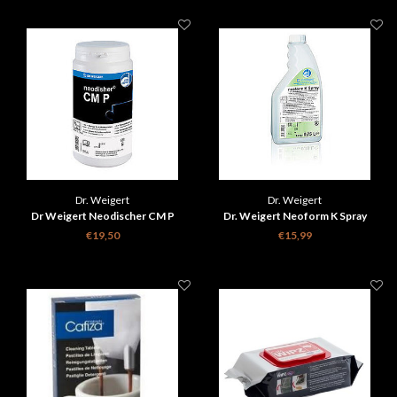
Dr. Weigert
Dr. Weigert
Dr Weigert Neodischer CM P
Dr. Weigert Neoform K Spray
cleaning powder for coffee
€19,50
€15,99
machines 1 kg