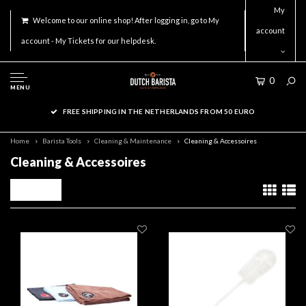
My
Welcome to our online shop! After logging in, go to My
account
account - My Tickets for our helpdesk.
0
MENU
FREE SHIPPING IN THE NETHERLANDS FROM 50 EURO
Home
Barista Tools
Cleaning & Maintenance
Cleaning & Accessoires
Cleaning & Accessoires
Filters