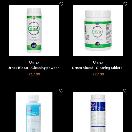
Urnex
Urnex
Urnex Biocaf - Cleaning powder -
Urnex Biocaf - Cleaning tablets -
500g
120
€17,00
€27,00