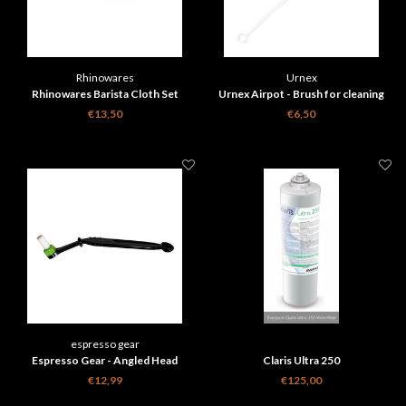
Rhinowares
Urnex
Rhinowares Barista Cloth Set
Urnex Airpot - Brush for cleaning
Thermoses
€13,50
€6,50
espresso gear
Espresso Gear - Angled Head
Claris Ultra 250
cleaning Brush
€12,99
€125,00