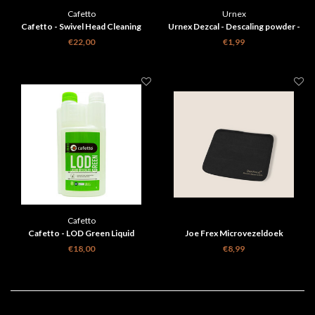
Cafetto
Urnex
Cafetto - Swivel Head Cleaning
Urnex Dezcal - Descaling powder -
Brush Black
Single sachet
€22,00
€1,99
Cafetto
Cafetto - LOD Green Liquid
Joe Frex Microvezeldoek
Descaler 1l
€18,00
€8,99