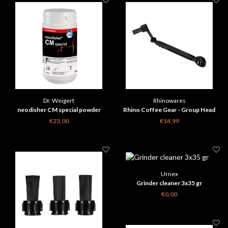
Dr. Weigert
Rhinowares
neodisher CM special powder
Rhino Coffee Gear - Group Head
Brush
€23,00
€14,99
Urnex
Grinder cleaner 3x35 gr
€0,00