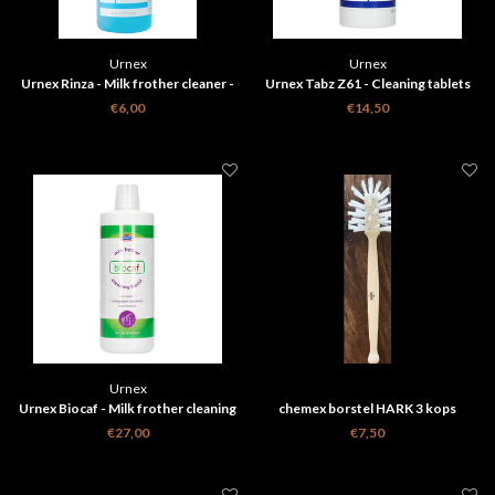
Urnex
Urnex
Urnex Rinza - Milk frother cleaner -
Urnex Tabz Z61 - Cleaning tablets
120 ml
Z61 - 120 tablets
€6,00
€14,50
Urnex
Urnex Biocaf - Milk frother cleaning
chemex borstel HARK 3 kops
liquid - 1L
€27,00
€7,50