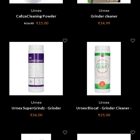
Urnex
Urnex
CafizaCleaning Powder
Grinder cleaner
€15,00
€14,99
€16,95
Urnex
Urnex
Urnex SuperGrindz - Grinder
Urnex Biocaf - Grinder Cleaner -
cleaner 330g
430g
€36,00
€25,00