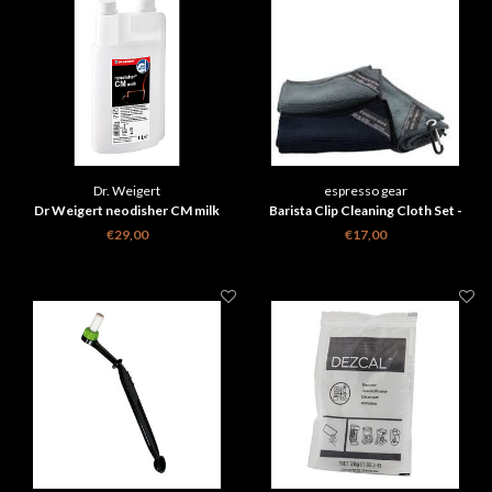
Dr. Weigert
espresso gear
Dr Weigert neodisher CM milk
Barista Clip Cleaning Cloth Set -
Espresso Gear 3 st
€29,00
€17,00