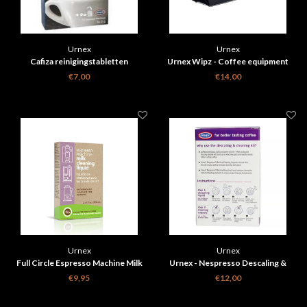
Urnex
Urnex
Cafiza reinigingstabletten
Urnex Wipz - Coffee equipment
cleaning wipes - 100 pcs
€7,00
€14,00
Urnex
Urnex
Full Circle Espresso Machine Milk
Urnex - Nespresso Descaling &
Cleaning Liquid 2x 120ml ( Bio
Cleaning Kit
€9,95
€12,00
Degradable)