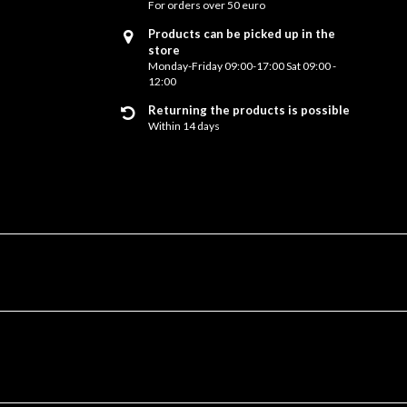
For orders over 50 euro
Products can be picked up in the
store
Monday-Friday 09:00-17:00 Sat 09:00 -
12:00
Returning the products is possible
Within 14 days