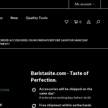
My account
es
New
Quality Tools
0
ORDER ACCESSORIES ON WORKDAYS BEFORE 16.00 FOR SAME DAY
PMENT!
Baristasite.com - Taste of
Perfection
.
Accessories will be shipped on the
 STOCK
same day!
If ordered on working days before 16.00
y.
Free shipment within netherlands