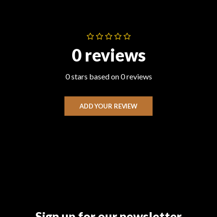
0 reviews
0 stars based on 0 reviews
ADD YOUR REVIEW
Sign up for our newsletter