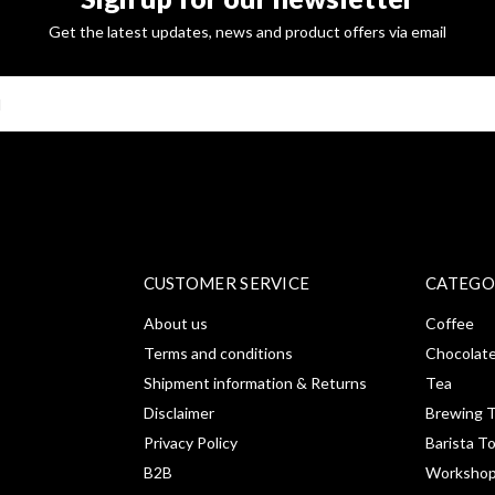
Get the latest updates, news and product offers via email
SUBSCRI
CUSTOMER SERVICE
CATEGO
About us
Coffee
Terms and conditions
Chocolat
Shipment information & Returns
Tea
Disclaimer
Brewing T
Privacy Policy
Barista T
B2B
Workshop