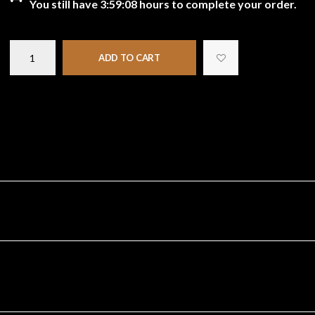
You still have
3:59:08
hours to complete your order.
ADD TO CART