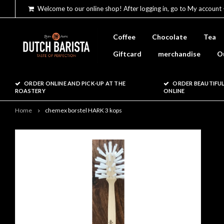
Welcome to our online shop! After logging in, go to My account 
Coffee
Chocolate
Tea
Giftcard
merchandise
O
ORDER ONLINE AND PICK-UP AT THE
ORDER BEAUTIFUL
ROASTERY
ONLINE
Home
chemex borstel HARK 3 kops