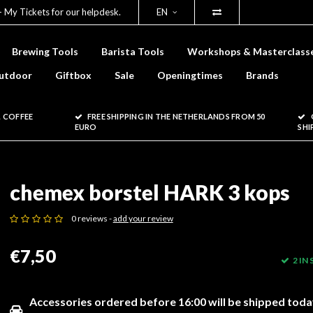
- My Tickets for our helpdesk.
EN
Brewing Tools
Barista Tools
Workshops & Masterclass
utdoor
Giftbox
Sale
Openingtimes
Brands
 COFFEE
FREE SHIPPING IN THE NETHERLANDS FROM 50
EURO
SHI
chemex borstel HARK 3 kops
0 reviews -
add your review
€7,50
2 IN
Accessories ordered before 16:00 will be shipped toda