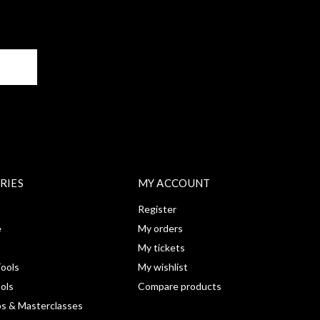
BE
RIES
MY ACCOUNT
Register
e
My orders
My tickets
ools
My wishlist
ools
Compare products
s & Masterclasses