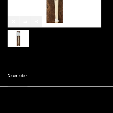
Description