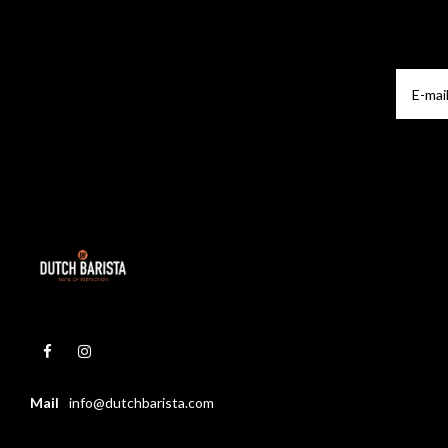
Mail
info@dutchbarista.com