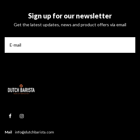
Sign up for our newsletter
Get the latest updates, news and product offers via email
Mail
info@dutchbarista.com