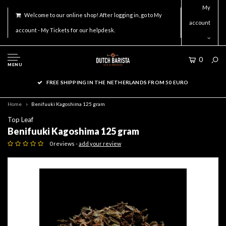
My
Welcome to our online shop! After logging in, go to My
account
account - My Tickets for our helpdesk.
0
MENU
FREE SHIPPING IN THE NETHERLANDS FROM 50 EURO
Home
Benifuuki Kagoshima 125 gram
Top Leaf
Benifuuki Kagoshima 125 gram
0 reviews -
add your review