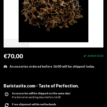
€70,00
4 IN STOCK
Accessories ordered before 16:00 will be shipped today.
Baristasite.com - Taste of Perfection
.
Accessories will be shipped on the same day!
If ordered on working days before 16.00
Free shipment within netherlands