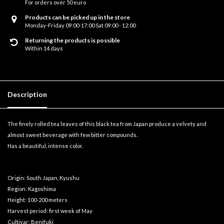
For orders over 50 euro
Products can be picked up in the store
Monday-Friday 09:00-17:00 Sat 09:00 - 12:00
Returning the products is possible
Within 14 days
Description
The finely rolled tea leaves of this black tea from Japan produce a velvety and
almost sweet beverage with few bitter compounds.
Has a beautiful, intense color.
Origin: South Japan, Kyushu
Region: Kagoshima
Height: 100-200 meters
Harvest period: first week of May
Cultivar: Benifuki