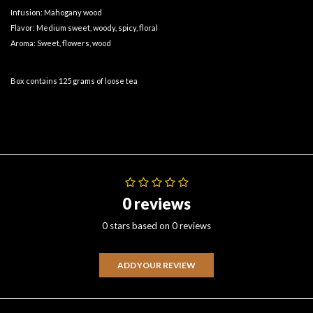
Infusion: Mahogany wood
Flavor: Medium sweet, woody, spicy, floral
Aroma: Sweet, flowers, wood
Box contains 125 grams of loose tea
0 reviews
0 stars based on 0 reviews
ADD YOUR REVIEW