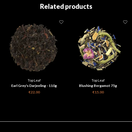
Related products
Top Leaf
Top Leaf
Earl Grey's Darjeeling - 110g
Blushing Bergamot 75g
€22,00
€15,00