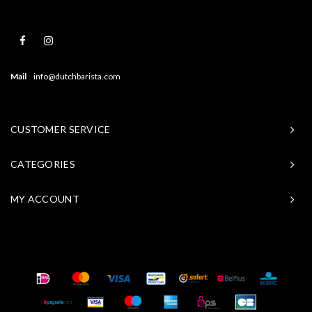
Mail
info@dutchbarista.com
CUSTOMER SERVICE
CATEGORIES
MY ACCOUNT
© Copyright 2026 Baristasite - Theme by
Shopmonkey