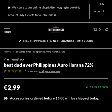
My
Welcome to our online shop! After logging in, go to My
account
account - My Tickets for our helpdesk.
0
MENU
FREE SHIPPING IN THE NETHERLANDS FROM 50 EURO
Home
best dad ever Philippines Auro Harana 72%
PremiumBlack
best dad ever Philippines Auro Harana 72%
0 reviews -
add your review
€2,99
19 IN STOCK
Accessories ordered before 16:00 will be shipped today.