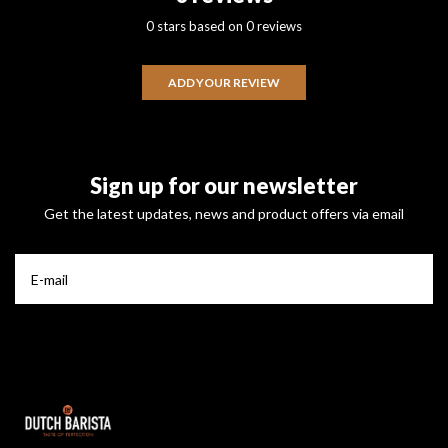
0 stars based on 0 reviews
ADD YOUR REVIEW
Sign up for our newsletter
Get the latest updates, news and product offers via email