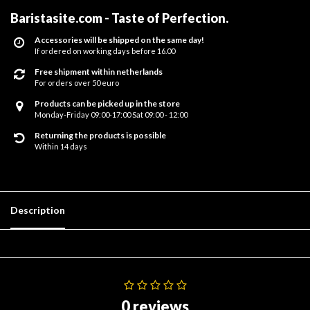
Baristasite.com - Taste of Perfection
.
Accessories will be shipped on the same day!
If ordered on working days before 16.00
Free shipment within netherlands
For orders over 50 euro
Products can be picked up in the store
Monday-Friday 09:00-17:00 Sat 09:00 - 12:00
Returning the products is possible
Within 14 days
Description
0 reviews