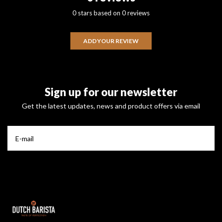
0 stars based on 0 reviews
ADD YOUR REVIEW
Sign up for our newsletter
Get the latest updates, news and product offers via email