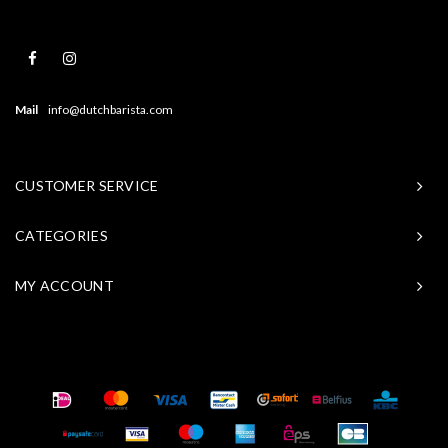
Mail
info@dutchbarista.com
CUSTOMER SERVICE
CATEGORIES
MY ACCOUNT
© Copyright 2026 Baristasite - Theme by
Shopmonkey