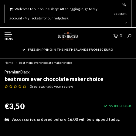
My
Welcome to our online shop! After logging in, go to My
account
account - My Tickets for our helpdesk.
0
MENU
FREE SHIPPING IN THE NETHERLANDS FROM 50 EURO
Home
best mom ever chocolate maker choice
PremiumBlack
best mom ever chocolate maker choice
0 reviews -
add your review
€3,50
99 IN STOCK
Accessories ordered before 16:00 will be shipped today.