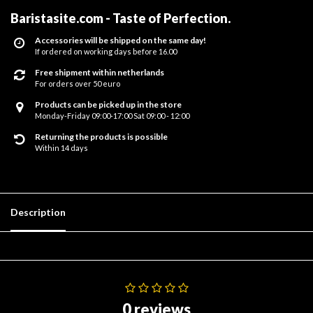
Baristasite.com - Taste of Perfection
.
Accessories will be shipped on the same day!
If ordered on working days before 16.00
Free shipment within netherlands
For orders over 50 euro
Products can be picked up in the store
Monday-Friday 09:00-17:00 Sat 09:00 - 12:00
Returning the products is possible
Within 14 days
Description
0 reviews