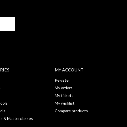
BE
RIES
MY ACCOUNT
Register
e
My orders
My tickets
ools
My wishlist
ools
Compare products
s & Masterclasses