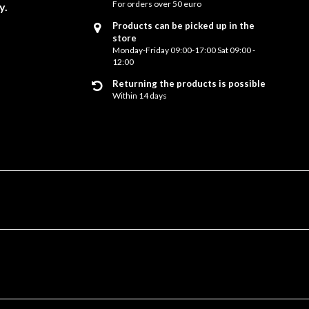
For orders over 50 euro
y.
Products can be picked up in the
store
Monday-Friday 09:00-17:00 Sat 09:00 -
12:00
Returning the products is possible
Within 14 days