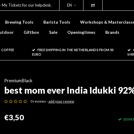
- My Tickets for our helpdesk.
EN
Brewing Tools
Barista Tools
Workshops & Masterclass
utdoor
Giftbox
Sale
Openingtimes
Brands
 COFFEE
FREE SHIPPING IN THE NETHERLANDS FROM 50
EURO
SHI
PremiumBlack
best mom ever India Idukki 92
0 reviews -
add your review
€3,50
20 IN