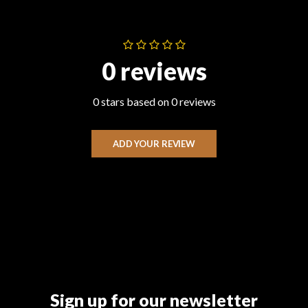
0 reviews
0 stars based on 0 reviews
ADD YOUR REVIEW
Sign up for our newsletter