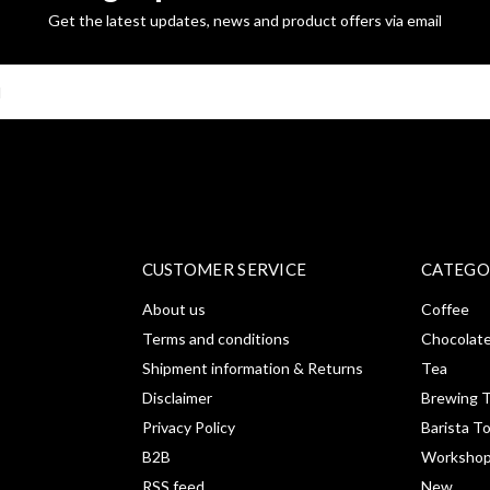
Get the latest updates, news and product offers via email
SUBSCRI
CUSTOMER SERVICE
CATEGO
About us
Coffee
Terms and conditions
Chocolat
Shipment information & Returns
Tea
Disclaimer
Brewing T
Privacy Policy
Barista T
B2B
Workshop
RSS feed
New