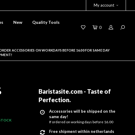
My account
es
New
Quality Tools
0
ORDER ACCESSORIES ON WORKDAYS BEFORE 16.00 FOR SAME DAY
PMENT!
%
Baristasite.com - Taste of
Perfection
.
Accessories will be shipped on the
same day!
 STOCK
If ordered on working days before 16.00
Free shipment within netherlands