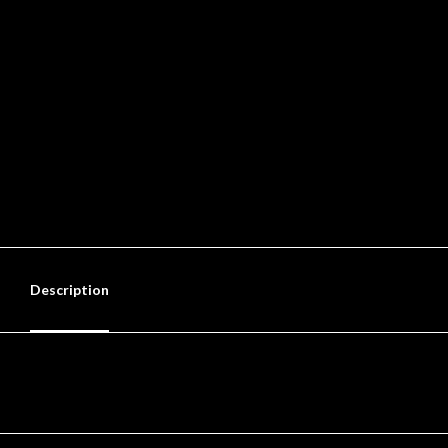
Description