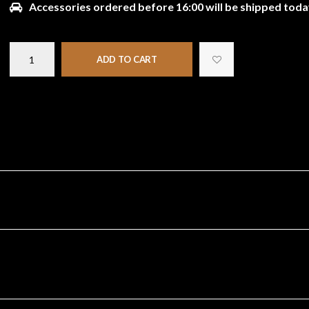
Accessories ordered before 16:00 will be shipped toda
ADD TO CART