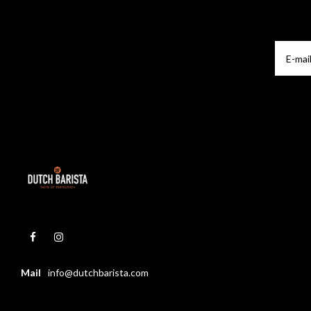
Mail
info@dutchbarista.com