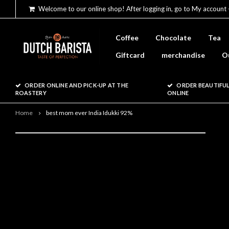
Welcome to our online shop! After logging in, go to My account 
Coffee
Chocolate
Tea
Giftcard
merchandise
O
ORDER ONLINE AND PICK-UP AT THE
ORDER BEAUTIFUL
ROASTERY
ONLINE
Home
best mom ever India Idukki 92%